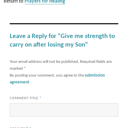
Return to
Prayers for Healing
Leave a Reply for "Give me strength to
carry on after losing my Son"
Your email address will not be published.
Required fields are
marked
*
By posting your comment, you agree to the
submission
agreement
.
COMMENT TITLE
*