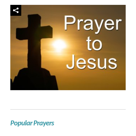
Popular Prayers