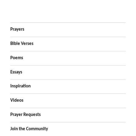
Prayers
Bible Verses
Poems
Essays
Inspiration
Videos
Prayer Requests
Join the Community