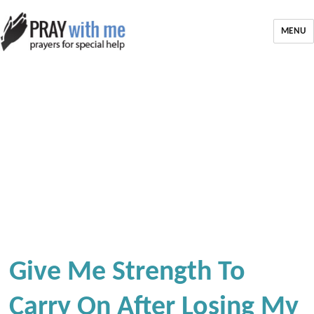
MENU
Give Me Strength To
Carry On After Losing My