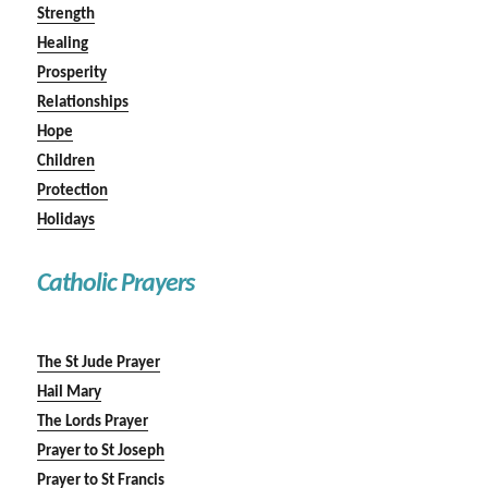
Strength
Healing
Prosperity
Relationships
Hope
Children
Protection
Holidays
Catholic Prayers
The St Jude Prayer
Hail Mary
The Lords Prayer
Prayer to St Joseph
Prayer to St Francis