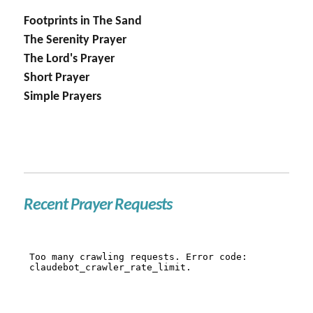
Footprints in The Sand
The Serenity Prayer
The Lord's Prayer
Short Prayer
Simple Prayers
Recent Prayer Requests