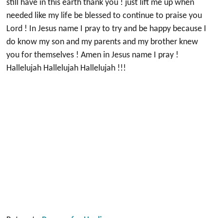
still have in this earth thank you ! just lift me up when
needed like my life be blessed to continue to praise you
Lord ! In Jesus name I pray to try and be happy because I
do know my son and my parents and my brother knew
you for themselves ! Amen in Jesus name I pray !
Hallelujah Hallelujah Hallelujah !!!