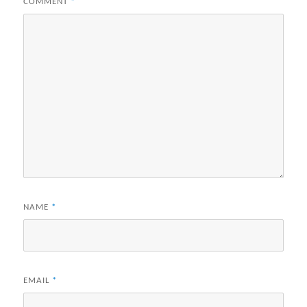
COMMENT
*
NAME
*
EMAIL
*