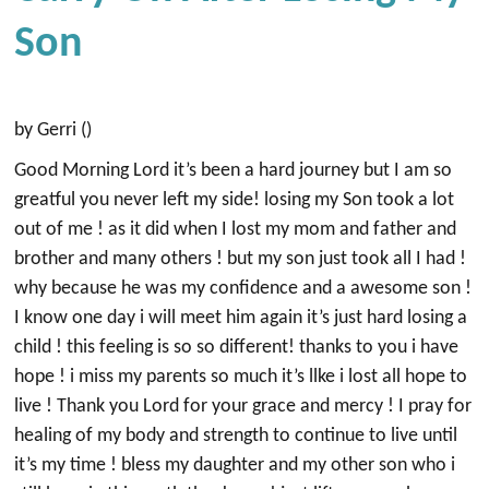
Son
by Gerri ()
Good Morning Lord it’s been a hard journey but I am so
greatful you never left my side! losing my Son took a lot
out of me ! as it did when I lost my mom and father and
brother and many others ! but my son just took all I had !
why because he was my confidence and a awesome son !
I know one day i will meet him again it’s just hard losing a
child ! this feeling is so so different! thanks to you i have
hope ! i miss my parents so much it’s llke i lost all hope to
live ! Thank you Lord for your grace and mercy ! I pray for
healing of my body and strength to continue to live until
it’s my time ! bless my daughter and my other son who i