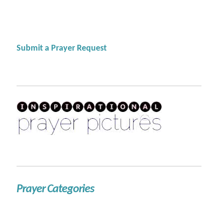
Submit a Prayer Request
Prayer Categories