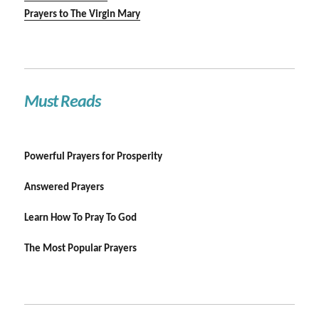
Prayers to The Virgin Mary
Must Reads
Powerful Prayers for Prosperity
Answered Prayers
Learn How To Pray To God
The Most Popular Prayers