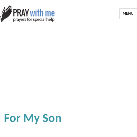
MENU
For My Son