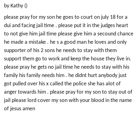
by Kathy ()
please pray for my son he goes to court on july 18 for a
dui and facing jail time . please put it in the judges heart
to not give him jail time please give him a secound chance
he made a mistake . he s a good man he loves and only
supporter of his 2 sons he needs to stay with them
support them go to work and keep the house they live in.
please pray he gets no jail time he needs to stay with his
family his family needs him . he didnt hurt anybody just
got pulled over his x called the police she has alot of
anger towards him . please pray for my son to stay out of
jail please lord cover my son with your blood in the name
of jesus amen