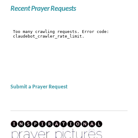
Recent Prayer Requests
Submit a Prayer Request