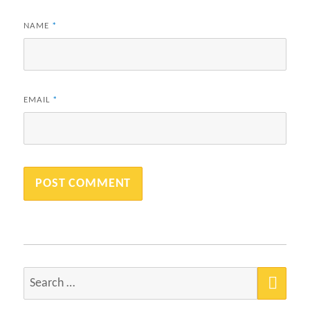
NAME
*
EMAIL
*
SEA
Search
for: