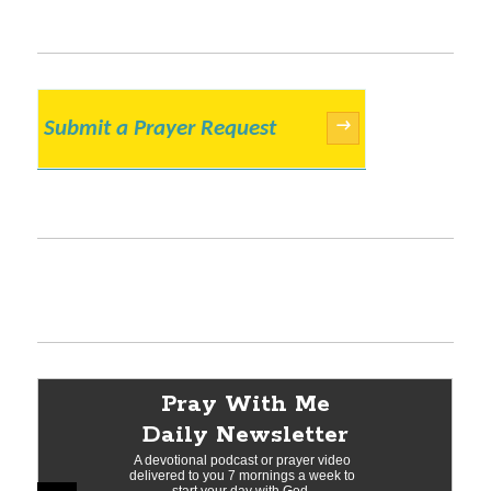
Submit a Prayer Request
→