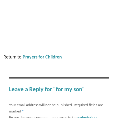
Return to
Prayers for Children
Leave a Reply for "for my son"
Your email address will not be published.
Required fields are
marked
*
By posting your comment, you agree to the
submission