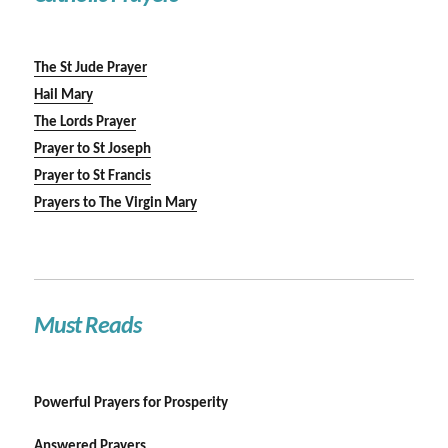
The St Jude Prayer
Hail Mary
The Lords Prayer
Prayer to St Joseph
Prayer to St Francis
Prayers to The Virgin Mary
Must Reads
Powerful Prayers for Prosperity
Answered Prayers