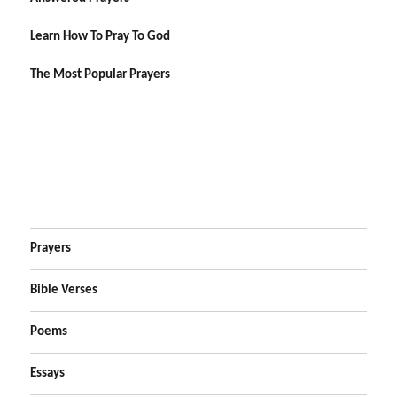
Learn How To Pray To God
The Most Popular Prayers
Prayers
Bible Verses
Poems
Essays