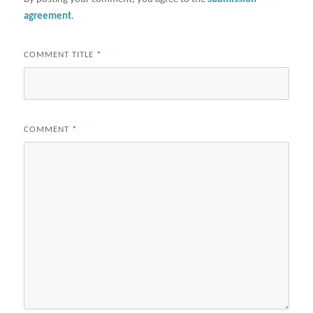
agreement
.
COMMENT TITLE
*
COMMENT
*