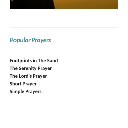
Popular Prayers
Footprints in The Sand
The Serenity Prayer
The Lord's Prayer
Short Prayer
Simple Prayers