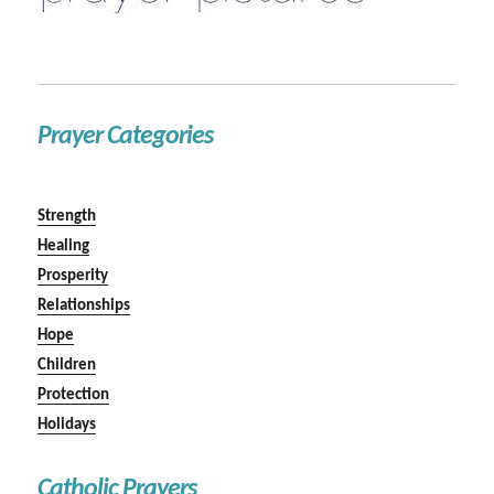
Prayer Categories
Strength
Healing
Prosperity
Relationships
Hope
Children
Protection
Holidays
Catholic Prayers