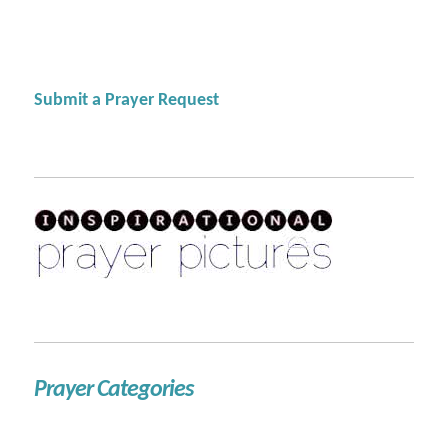
Submit a Prayer Request
Prayer Categories