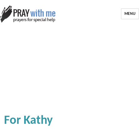
MENU
For Kathy