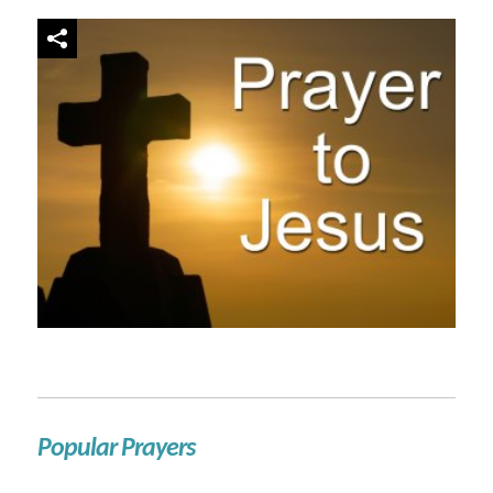
Popular Prayers