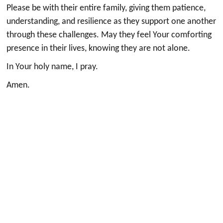
Please be with their entire family, giving them patience,
understanding, and resilience as they support one another
through these challenges. May they feel Your comforting
presence in their lives, knowing they are not alone.
In Your holy name, I pray.
Amen.