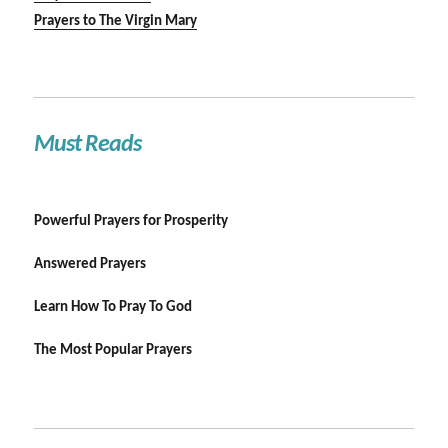
Prayers to The Virgin Mary
Must Reads
Powerful Prayers for Prosperity
Answered Prayers
Learn How To Pray To God
The Most Popular Prayers