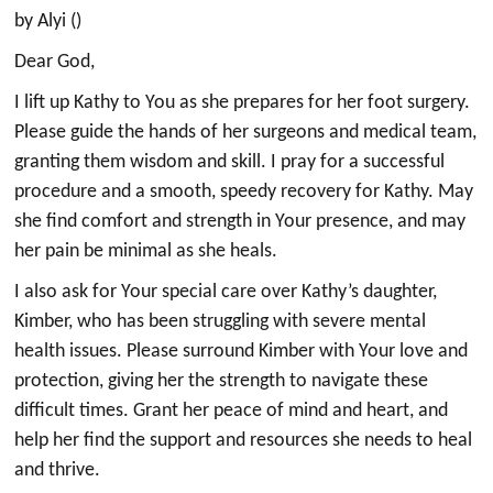
by Alyi ()
Dear God,
I lift up Kathy to You as she prepares for her foot surgery.
Please guide the hands of her surgeons and medical team,
granting them wisdom and skill. I pray for a successful
procedure and a smooth, speedy recovery for Kathy. May
she find comfort and strength in Your presence, and may
her pain be minimal as she heals.
I also ask for Your special care over Kathy’s daughter,
Kimber, who has been struggling with severe mental
health issues. Please surround Kimber with Your love and
protection, giving her the strength to navigate these
difficult times. Grant her peace of mind and heart, and
help her find the support and resources she needs to heal
and thrive.