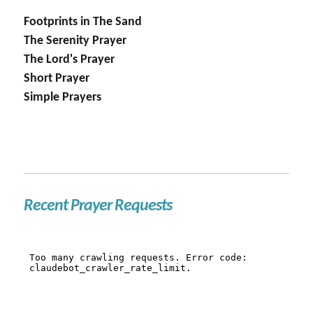
Footprints in The Sand
The Serenity Prayer
The Lord's Prayer
Short Prayer
Simple Prayers
Recent Prayer Requests