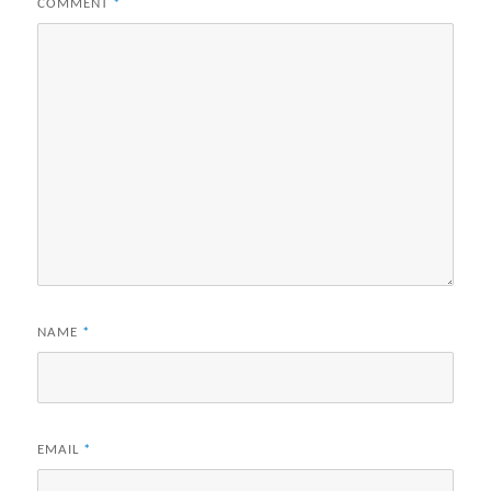
COMMENT
*
NAME
*
EMAIL
*