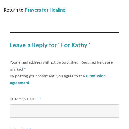
Return to
Prayers for Healing
Leave a Reply for "For Kathy"
Your email address will not be published.
Required fields are
marked
*
By posting your comment, you agree to the
submission
agreement
.
COMMENT TITLE
*