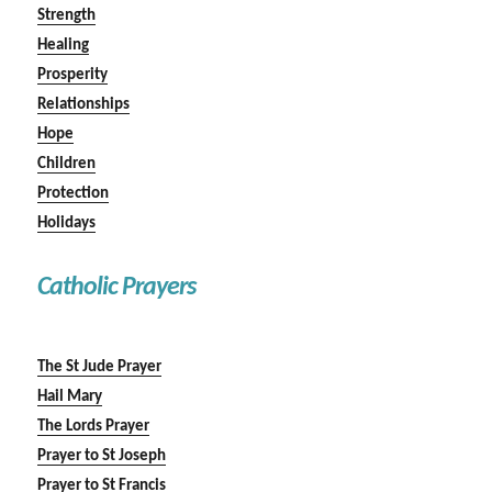
Strength
Healing
Prosperity
Relationships
Hope
Children
Protection
Holidays
Catholic Prayers
The St Jude Prayer
Hail Mary
The Lords Prayer
Prayer to St Joseph
Prayer to St Francis