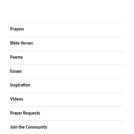
Prayers
Bible Verses
Poems
Essays
Inspiration
Videos
Prayer Requests
Join the Community