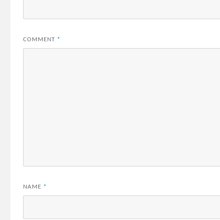
COMMENT
*
NAME
*