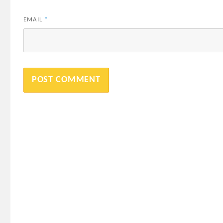
EMAIL
*