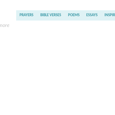
PRAYERS
BIBLE VERSES
POEMS
ESSAYS
INSPI
 more