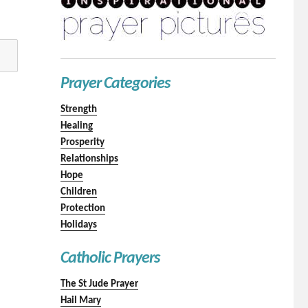
Prayer Categories
Strength
Healing
Prosperity
Relationships
Hope
Children
Protection
Holidays
Catholic Prayers
The St Jude Prayer
Hail Mary