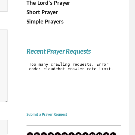
The Lord's Prayer
Short Prayer
Simple Prayers
Recent Prayer Requests
Submit a Prayer Request