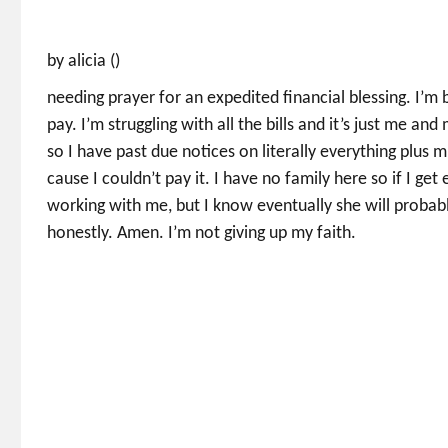
by alicia ()
needing prayer for an expedited financial blessing. I’m 
pay. I’m struggling with all the bills and it’s just me a
so I have past due notices on literally everything plus 
cause I couldn’t pay it. I have no family here so if I ge
working with me, but I know eventually she will probabl
honestly. Amen. I’m not giving up my faith.