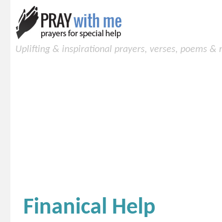
Uplifting & inspirational prayers, verses, poems &
Finanical Help