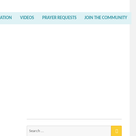
RATION
VIDEOS
PRAYER REQUESTS
JOIN THE COMMUNITY
Search
for: