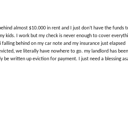
behind almost $10.000 in rent and I just don’t have the funds t
nd my kids. I work but my check is never enough to cover everyth
mi falling behind on my car note and my insurance just elapsed
t evicted, we literally have nowhere to go. my landlord has bee
y be written up eviction for payment. I just need a blessing as