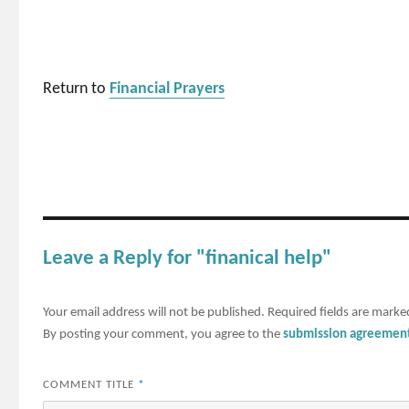
Return to
Financial Prayers
Leave a Reply for "finanical help"
Your email address will not be published.
Required fields are mark
By posting your comment, you agree to the
submission agreemen
COMMENT TITLE
*