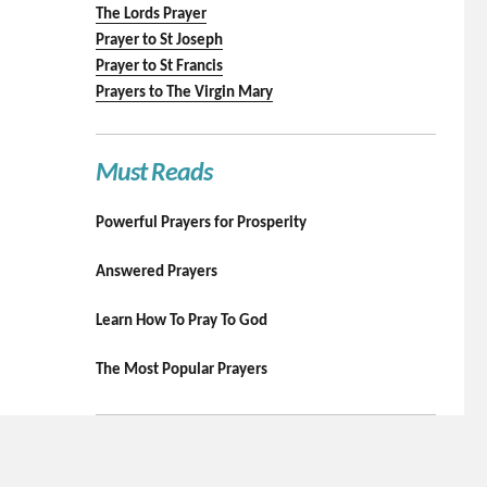
The Lords Prayer
Prayer to St Joseph
Prayer to St Francis
Prayers to The Virgin Mary
Must Reads
Powerful Prayers for Prosperity
Answered Prayers
Learn How To Pray To God
The Most Popular Prayers