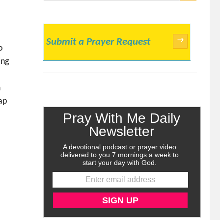
SEARCH
→
Submit a Prayer Request
o
ing
n
ap