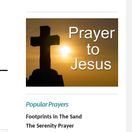
Popular Prayers
Footprints in The Sand
The Serenity Prayer