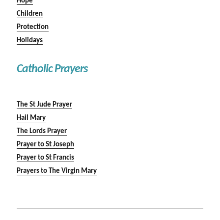
Hope
Children
Protection
Holidays
Catholic Prayers
The St Jude Prayer
Hail Mary
The Lords Prayer
Prayer to St Joseph
Prayer to St Francis
Prayers to The Virgin Mary