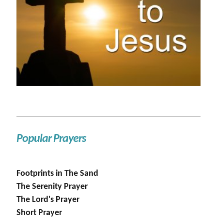
Popular Prayers
Footprints in The Sand
The Serenity Prayer
The Lord's Prayer
Short Prayer