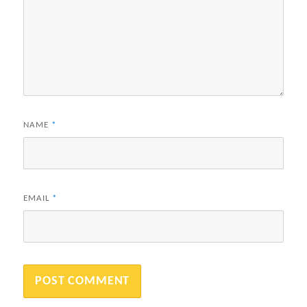
NAME
*
EMAIL
*