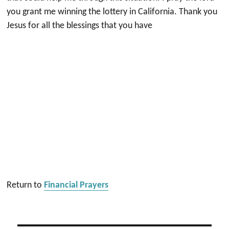
you grant me winning the lottery in California. Thank you
Jesus for all the blessings that you have
Return to
Financial Prayers