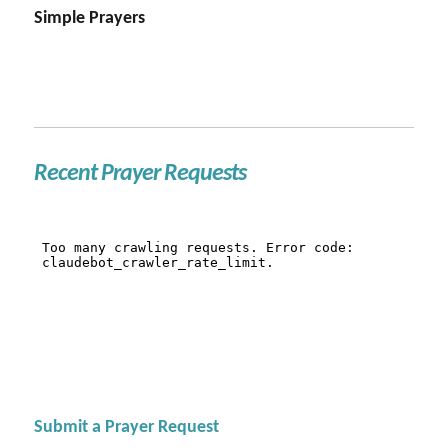
Simple Prayers
Recent Prayer Requests
Submit a Prayer Request