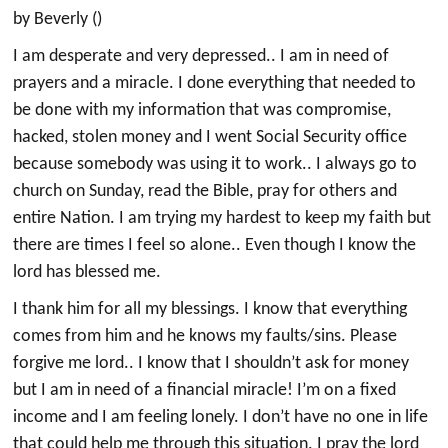
by Beverly ()
I am desperate and very depressed.. I am in need of
prayers and a miracle. I done everything that needed to
be done with my information that was compromise,
hacked, stolen money and I went Social Security office
because somebody was using it to work.. I always go to
church on Sunday, read the Bible, pray for others and
entire Nation. I am trying my hardest to keep my faith but
there are times I feel so alone.. Even though I know the
lord has blessed me.
I thank him for all my blessings. I know that everything
comes from him and he knows my faults/sins. Please
forgive me lord.. I know that I shouldn’t ask for money
but I am in need of a financial miracle! I’m on a fixed
income and I am feeling lonely. I don’t have no one in life
that could help me through this situation. I pray the lord