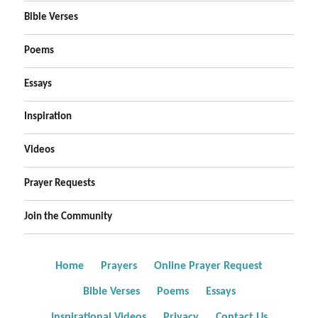
Bible Verses
Poems
Essays
Inspiration
Videos
Prayer Requests
Join the Community
Home
Prayers
Online Prayer Request
Bible Verses
Poems
Essays
Inspirational Videos
Privacy
Contact Us