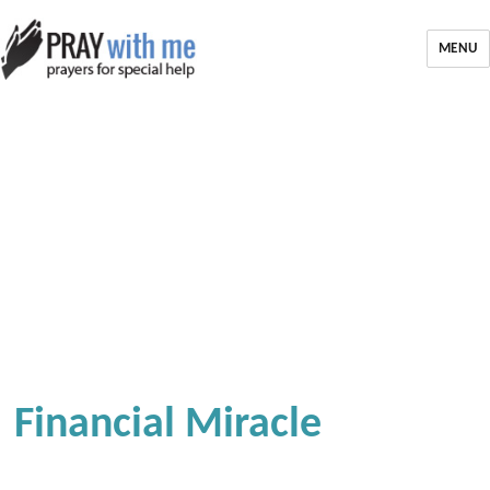
MENU
Financial Miracle