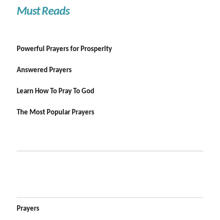
Must Reads
Powerful Prayers for Prosperity
Answered Prayers
Learn How To Pray To God
The Most Popular Prayers
Prayers