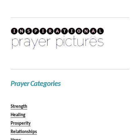
Prayer Categories
Strength
Healing
Prosperity
Relationships