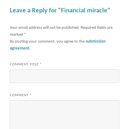
Leave a Reply for "Financial miracle"
Your email address will not be published.
Required fields are
marked
*
By posting your comment, you agree to the
submission
agreement
.
COMMENT TITLE
*
COMMENT
*