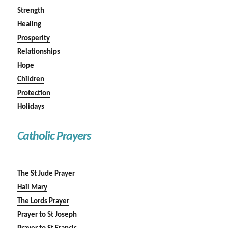
Strength
Healing
Prosperity
Relationships
Hope
Children
Protection
Holidays
Catholic Prayers
The St Jude Prayer
Hail Mary
The Lords Prayer
Prayer to St Joseph