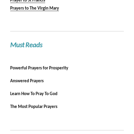
Prayer to St Francis
Prayers to The Virgin Mary
Must Reads
Powerful Prayers for Prosperity
Answered Prayers
Learn How To Pray To God
The Most Popular Prayers