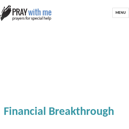
MENU
Financial Breakthrough