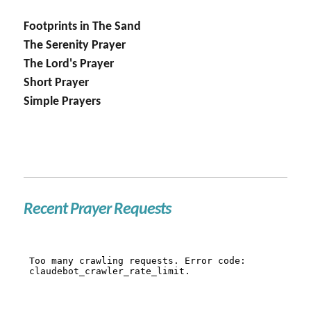
Footprints in The Sand
The Serenity Prayer
The Lord's Prayer
Short Prayer
Simple Prayers
Recent Prayer Requests