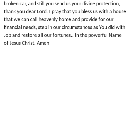
broken car, and still you send us your divine protection,
thank you dear Lord. I pray that you bless us with a house
that we can call heavenly home and provide for our
financial needs, step in our circumstances as You did with
Job and restore all our fortunes.. In the powerful Name
of Jesus Christ. Amen