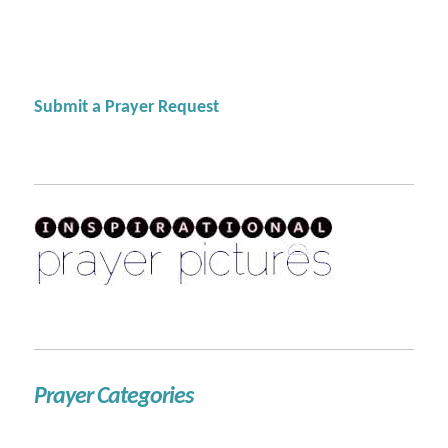
Submit a Prayer Request
Prayer Categories