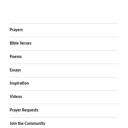
Prayers
Bible Verses
Poems
Essays
Inspiration
Videos
Prayer Requests
Join the Community