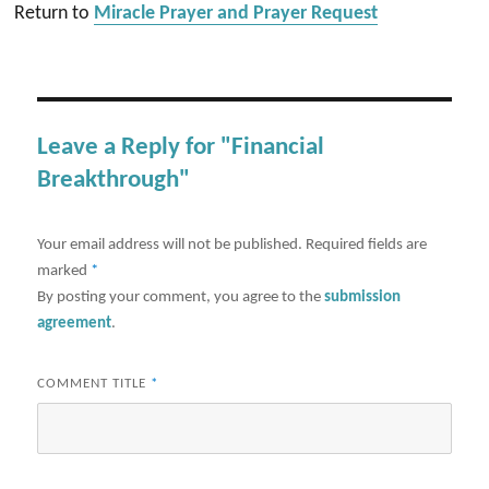
Return to
Miracle Prayer and Prayer Request
Leave a Reply for "Financial
Breakthrough"
Your email address will not be published.
Required fields are
marked
*
By posting your comment, you agree to the
submission
agreement
.
COMMENT TITLE
*