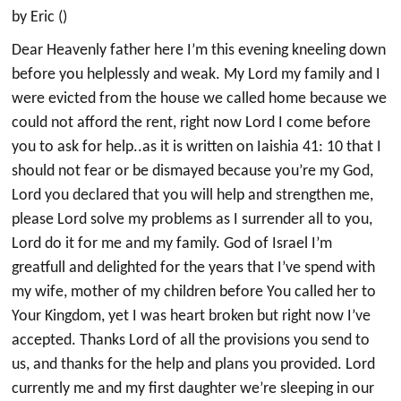
by Eric ()
Dear Heavenly father here I’m this evening kneeling down
before you helplessly and weak. My Lord my family and I
were evicted from the house we called home because we
could not afford the rent, right now Lord I come before
you to ask for help..as it is written on Iaishia 41: 10 that I
should not fear or be dismayed because you’re my God,
Lord you declared that you will help and strengthen me,
please Lord solve my problems as I surrender all to you,
Lord do it for me and my family. God of Israel I’m
greatfull and delighted for the years that I’ve spend with
my wife, mother of my children before You called her to
Your Kingdom, yet I was heart broken but right now I’ve
accepted. Thanks Lord of all the provisions you send to
us, and thanks for the help and plans you provided. Lord
currently me and my first daughter we’re sleeping in our