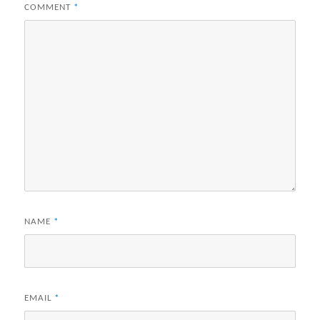
COMMENT
*
NAME
*
EMAIL
*