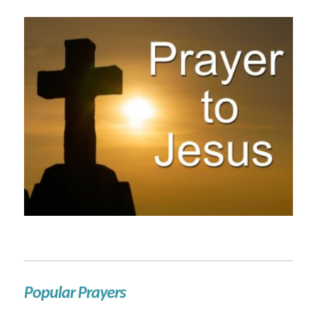
Popular Prayers