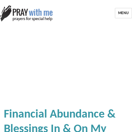
MENU
Financial Abundance &
Blessings In & On My