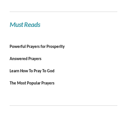
Must Reads
Powerful Prayers for Prosperity
Answered Prayers
Learn How To Pray To God
The Most Popular Prayers