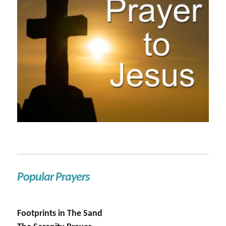
Popular Prayers
Footprints in The Sand