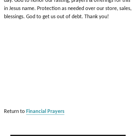
day. God to honor our fasting, prayers & offerings for this
in Jesus name. Protection as needed over our store, sales,
blessings. God to get us out of debt. Thank you!
Return to
Financial Prayers