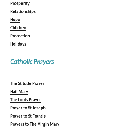
Prosperity
Relationships
Hope
Children
Protection
Holidays
Catholic Prayers
The St Jude Prayer
Hail Mary
The Lords Prayer
Prayer to St Joseph
Prayer to St Francis
Prayers to The Virgin Mary