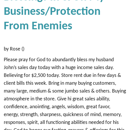
Business/Protection
From Enemies
by Rose ()
Please pray for God to abundantly bless my husband
John’s sales day today with a huge income sales day.
Believing for $2,500 today. Store rent due in few days &
client bills this week. Bring in many buying customers,
many large, medium & some jumbo sales & others. Buying
atmosphere in the store. Give hi great sales ability,
confidence, anointing, angels, wisdom, great favor,
energy, strength, sharpness, quickness of mind, memory,
responses, spirit, all functioning abilities needed for his