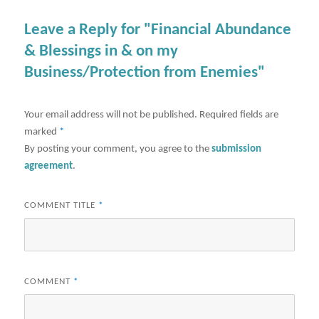
Leave a Reply for "Financial Abundance
& Blessings in & on my
Business/Protection from Enemies"
Your email address will not be published.
Required fields are
marked
*
By posting your comment, you agree to the
submission
agreement
.
COMMENT TITLE
*
COMMENT
*