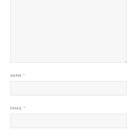
NAME
*
EMAIL
*