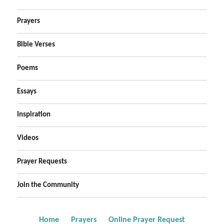
Prayers
Bible Verses
Poems
Essays
Inspiration
Videos
Prayer Requests
Join the Community
Home
Prayers
Online Prayer Request