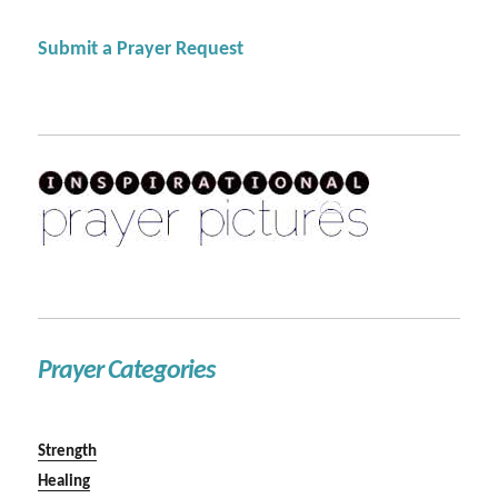
Submit a Prayer Request
Prayer Categories
Strength
Healing