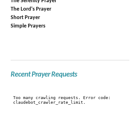
The Serenity Prayer
The Lord's Prayer
Short Prayer
Simple Prayers
Recent Prayer Requests