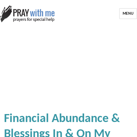
MENU
Financial Abundance &
Blessings In & On My