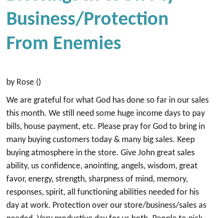
Business/Protection
From Enemies
by Rose ()
We are grateful for what God has done so far in our sales
this month. We still need some huge income days to pay
bills, house payment, etc. Please pray for God to bring in
many buying customers today & many big sales. Keep
buying atmosphere in the store. Give John great sales
ability, us confidence, anointing, angels, wisdom, great
favor, energy, strength, sharpness of mind, memory,
responses, spirit, all functioning abilities needed for his
day at work. Protection over our store/business/sales as