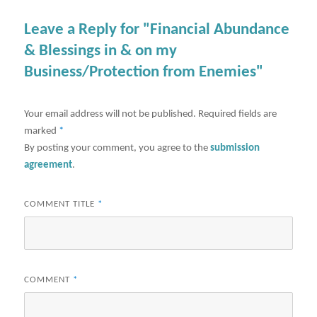
Leave a Reply for "Financial Abundance
& Blessings in & on my
Business/Protection from Enemies"
Your email address will not be published.
Required fields are
marked
*
By posting your comment, you agree to the
submission
agreement
.
COMMENT TITLE
*
COMMENT
*