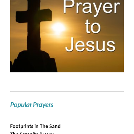
Popular Prayers
Footprints in The Sand