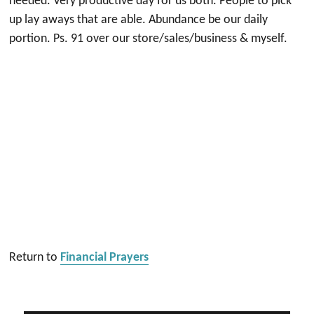
needed. Very productive day for us both. People to pick
up lay aways that are able. Abundance be our daily
portion. Ps. 91 over our store/sales/business & myself.
Return to
Financial Prayers