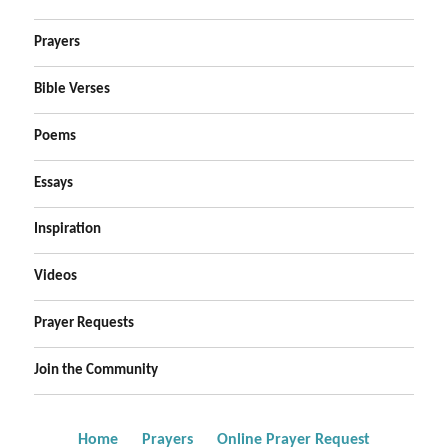
Prayers
Bible Verses
Poems
Essays
Inspiration
Videos
Prayer Requests
Join the Community
Home
Prayers
Online Prayer Request