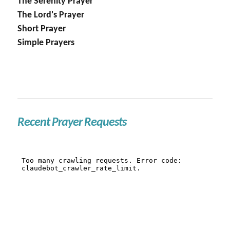
The Serenity Prayer
The Lord's Prayer
Short Prayer
Simple Prayers
Recent Prayer Requests