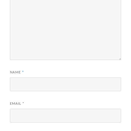
NAME
*
EMAIL
*