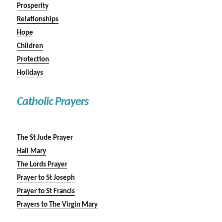
Prosperity
Relationships
Hope
Children
Protection
Holidays
Catholic Prayers
The St Jude Prayer
Hail Mary
The Lords Prayer
Prayer to St Joseph
Prayer to St Francis
Prayers to The Virgin Mary