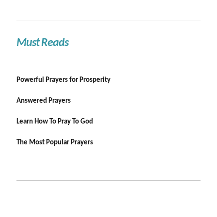
Must Reads
Powerful Prayers for Prosperity
Answered Prayers
Learn How To Pray To God
The Most Popular Prayers