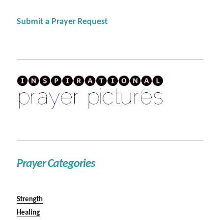
Submit a Prayer Request
Prayer Categories
Strength
Healing