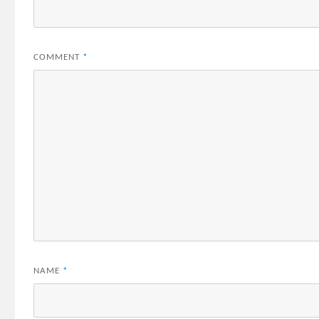
COMMENT
*
NAME
*