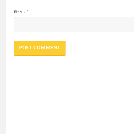
EMAIL
*