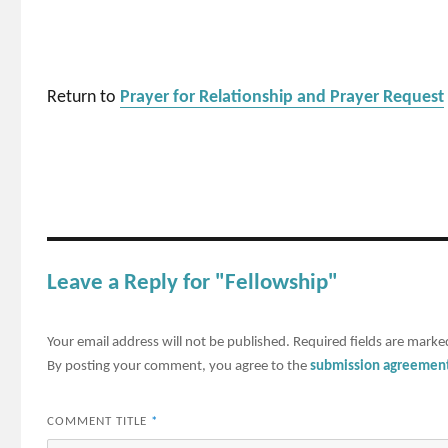
Return to
Prayer for Relationship and Prayer Request
Leave a Reply for "Fellowship"
Your email address will not be published.
Required fields are mark
By posting your comment, you agree to the
submission agreemen
COMMENT TITLE
*