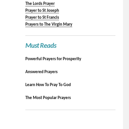
The Lords Prayer
Prayer to St Joseph
Prayer to St Francis
Prayers to The Virgin Mary
Must Reads
Powerful Prayers for Prosperity
Answered Prayers
Learn How To Pray To God
The Most Popular Prayers