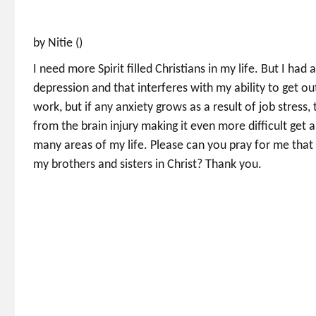
by Nitie ()
I need more Spirit filled Christians in my life. But I ha
depression and that interferes with my ability to get out
work, but if any anxiety grows as a result of job stres
from the brain injury making it even more difficult get a
many areas of my life. Please can you pray for me that 
my brothers and sisters in Christ? Thank you.