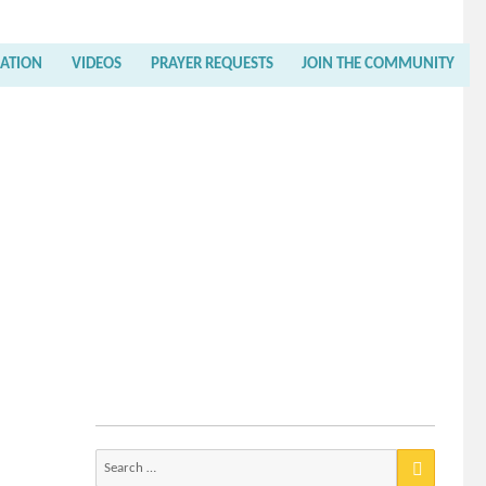
RATION
VIDEOS
PRAYER REQUESTS
JOIN THE COMMUNITY
Search
for: