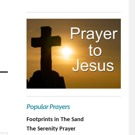
Popular Prayers
Footprints in The Sand
The Serenity Prayer