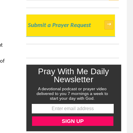
SEARCH
→
Submit a Prayer Request
ht
 of