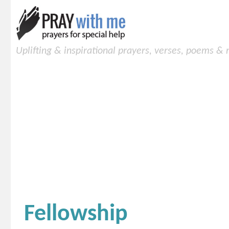
Uplifting & inspirational prayers, verses, poems &
Fellowship