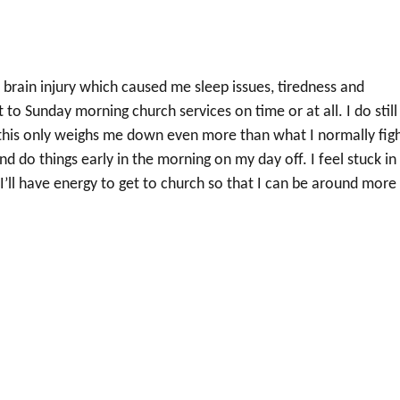
d a brain injury which caused me sleep issues, tiredness and
 to Sunday morning church services on time or at all. I do still
s, this only weighs me down even more than what I normally fig
nd do things early in the morning on my day off. I feel stuck in
I’ll have energy to get to church so that I can be around more