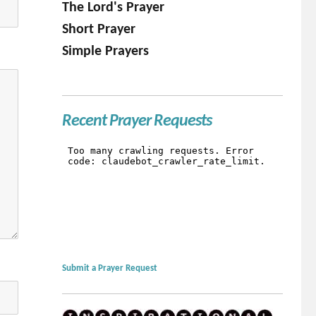
The Lord's Prayer
Short Prayer
Simple Prayers
Recent Prayer Requests
Submit a Prayer Request