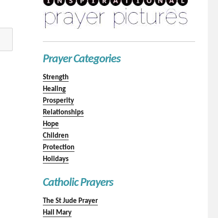
Prayer Categories
Strength
Healing
Prosperity
Relationships
Hope
Children
Protection
Holidays
Catholic Prayers
The St Jude Prayer
Hail Mary