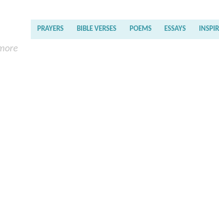
PRAYERS
BIBLE VERSES
POEMS
ESSAYS
INSPI
 more