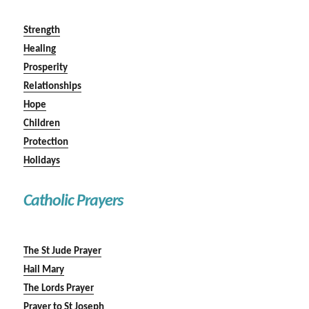
Strength
Healing
Prosperity
Relationships
Hope
Children
Protection
Holidays
Catholic Prayers
The St Jude Prayer
Hail Mary
The Lords Prayer
Prayer to St Joseph