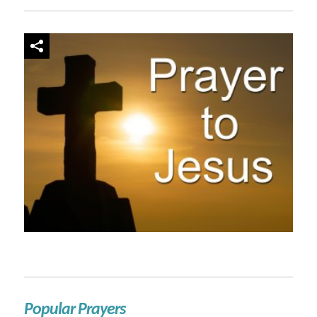
Popular Prayers