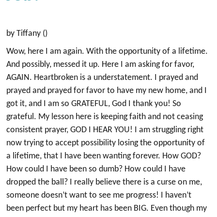
by Tiffany ()
Wow, here I am again. With the opportunity of a lifetime.
And possibly, messed it up. Here I am asking for favor,
AGAIN. Heartbroken is a understatement. I prayed and
prayed and prayed for favor to have my new home, and I
got it, and I am so GRATEFUL, God I thank you! So
grateful. My lesson here is keeping faith and not ceasing
consistent prayer, GOD I HEAR YOU! I am struggling right
now trying to accept possibility losing the opportunity of
a lifetime, that I have been wanting forever. How GOD?
How could I have been so dumb? How could I have
dropped the ball? I really believe there is a curse on me,
someone doesn’t want to see me progress! I haven’t
been perfect but my heart has been BIG. Even though my