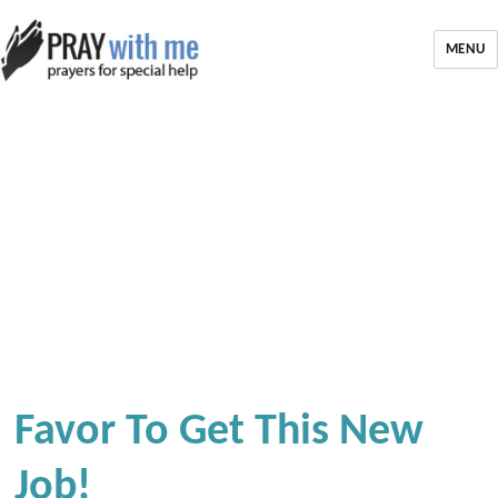
MENU
Favor To Get This New
Job!