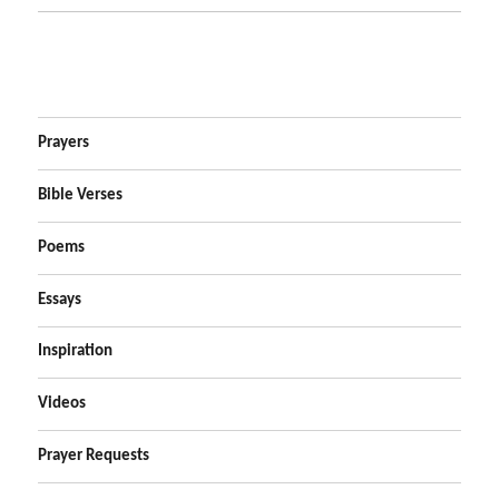
Prayers
Bible Verses
Poems
Essays
Inspiration
Videos
Prayer Requests