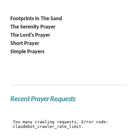
Footprints in The Sand
The Serenity Prayer
The Lord's Prayer
Short Prayer
Simple Prayers
Recent Prayer Requests