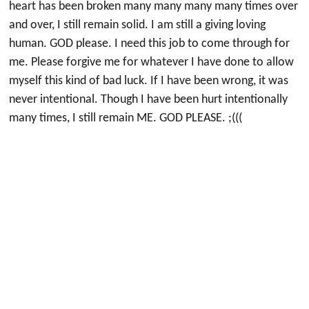
heart has been broken many many many many times over
and over, I still remain solid. I am still a giving loving
human. GOD please. I need this job to come through for
me. Please forgive me for whatever I have done to allow
myself this kind of bad luck. If I have been wrong, it was
never intentional. Though I have been hurt intentionally
many times, I still remain ME. GOD PLEASE. ;(((