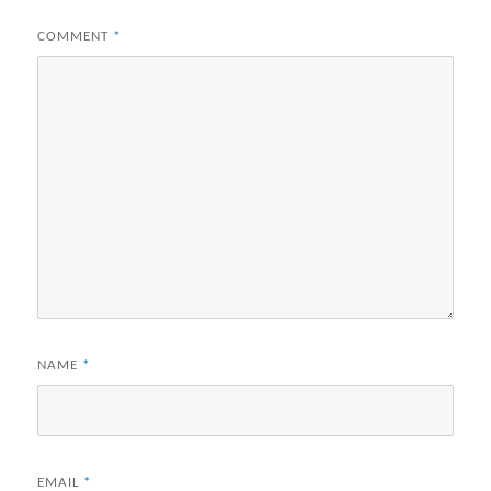
COMMENT
*
NAME
*
EMAIL
*