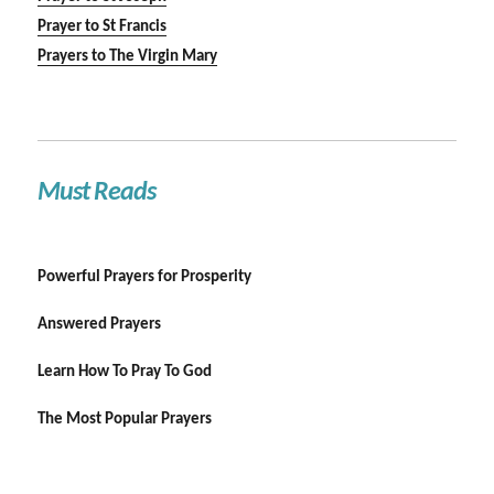
Prayer to St Francis
Prayers to The Virgin Mary
Must Reads
Powerful Prayers for Prosperity
Answered Prayers
Learn How To Pray To God
The Most Popular Prayers