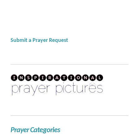
Submit a Prayer Request
Prayer Categories