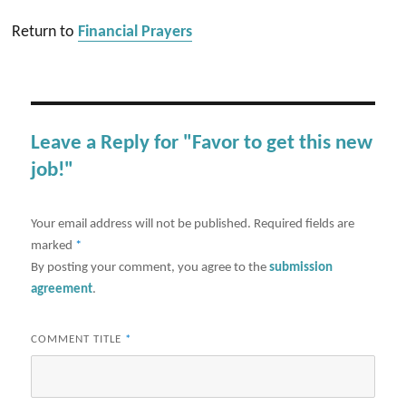
Return to
Financial Prayers
Leave a Reply for "Favor to get this new
job!"
Your email address will not be published.
Required fields are
marked
*
By posting your comment, you agree to the
submission
agreement
.
COMMENT TITLE
*