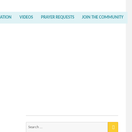
RATION
VIDEOS
PRAYER REQUESTS
JOIN THE COMMUNITY
Search
for: