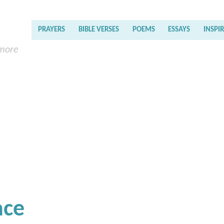
PRAYERS
BIBLE VERSES
POEMS
ESSAYS
INSPI
 more
ace