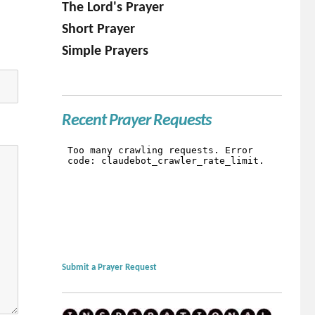
The Lord's Prayer
Short Prayer
Simple Prayers
Recent Prayer Requests
Submit a Prayer Request