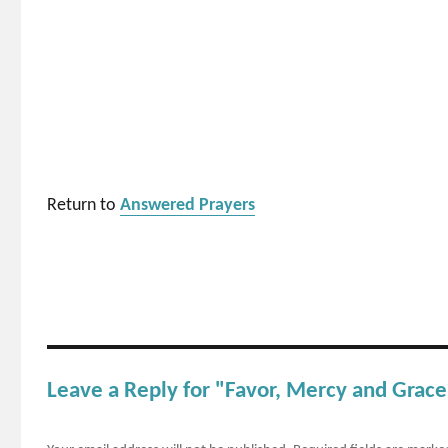
Return to
Answered Prayers
Leave a Reply for "Favor, Mercy and Grace