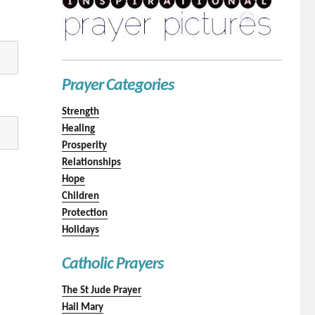
Prayer Categories
Strength
Healing
Prosperity
Relationships
Hope
Children
Protection
Holidays
Catholic Prayers
The St Jude Prayer
Hail Mary