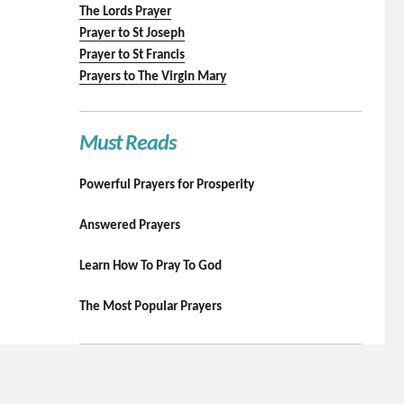
The Lords Prayer
Prayer to St Joseph
Prayer to St Francis
Prayers to The Virgin Mary
Must Reads
Powerful Prayers for Prosperity
Answered Prayers
Learn How To Pray To God
The Most Popular Prayers