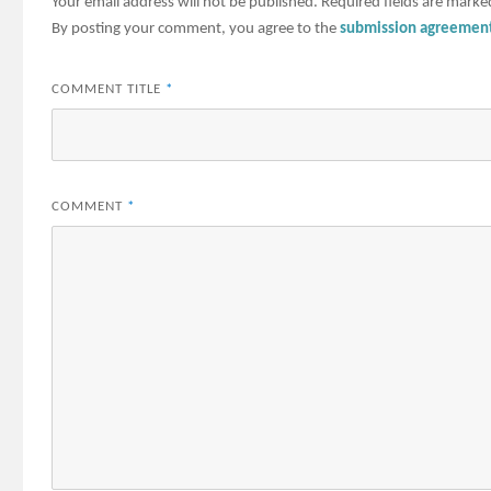
Your email address will not be published.
Required fields are mark
By posting your comment, you agree to the
submission agreemen
COMMENT TITLE
*
COMMENT
*