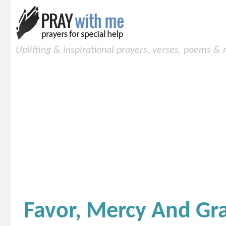
Uplifting & inspirational prayers, verses, poems &
Favor, Mercy And Gr