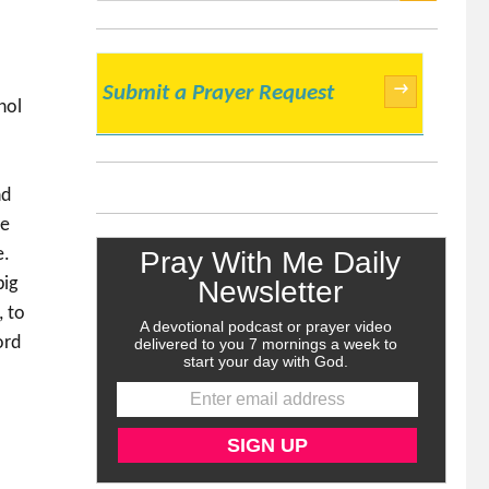
SEARCH
→
Submit a Prayer Request
hol
nd
se
e.
big
, to
ord