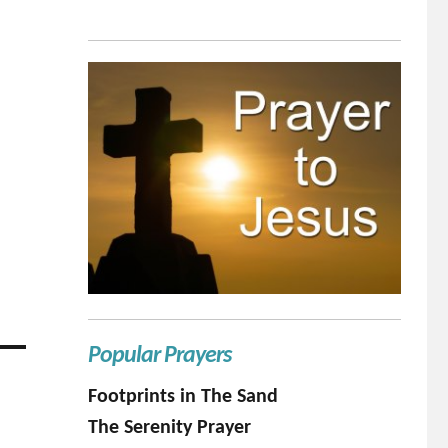
Popular Prayers
Footprints in The Sand
The Serenity Prayer