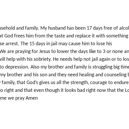
usehold and family. My husband has been 17 days free of alco
hat God frees him from the taste and replace it with something
use arrest. The 15 days in jail may cause him to lose his
 are praying for Jesus to lower the days like to 3 or none a
l help with his sobriety. He needs help not jail again or to lo
to depression. Also my brother and family is struggling big tim
o my brother and his son and they need healing and counseling 
family, that God’s gives us all the strength, courage to endure
do right and that even though it looks bad right now that the L
 name we pray Amen