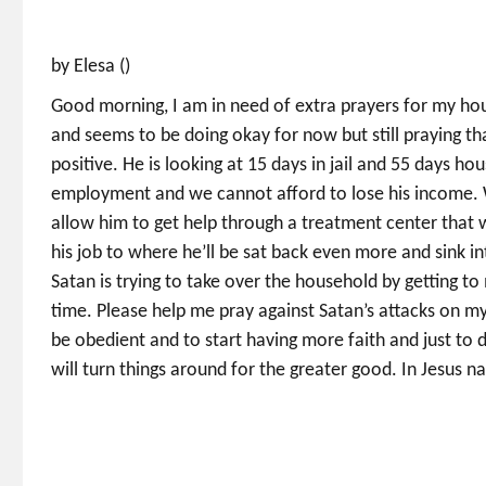
by Elesa ()
Good morning, I am in need of extra prayers for my ho
and seems to be doing okay for now but still praying t
positive. He is looking at 15 days in jail and 55 days ho
employment and we cannot afford to lose his income. We
allow him to get help through a treatment center that wil
his job to where he’ll be sat back even more and sink in
Satan is trying to take over the household by getting t
time. Please help me pray against Satan’s attacks on my 
be obedient and to start having more faith and just to 
will turn things around for the greater good. In Jesus