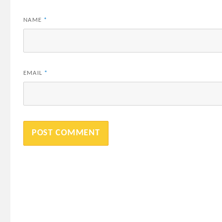
NAME
*
EMAIL
*