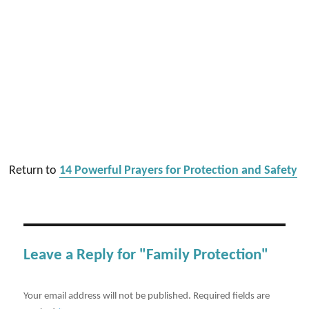
Return to
14 Powerful Prayers for Protection and Safety
Leave a Reply for "Family Protection"
Your email address will not be published.
Required fields are