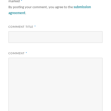
marked
*
By posting your comment, you agree to the
submission
agreement
.
COMMENT TITLE
*
COMMENT
*