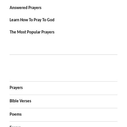
Answered Prayers
Learn How To Pray To God
The Most Popular Prayers
Prayers
Bible Verses
Poems