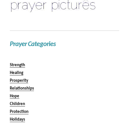
Prayer Categories
Strength
Healing
Prosperity
Relationships
Hope
Children
Protection
Holidays