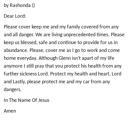
by Rashonda ()
Dear Lord:
Please cover keep me and my family covered from any
and all danger. We are living unprecedented times. Please
keep us blessed, safe and continue to provide for us in
abundance. Please, cover me as I go to work and come
home everyday. Although Glenn isn’t apart of my life
anymore I still pray that you protect his health from any
further sickness Lord. Protect my health and heart, Lord
and Lastly, please protect me and my car from any
dangers.
In The Name Of Jesus
Amen