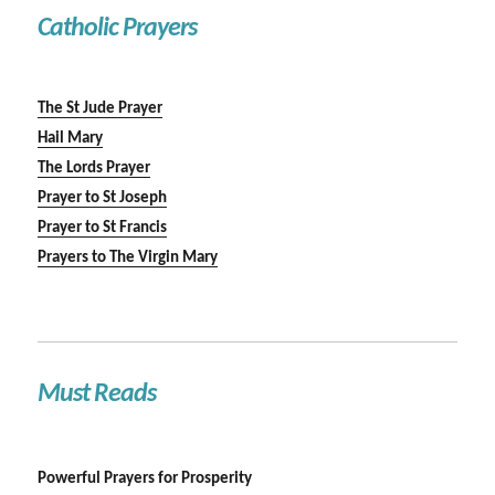
Catholic Prayers
The St Jude Prayer
Hail Mary
The Lords Prayer
Prayer to St Joseph
Prayer to St Francis
Prayers to The Virgin Mary
Must Reads
Powerful Prayers for Prosperity