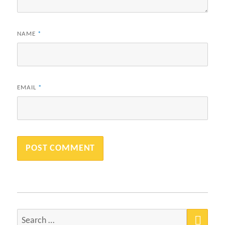
NAME
*
EMAIL
*
SEA
Search