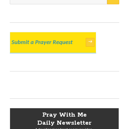
for:
Submit a Prayer Request
→