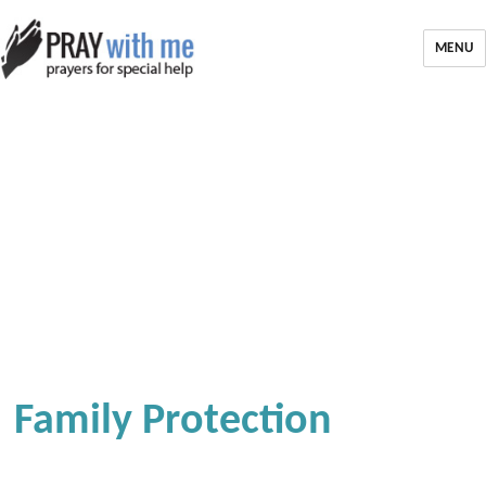
MENU
Family Protection