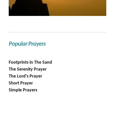
Popular Prayers
Footprints in The Sand
The Serenity Prayer
The Lord's Prayer
Short Prayer
Simple Prayers