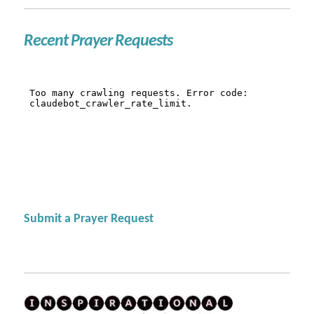
Recent Prayer Requests
Submit a Prayer Request