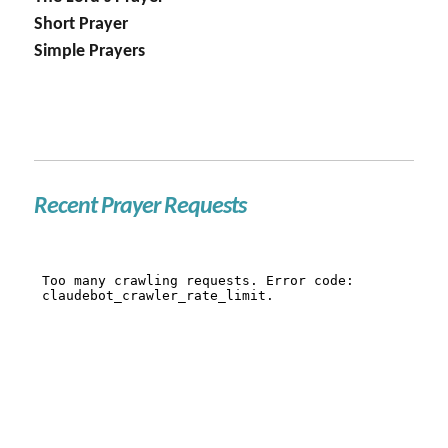
Short Prayer
Simple Prayers
Recent Prayer Requests