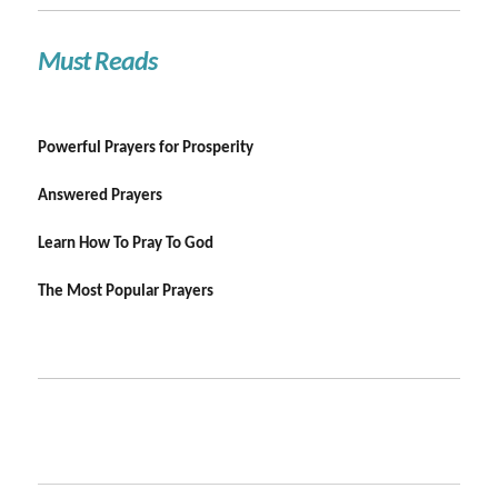
Must Reads
Powerful Prayers for Prosperity
Answered Prayers
Learn How To Pray To God
The Most Popular Prayers