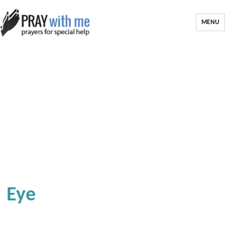
MENU
Eye