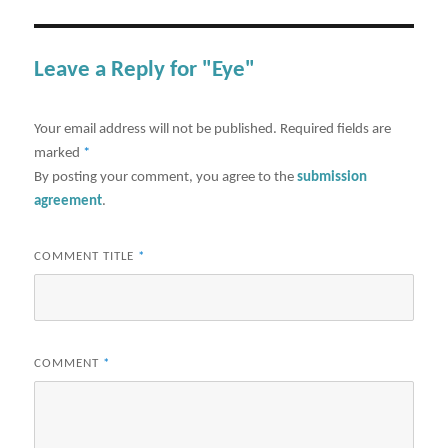
Leave a Reply for "Eye"
Your email address will not be published.
Required fields are
marked
*
By posting your comment, you agree to the
submission
agreement
.
COMMENT TITLE
*
COMMENT
*