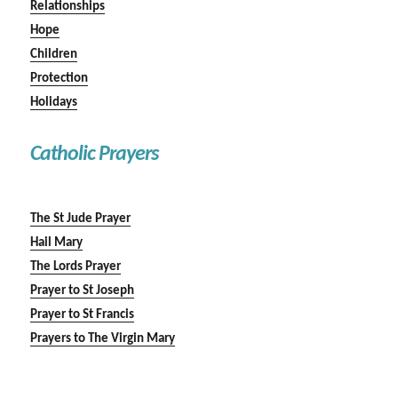
Relationships
Hope
Children
Protection
Holidays
Catholic Prayers
The St Jude Prayer
Hail Mary
The Lords Prayer
Prayer to St Joseph
Prayer to St Francis
Prayers to The Virgin Mary