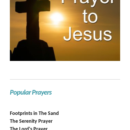
Popular Prayers
Footprints in The Sand
The Serenity Prayer
The Lord's Prayer