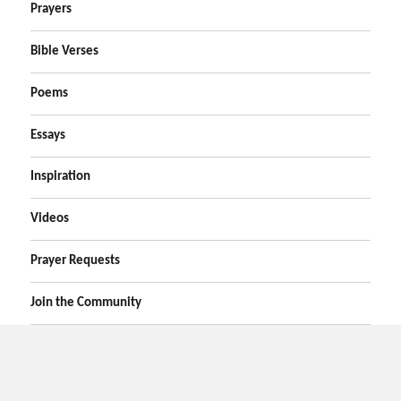
Prayers
Bible Verses
Poems
Essays
Inspiration
Videos
Prayer Requests
Join the Community
Home
Prayers
Online Prayer Request
Bible Verses
Poems
Essays