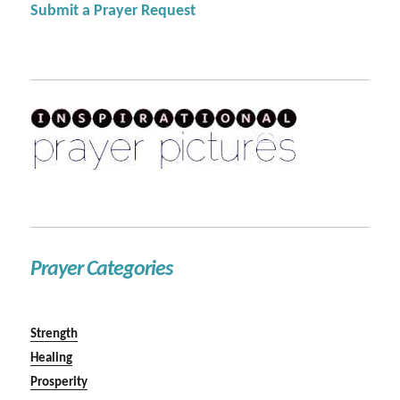
Submit a Prayer Request
Prayer Categories
Strength
Healing
Prosperity