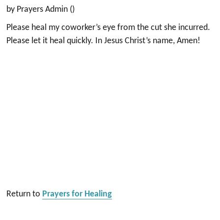
by Prayers Admin ()
Please heal my coworker’s eye from the cut she incurred.
Please let it heal quickly. In Jesus Christ’s name, Amen!
Return to
Prayers for Healing