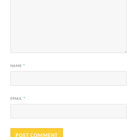
NAME
*
EMAIL
*