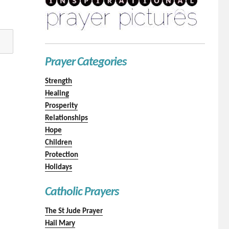
Prayer Categories
Strength
Healing
Prosperity
Relationships
Hope
Children
Protection
Holidays
Catholic Prayers
The St Jude Prayer
Hail Mary