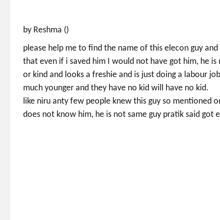
by Reshma ()
please help me to find the name of this elecon guy and 
that even if i saved him I would not have got him, he is
or kind and looks a freshie and is just doing a labour jo
much younger and they have no kid will have no kid.
like niru anty few people knew this guy so mentioned or
does not know him, he is not same guy pratik said got e