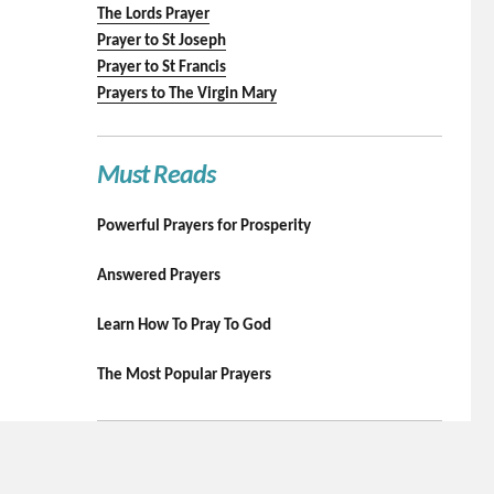
The Lords Prayer
Prayer to St Joseph
Prayer to St Francis
Prayers to The Virgin Mary
Must Reads
Powerful Prayers for Prosperity
Answered Prayers
Learn How To Pray To God
The Most Popular Prayers