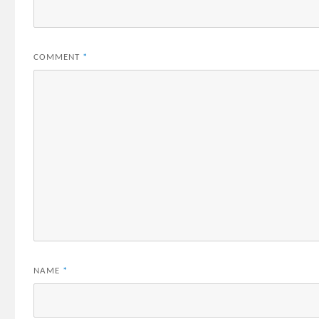
COMMENT
*
NAME
*