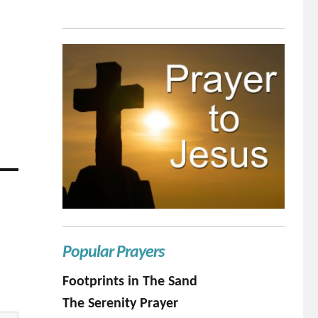
Popular Prayers
Footprints in The Sand
The Serenity Prayer