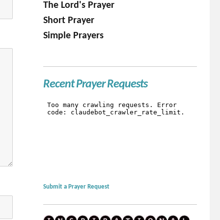
The Lord's Prayer
Short Prayer
Simple Prayers
Recent Prayer Requests
Submit a Prayer Request