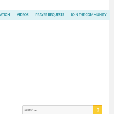
RATION
VIDEOS
PRAYER REQUESTS
JOIN THE COMMUNITY
Search
for: