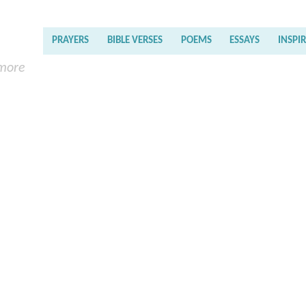
PRAYERS
BIBLE VERSES
POEMS
ESSAYS
INSPI
 more