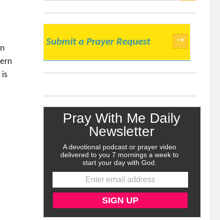
SEARCH
→
Submit a Prayer Request
rn
dern
 is