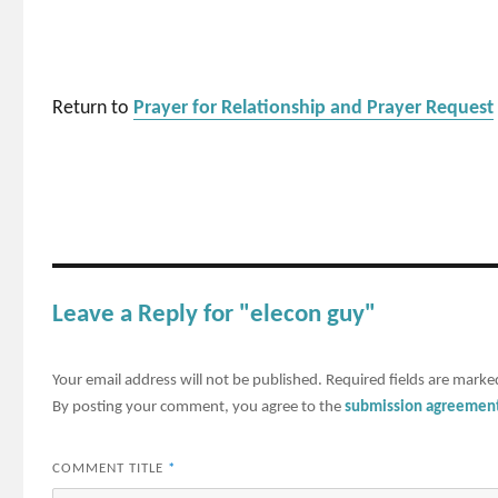
Return to
Prayer for Relationship and Prayer Request
Leave a Reply for "elecon guy"
Your email address will not be published.
Required fields are mark
By posting your comment, you agree to the
submission agreemen
COMMENT TITLE
*