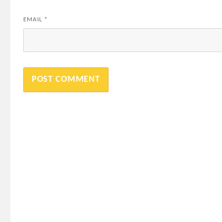
EMAIL
*