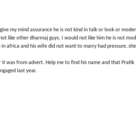
give my mind assurance he is not kind in talk or look or mode
 not like other dharmaj guys. I would not like him he is not mo
b in africa and his wife did not want to marry had pressure, she
 it was from advert. Help me to find his name and that Pratik
ngaged last year.