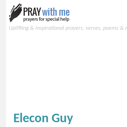
Uplifting & inspirational prayers, verses, poems &
Elecon Guy