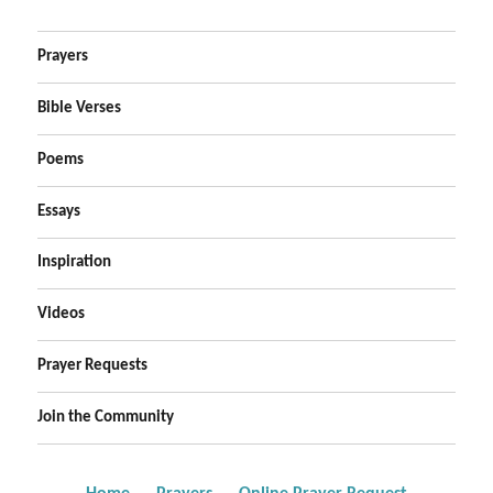
Prayers
Bible Verses
Poems
Essays
Inspiration
Videos
Prayer Requests
Join the Community