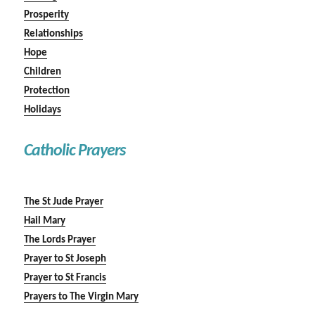
Prosperity
Relationships
Hope
Children
Protection
Holidays
Catholic Prayers
The St Jude Prayer
Hail Mary
The Lords Prayer
Prayer to St Joseph
Prayer to St Francis
Prayers to The Virgin Mary