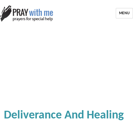
MENU
Deliverance And Healing