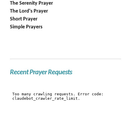
The Serenity Prayer
The Lord's Prayer
Short Prayer
Simple Prayers
Recent Prayer Requests