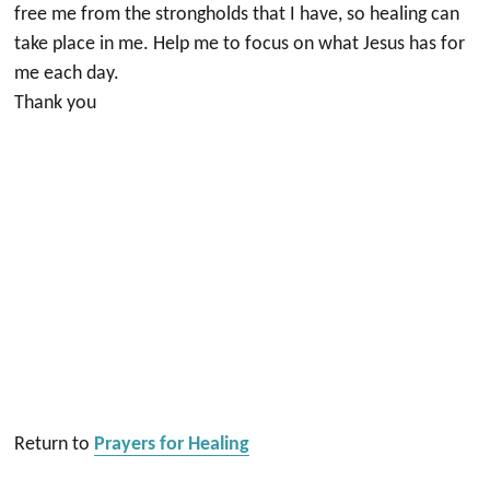
free me from the strongholds that I have, so healing can
take place in me. Help me to focus on what Jesus has for
me each day.
Thank you
Return to
Prayers for Healing