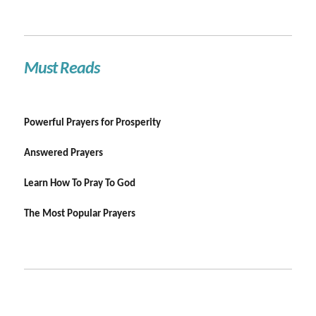
Must Reads
Powerful Prayers for Prosperity
Answered Prayers
Learn How To Pray To God
The Most Popular Prayers