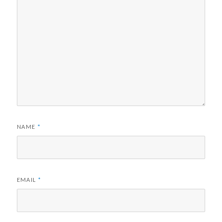
NAME
*
EMAIL
*