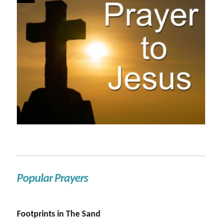
Popular Prayers
Footprints in The Sand