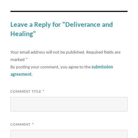
Leave a Reply for "Deliverance and
Healing"
Your email address will not be published.
Required fields are
marked
*
By posting your comment, you agree to the
submission
agreement
.
COMMENT TITLE
*
COMMENT
*