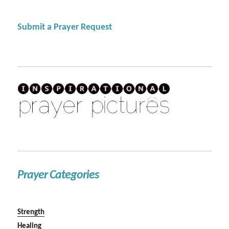
Submit a Prayer Request
Prayer Categories
Strength
Healing