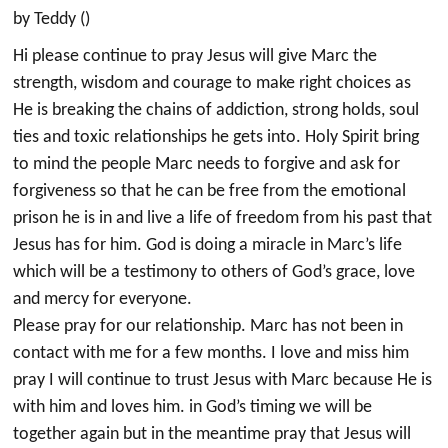
by Teddy ()
Hi please continue to pray Jesus will give Marc the
strength, wisdom and courage to make right choices as
He is breaking the chains of addiction, strong holds, soul
ties and toxic relationships he gets into. Holy Spirit bring
to mind the people Marc needs to forgive and ask for
forgiveness so that he can be free from the emotional
prison he is in and live a life of freedom from his past that
Jesus has for him. God is doing a miracle in Marc’s life
which will be a testimony to others of God’s grace, love
and mercy for everyone.
Please pray for our relationship. Marc has not been in
contact with me for a few months. I love and miss him
pray I will continue to trust Jesus with Marc because He is
with him and loves him. in God’s timing we will be
together again but in the meantime pray that Jesus will