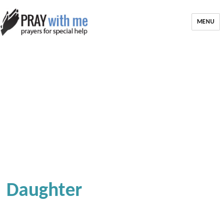
MENU
Daughter