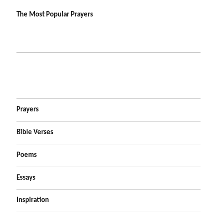
The Most Popular Prayers
Prayers
Bible Verses
Poems
Essays
Inspiration