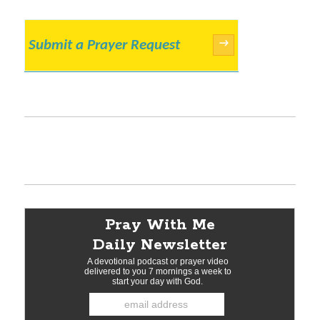
Submit a Prayer Request
→