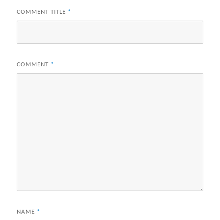
COMMENT TITLE
*
COMMENT
*
NAME
*