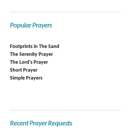
Popular Prayers
Footprints in The Sand
The Serenity Prayer
The Lord's Prayer
Short Prayer
Simple Prayers
Recent Prayer Requests