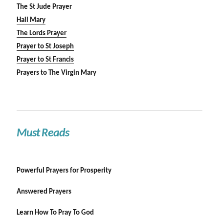
The St Jude Prayer
Hail Mary
The Lords Prayer
Prayer to St Joseph
Prayer to St Francis
Prayers to The Virgin Mary
Must Reads
Powerful Prayers for Prosperity
Answered Prayers
Learn How To Pray To God