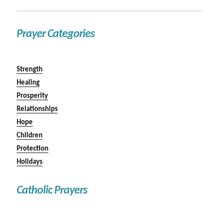
Prayer Categories
Strength
Healing
Prosperity
Relationships
Hope
Children
Protection
Holidays
Catholic Prayers