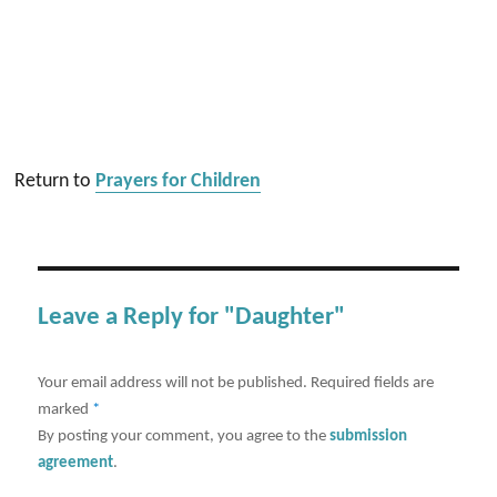
Return to
Prayers for Children
Leave a Reply for "Daughter"
Your email address will not be published.
Required fields are
marked
*
By posting your comment, you agree to the
submission
agreement
.