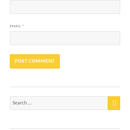
EMAIL
*
SEA
Search
for: