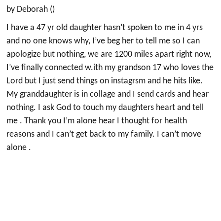
by Deborah ()
I have a 47 yr old daughter hasn’t spoken to me in 4 yrs
and no one knows why, I’ve beg her to tell me so I can
apologize but nothing, we are 1200 miles apart right now,
I’ve finally connected w.ith my grandson 17 who loves the
Lord but I just send things on instagrsm and he hits like.
My granddaughter is in collage and I send cards and hear
nothing. I ask God to touch my daughters heart and tell
me . Thank you I’m alone hear I thought for health
reasons and I can’t get back to my family. I can’t move
alone .