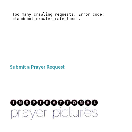
Submit a Prayer Request