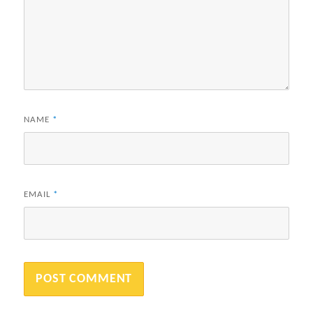
NAME
*
EMAIL
*