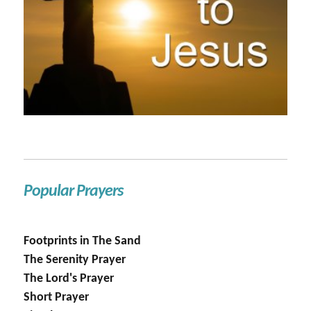
Popular Prayers
Footprints in The Sand
The Serenity Prayer
The Lord's Prayer
Short Prayer