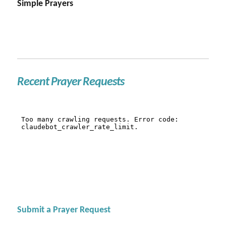
Simple Prayers
Recent Prayer Requests
Submit a Prayer Request