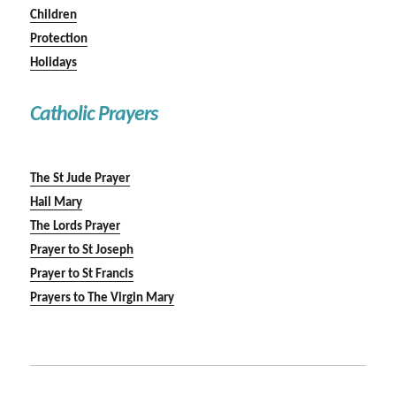
Children
Protection
Holidays
Catholic Prayers
The St Jude Prayer
Hail Mary
The Lords Prayer
Prayer to St Joseph
Prayer to St Francis
Prayers to The Virgin Mary