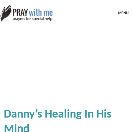
MENU
Danny’s Healing In His
Mind