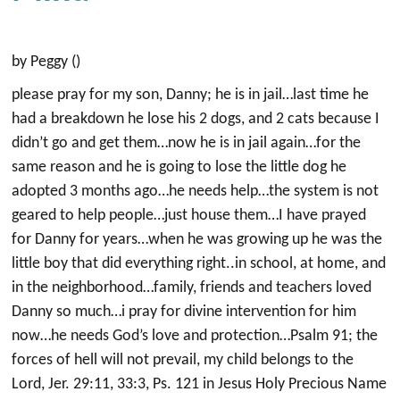
by Peggy ()
please pray for my son, Danny; he is in jail…last time he
had a breakdown he lose his 2 dogs, and 2 cats because I
didn’t go and get them…now he is in jail again…for the
same reason and he is going to lose the little dog he
adopted 3 months ago…he needs help…the system is not
geared to help people…just house them…I have prayed
for Danny for years…when he was growing up he was the
little boy that did everything right..in school, at home, and
in the neighborhood…family, friends and teachers loved
Danny so much…i pray for divine intervention for him
now…he needs God’s love and protection…Psalm 91; the
forces of hell will not prevail, my child belongs to the
Lord, Jer. 29:11, 33:3, Ps. 121 in Jesus Holy Precious Name