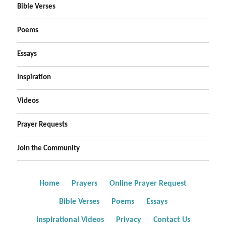
Bible Verses
Poems
Essays
Inspiration
Videos
Prayer Requests
Join the Community
Home
Prayers
Online Prayer Request
Bible Verses
Poems
Essays
Inspirational Videos
Privacy
Contact Us