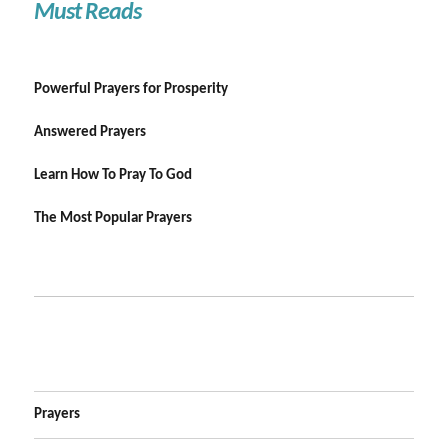
Must Reads
Powerful Prayers for Prosperity
Answered Prayers
Learn How To Pray To God
The Most Popular Prayers
Prayers