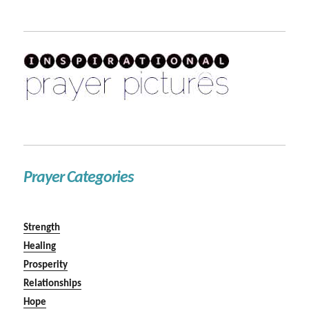
Prayer Categories
Strength
Healing
Prosperity
Relationships
Hope