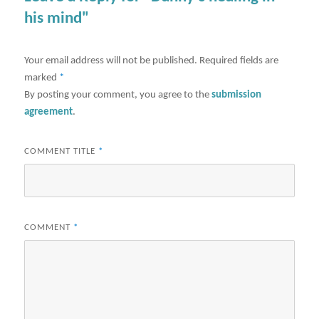
his mind"
Your email address will not be published.
Required fields are
marked
*
By posting your comment, you agree to the
submission
agreement
.
COMMENT TITLE
*
COMMENT
*