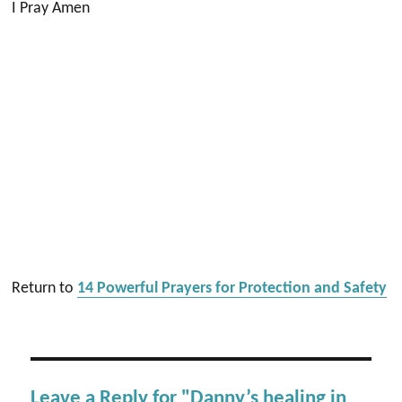
I Pray Amen
Return to
14 Powerful Prayers for Protection and Safety
Leave a Reply for "Danny’s healing in