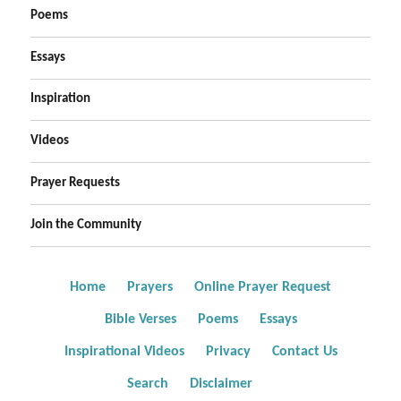
Poems
Essays
Inspiration
Videos
Prayer Requests
Join the Community
Home
Prayers
Online Prayer Request
Bible Verses
Poems
Essays
Inspirational Videos
Privacy
Contact Us
Search
Disclaimer