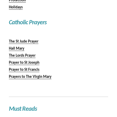
Protection
Holidays
Catholic Prayers
The St Jude Prayer
Hail Mary
The Lords Prayer
Prayer to St Joseph
Prayer to St Francis
Prayers to The Virgin Mary
Must Reads