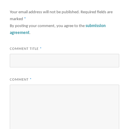
Your email address will not be published.
Required fields are
marked
*
By posting your comment, you agree to the
submission
agreement
.
COMMENT TITLE
*
COMMENT
*