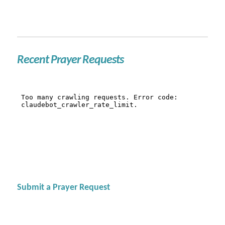
Recent Prayer Requests
Submit a Prayer Request