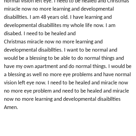
normal vision left eye. I need to be healed and Christmas
miracle now no more learning and developmental
disabillties. I am 48 years old. I have learning and
developmental disabillites my whole life now. I am
disabed. I need to be healed and
Christmas miracle now no more learning and
developmental disaibllties. I want to be normal and
would be a blessing to be able to do normal things and
have my own apartment and do normal things. I would be
a blessing as well no more eye problems and have normal
vision left eye now. I need to be healed and miracle now
no more eye problem and need to be healed and miracle
now no more learning and developmental disaibllties
Amen.