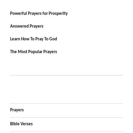
Powerful Prayers for Prosperity
Answered Prayers
Learn How To Pray To God
The Most Popular Prayers
Prayers
Bible Verses