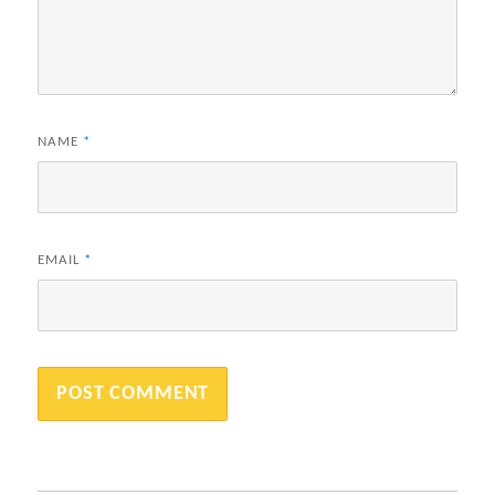
NAME
*
EMAIL
*