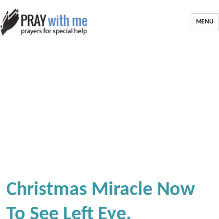
MENU
Christmas Miracle Now
To See Left Eye.