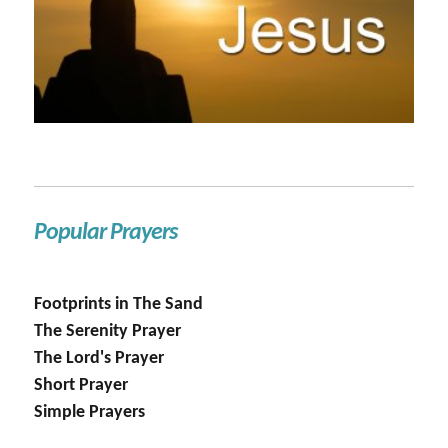
Popular Prayers
Footprints in The Sand
The Serenity Prayer
The Lord's Prayer
Short Prayer
Simple Prayers