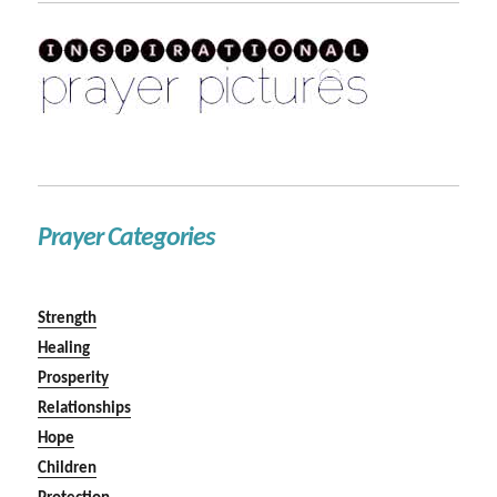
Prayer Categories
Strength
Healing
Prosperity
Relationships
Hope
Children