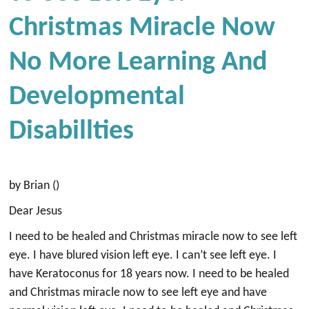
Christmas Miracle Now
No More Learning And
Developmental
Disabillties
by Brian ()
Dear Jesus
I need to be healed and Christmas miracle now to see left
eye. I have blured vision left eye. I can’t see left eye. I
have Keratoconus for 18 years now. I need to be healed
and Christmas miracle now to see left eye and have