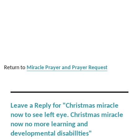
Return to
Miracle Prayer and Prayer Request
Leave a Reply for "Christmas miracle
now to see left eye. Christmas miracle
now no more learning and
developmental disabillties"