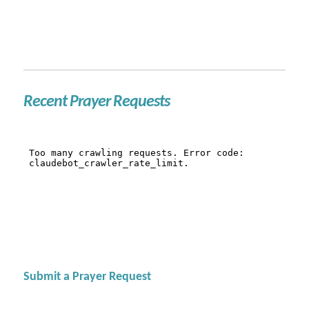
Recent Prayer Requests
Submit a Prayer Request