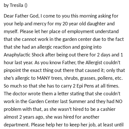
by Tresila ()
Dear Father God, I come to you this morning asking for
your help and mercy for my 20 year old daughter and
myself. Please let her place of employment understand
that she cannot work in the garden center due to the fact
that she had an allergic reaction and going into
Anaphylactic Shock after being out there for 2 days and 1
hour last year. As you know Father, the Allergist couldn’t
pinpoint the exact thing out there that caused it; only that
she’s allergic to MANY trees, shrubs, grasses, pollens, etc.
So much so that she has to carry 2 Epi Pens at all times.
The doctor wrote them a letter stating that she couldn’t
work in the Garden Center last Summer and they had NO
problem with that, as she wasn’t hired to be a cashier
almost 2 years ago, she was hired for another
department. Please help her to keep her job, at least until