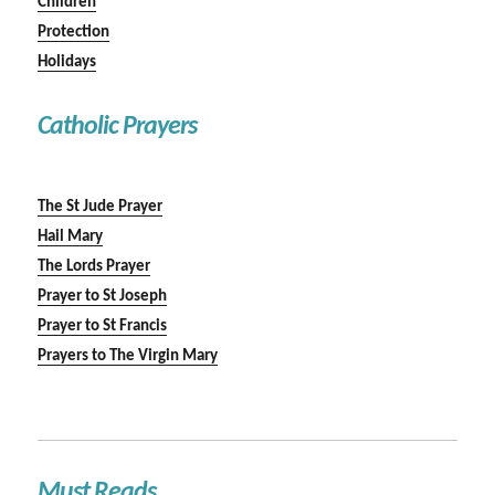
Children
Protection
Holidays
Catholic Prayers
The St Jude Prayer
Hail Mary
The Lords Prayer
Prayer to St Joseph
Prayer to St Francis
Prayers to The Virgin Mary
Must Reads