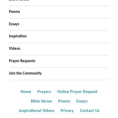
Poems
Essays
Inspiration
Videos
Prayer Requests
Join the Community
Home
Prayers
Online Prayer Request
Bible Verses
Poems
Essays
Inspirational Videos
Privacy
Contact Us