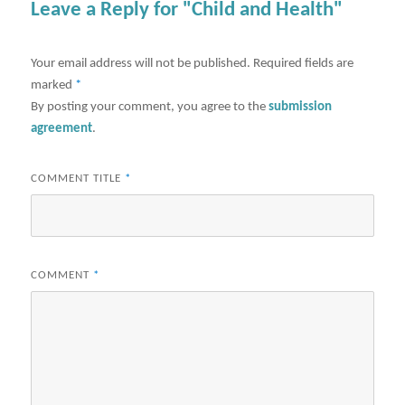
Leave a Reply for "Child and Health"
Your email address will not be published.
Required fields are
marked
*
By posting your comment, you agree to the
submission
agreement
.
COMMENT TITLE
*
COMMENT
*