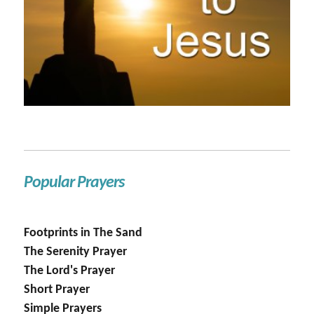
Popular Prayers
Footprints in The Sand
The Serenity Prayer
The Lord's Prayer
Short Prayer
Simple Prayers