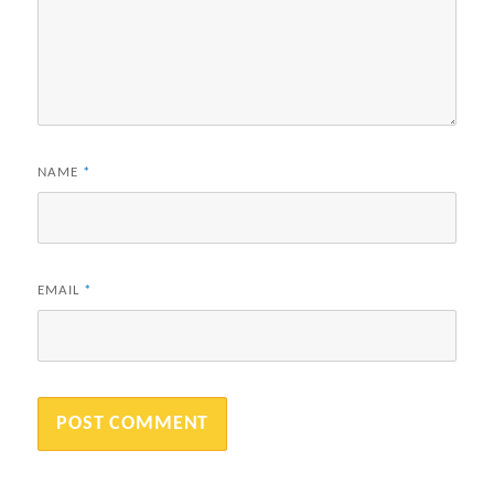
NAME
*
EMAIL
*