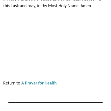
this I ask and pray, in thy Most Holy Name, Amen
Return to
A Prayer for Health