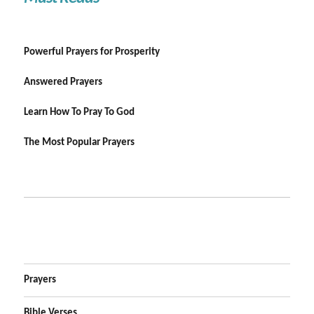
Powerful Prayers for Prosperity
Answered Prayers
Learn How To Pray To God
The Most Popular Prayers
Prayers
Bible Verses