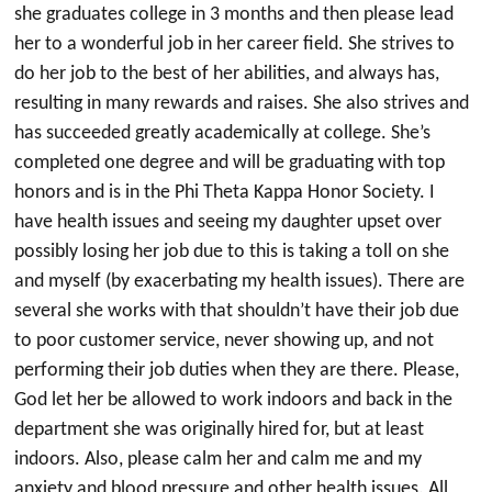
she graduates college in 3 months and then please lead
her to a wonderful job in her career field. She strives to
do her job to the best of her abilities, and always has,
resulting in many rewards and raises. She also strives and
has succeeded greatly academically at college. She’s
completed one degree and will be graduating with top
honors and is in the Phi Theta Kappa Honor Society. I
have health issues and seeing my daughter upset over
possibly losing her job due to this is taking a toll on she
and myself (by exacerbating my health issues). There are
several she works with that shouldn’t have their job due
to poor customer service, never showing up, and not
performing their job duties when they are there. Please,
God let her be allowed to work indoors and back in the
department she was originally hired for, but at least
indoors. Also, please calm her and calm me and my
anxiety and blood pressure and other health issues. All