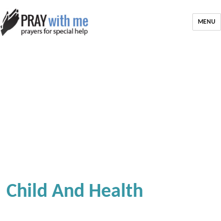
MENU
Child And Health