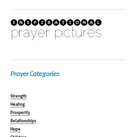
Prayer Categories
Strength
Healing
Prosperity
Relationships
Hope