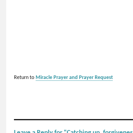
Return to
Miracle Prayer and Prayer Request
Leave a Reply for "Catching up, forgiveness