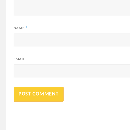
NAME
*
EMAIL
*