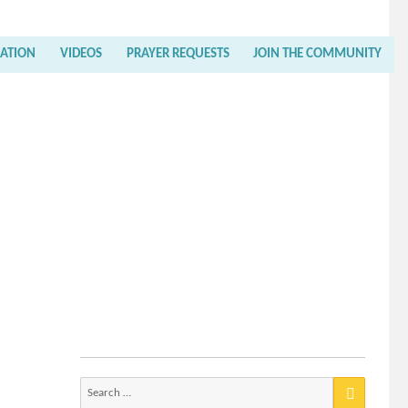
RATION
VIDEOS
PRAYER REQUESTS
JOIN THE COMMUNITY
Search
for: