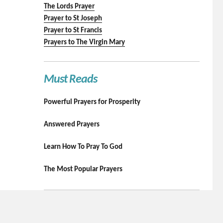
The Lords Prayer
Prayer to St Joseph
Prayer to St Francis
Prayers to The Virgin Mary
Must Reads
Powerful Prayers for Prosperity
Answered Prayers
Learn How To Pray To God
The Most Popular Prayers