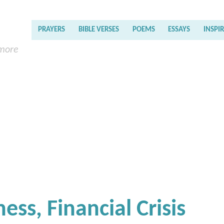
PRAYERS
BIBLE VERSES
POEMS
ESSAYS
INSPI
 more
ess, Financial Crisis