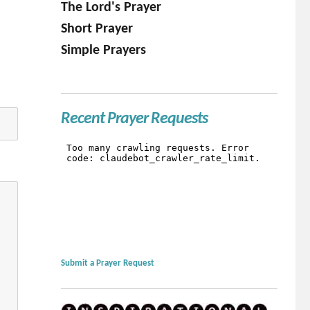
The Lord's Prayer
Short Prayer
Simple Prayers
Recent Prayer Requests
Submit a Prayer Request