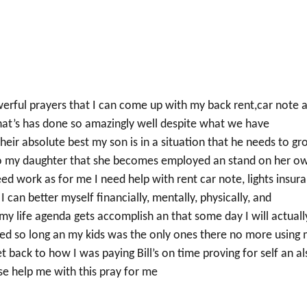
erful prayers that I can come up with my back rent,car note 
 that’s has done so amazingly well despite what we have
 their absolute best my son is in a situation that he needs to g
lso my daughter that she becomes employed an stand on her o
eed work as for me I need help with rent car note, lights insur
 can better myself financially, mentally, physically, and
n my life agenda gets accomplish an that some day I will actuall
gled so long an my kids was the only ones there no more using
et back to how I was paying Bill’s on time proving for self an a
e help me with this pray for me