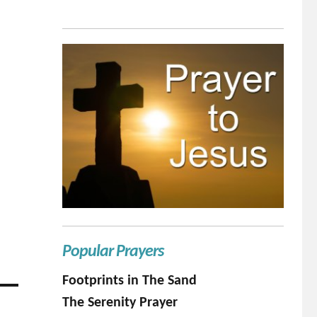
Popular Prayers
Footprints in The Sand
The Serenity Prayer