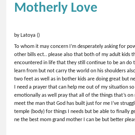
Motherly Love
by Latoya ()
To whom it may concern I’m desperately asking for pow
other bills ect.. please also that both of my adult kids
encountered in life that they still continue to be an do
learn from but not carry the world on his shoulders a
two feet as well as in bother kids are doing great but n
I need a prayer that can help me out of my situation so I
emotionally as well pray that all of the things that’s o
meet the man that God has built just for me I’ve strug
temple (body) for things I needs but be able to finally g
ne the best mom grand mother I can be but better pleas