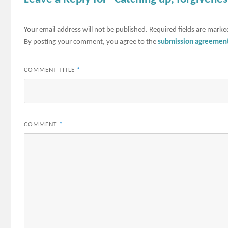
Your email address will not be published.
Required fields are mark
By posting your comment, you agree to the
submission agreemen
COMMENT TITLE
*
COMMENT
*