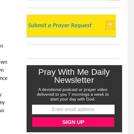
SEARCH
→
Submit a Prayer Request
an
rown
wn
ance
y
 my
lso