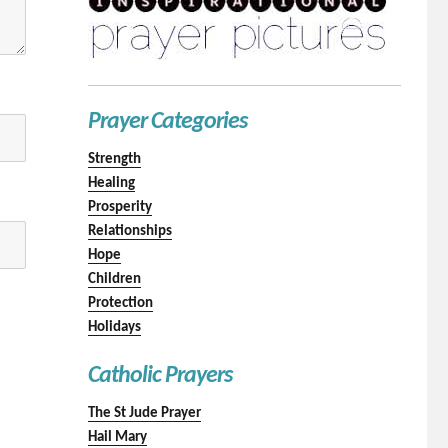
Prayer Categories
Strength
Healing
Prosperity
Relationships
Hope
Children
Protection
Holidays
Catholic Prayers
The St Jude Prayer
Hail Mary