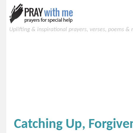
Uplifting & inspirational prayers, verses, poems &
Catching Up, Forgiven