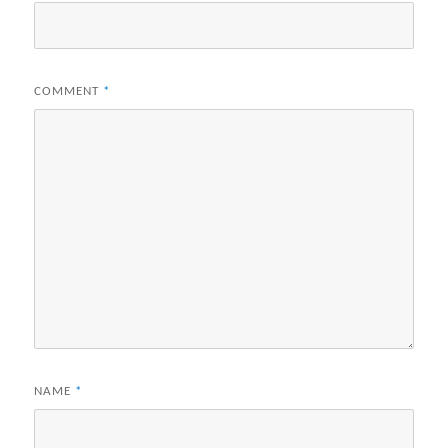
COMMENT
*
NAME
*