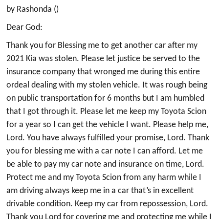
by Rashonda ()
Dear God:
Thank you for Blessing me to get another car after my
2021 Kia was stolen. Please let justice be served to the
insurance company that wronged me during this entire
ordeal dealing with my stolen vehicle. It was rough being
on public transportation for 6 months but I am humbled
that I got through it. Please let me keep my Toyota Scion
for a year so I can get the vehicle I want. Please help me,
Lord. You have always fulfilled your promise, Lord. Thank
you for blessing me with a car note I can afford. Let me
be able to pay my car note and insurance on time, Lord.
Protect me and my Toyota Scion from any harm while I
am driving always keep me in a car that’s in excellent
drivable condition. Keep my car from repossession, Lord.
Thank you Lord for covering me and protecting me while I