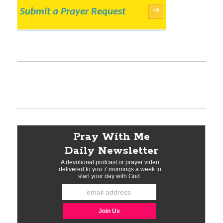
Submit a Prayer Request
→