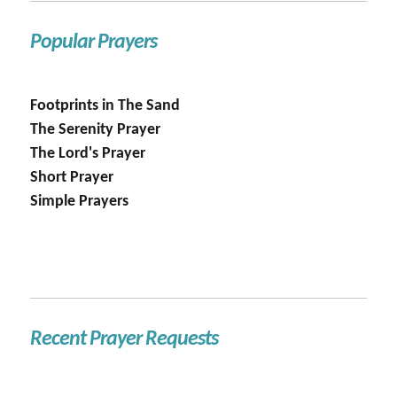
Popular Prayers
Footprints in The Sand
The Serenity Prayer
The Lord's Prayer
Short Prayer
Simple Prayers
Recent Prayer Requests