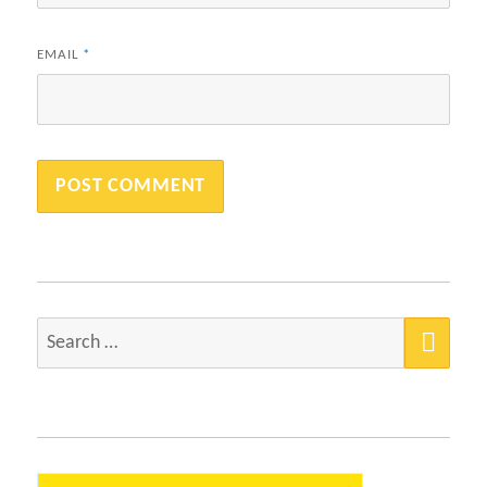
EMAIL
*
SEA
Search
for: