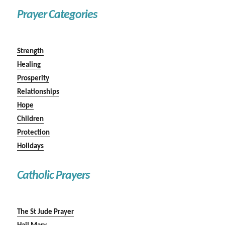
Prayer Categories
Strength
Healing
Prosperity
Relationships
Hope
Children
Protection
Holidays
Catholic Prayers
The St Jude Prayer