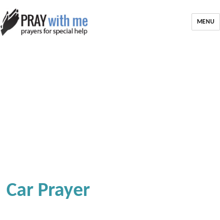
MENU
Car Prayer