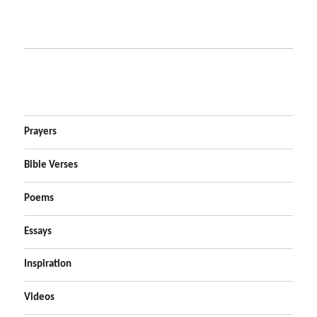
Prayers
Bible Verses
Poems
Essays
Inspiration
Videos