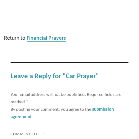
Return to
Financial Prayers
Leave a Reply for "Car Prayer"
Your email address will not be published.
Required fields are
marked
*
By posting your comment, you agree to the
submission
agreement
.
COMMENT TITLE
*