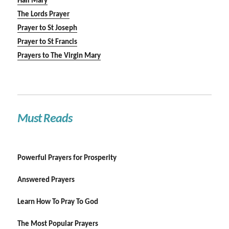
Hail Mary
The Lords Prayer
Prayer to St Joseph
Prayer to St Francis
Prayers to The Virgin Mary
Must Reads
Powerful Prayers for Prosperity
Answered Prayers
Learn How To Pray To God
The Most Popular Prayers