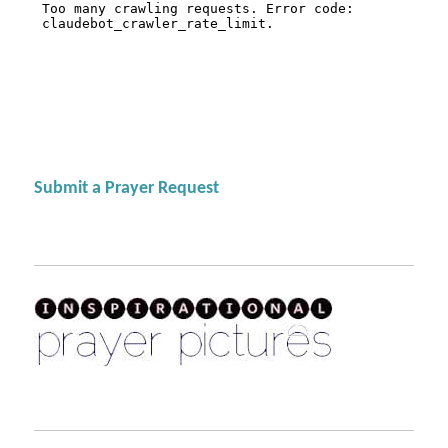
Submit a Prayer Request