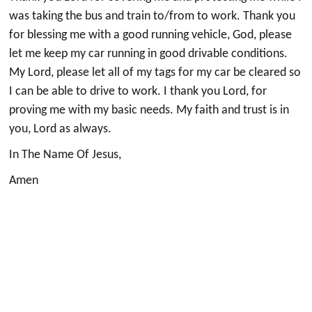
was taking the bus and train to/from to work. Thank you
for blessing me with a good running vehicle, God, please
let me keep my car running in good drivable conditions.
My Lord, please let all of my tags for my car be cleared so
I can be able to drive to work. I thank you Lord, for
proving me with my basic needs. My faith and trust is in
you, Lord as always.
In The Name Of Jesus,
Amen