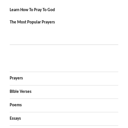
Learn How To Pray To God
The Most Popular Prayers
Prayers
Bible Verses
Poems
Essays