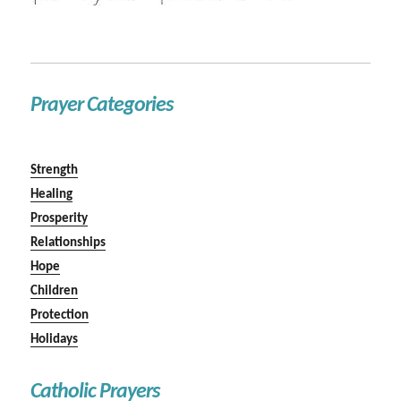
Prayer Categories
Strength
Healing
Prosperity
Relationships
Hope
Children
Protection
Holidays
Catholic Prayers