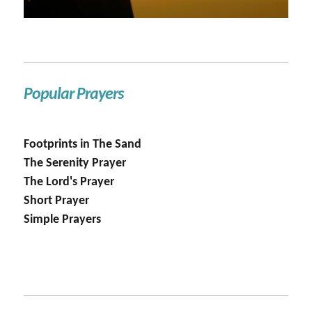
Popular Prayers
Footprints in The Sand
The Serenity Prayer
The Lord's Prayer
Short Prayer
Simple Prayers