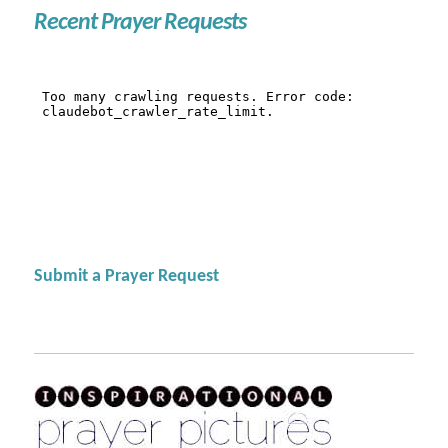
Recent Prayer Requests
Submit a Prayer Request