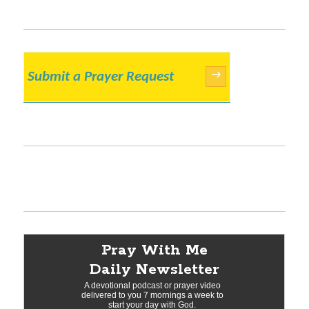
Submit a Prayer Request
→