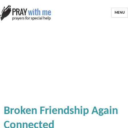
MENU
Broken Friendship Again
Connected