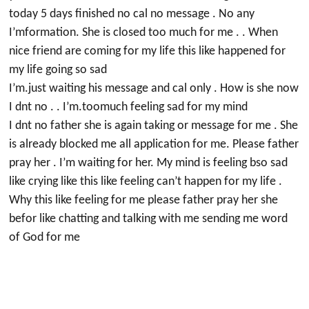
today 5 days finished no cal no message . No any
I’mformation. She is closed too much for me . . When
nice friend are coming for my life this like happened for
my life going so sad
I’m.just waiting his message and cal only . How is she now
I dnt no . . I’m.toomuch feeling sad for my mind
I dnt no father she is again taking or message for me . She
is already blocked me all application for me. Please father
pray her . I’m waiting for her. My mind is feeling bso sad
like crying like this like feeling can’t happen for my life .
Why this like feeling for me please father pray her she
befor like chatting and talking with me sending me word
of God for me