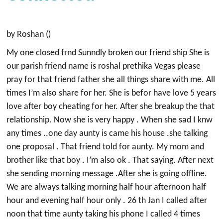
by Roshan ()
My one closed frnd Sunndly broken our friend ship She is
our parish friend name is roshal prethika Vegas please
pray for that friend father she all things share with me. All
times I’m also share for her. She is befor have love 5 years
love after boy cheating for her. After she breakup the that
relationship. Now she is very happy . When she sad I knw
any times ..one day aunty is came his house .she talking
one proposal . That friend told for aunty. My mom and
brother like that boy . I’m also ok . That saying. After next
she sending morning message .After she is going offline.
We are always talking morning half hour afternoon half
hour and evening half hour only . 26 th Jan I called after
noon that time aunty taking his phone I called 4 times