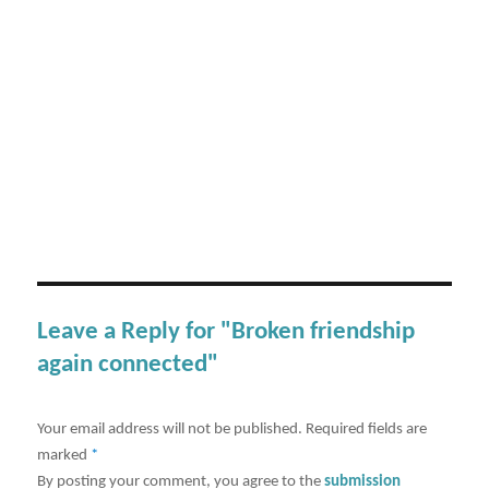
Leave a Reply for "Broken friendship
again connected"
Your email address will not be published.
Required fields are
marked
*
By posting your comment, you agree to the
submission