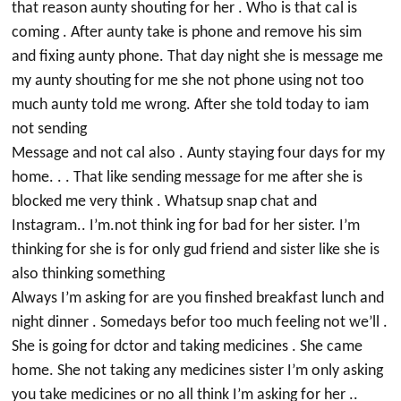
that reason aunty shouting for her . Who is that cal is
coming . After aunty take is phone and remove his sim
and fixing aunty phone. That day night she is message me
my aunty shouting for me she not phone using not too
much aunty told me wrong. After she told today to iam
not sending
Message and not cal also . Aunty staying four days for my
home. . . That like sending message for me after she is
blocked me very think . Whatsup snap chat and
Instagram.. I’m.not think ing for bad for her sister. I’m
thinking for she is for only gud friend and sister like she is
also thinking something
Always I’m asking for are you finshed breakfast lunch and
night dinner . Somedays befor too much feeling not we’ll .
She is going for dctor and taking medicines . She came
home. She not taking any medicines sister I’m only asking
you take medicines or no all think I’m asking for her ..