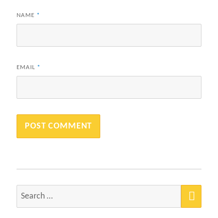
NAME
*
EMAIL
*
SEA
Search
for: