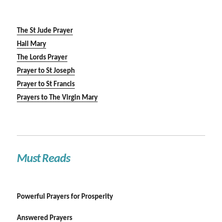
The St Jude Prayer
Hail Mary
The Lords Prayer
Prayer to St Joseph
Prayer to St Francis
Prayers to The Virgin Mary
Must Reads
Powerful Prayers for Prosperity
Answered Prayers