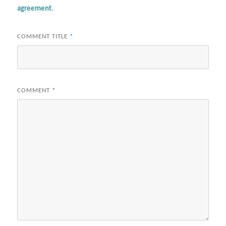
agreement
.
COMMENT TITLE
*
COMMENT
*