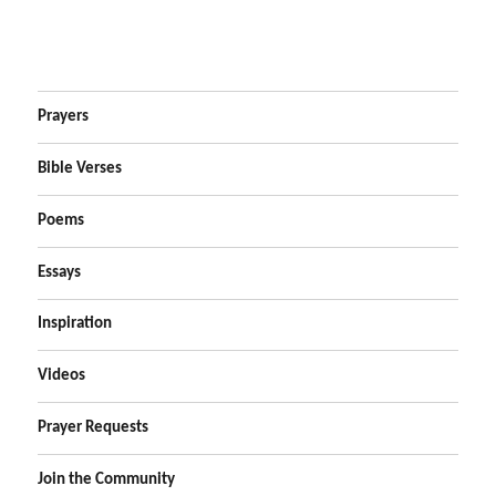
Prayers
Bible Verses
Poems
Essays
Inspiration
Videos
Prayer Requests
Join the Community