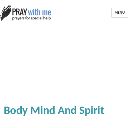
MENU
Body Mind And Spirit