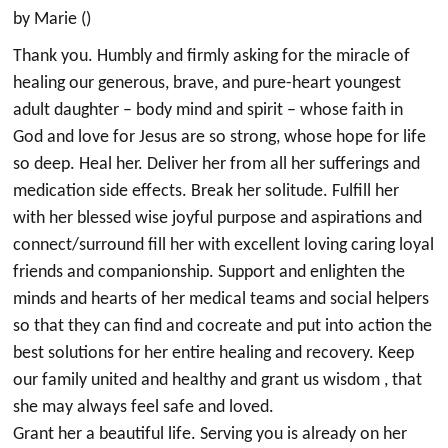
by Marie ()
Thank you. Humbly and firmly asking for the miracle of
healing our generous, brave, and pure-heart youngest
adult daughter – body mind and spirit – whose faith in
God and love for Jesus are so strong, whose hope for life
so deep. Heal her. Deliver her from all her sufferings and
medication side effects. Break her solitude. Fulfill her
with her blessed wise joyful purpose and aspirations and
connect/surround fill her with excellent loving caring loyal
friends and companionship. Support and enlighten the
minds and hearts of her medical teams and social helpers
so that they can find and cocreate and put into action the
best solutions for her entire healing and recovery. Keep
our family united and healthy and grant us wisdom , that
she may always feel safe and loved.
Grant her a beautiful life. Serving you is already on her