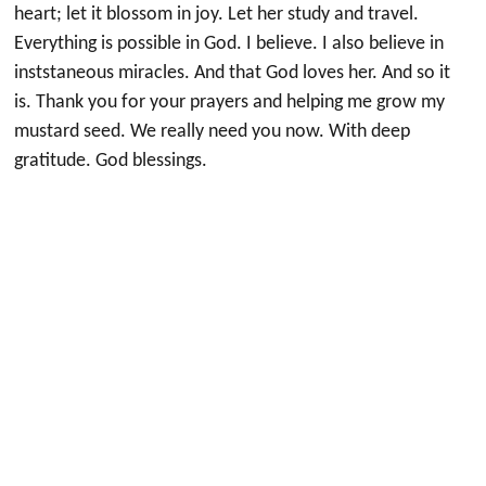
heart; let it blossom in joy. Let her study and travel.
Everything is possible in God. I believe. I also believe in
inststaneous miracles. And that God loves her. And so it
is. Thank you for your prayers and helping me grow my
mustard seed. We really need you now. With deep
gratitude. God blessings.