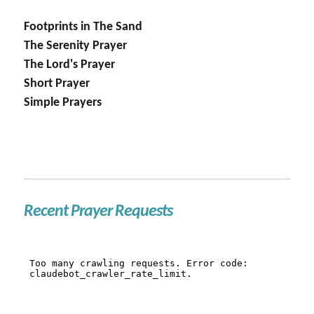
Footprints in The Sand
The Serenity Prayer
The Lord's Prayer
Short Prayer
Simple Prayers
Recent Prayer Requests