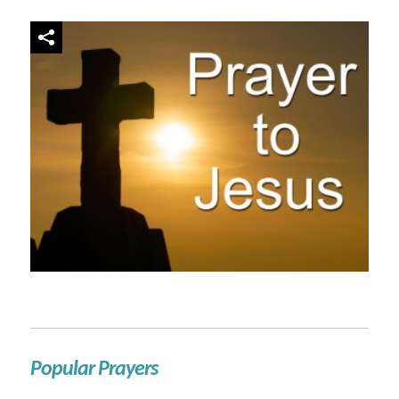
Popular Prayers