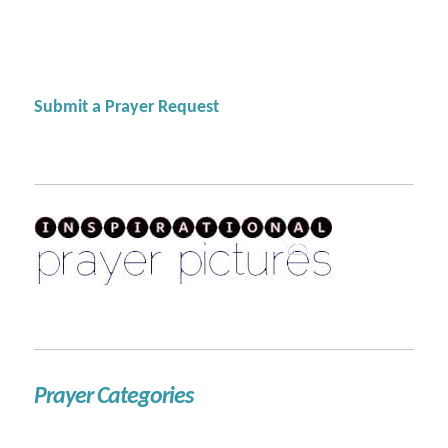
Submit a Prayer Request
Prayer Categories