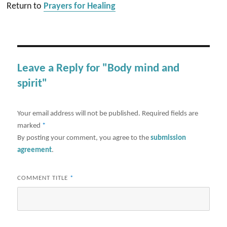
Return to
Prayers for Healing
Leave a Reply for "Body mind and
spirit"
Your email address will not be published.
Required fields are
marked
*
By posting your comment, you agree to the
submission
agreement
.
COMMENT TITLE
*