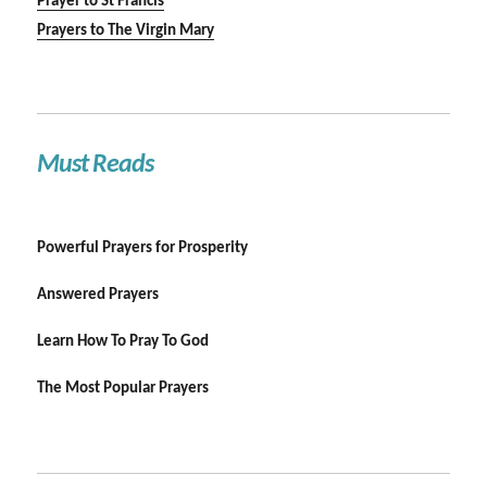
Prayer to St Francis
Prayers to The Virgin Mary
Must Reads
Powerful Prayers for Prosperity
Answered Prayers
Learn How To Pray To God
The Most Popular Prayers