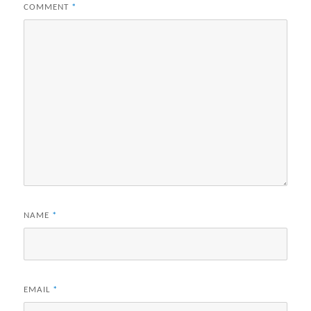
COMMENT
*
NAME
*
EMAIL
*