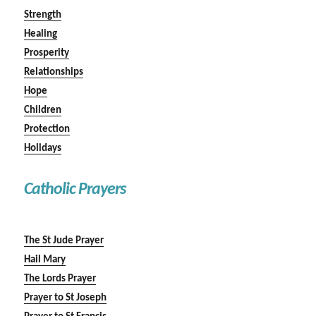
Strength
Healing
Prosperity
Relationships
Hope
Children
Protection
Holidays
Catholic Prayers
The St Jude Prayer
Hail Mary
The Lords Prayer
Prayer to St Joseph