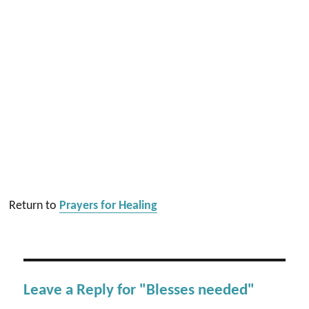
Return to
Prayers for Healing
Leave a Reply for "Blesses needed"