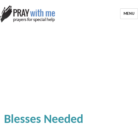
MENU
Blesses Needed