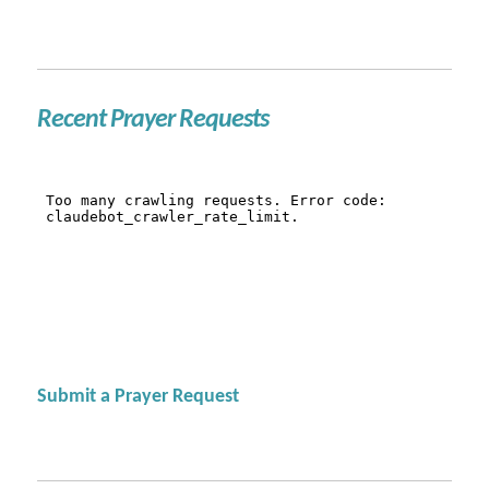
Recent Prayer Requests
Submit a Prayer Request