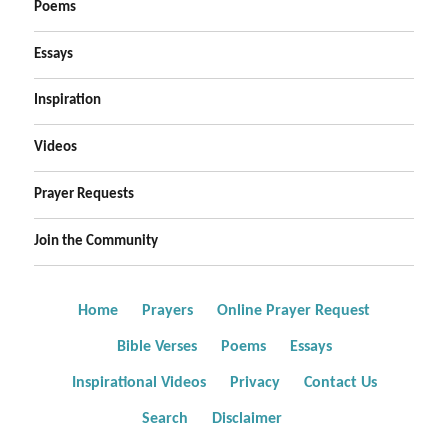
Poems
Essays
Inspiration
Videos
Prayer Requests
Join the Community
Home
Prayers
Online Prayer Request
Bible Verses
Poems
Essays
Inspirational Videos
Privacy
Contact Us
Search
Disclaimer