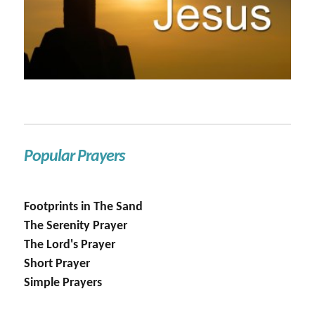
Popular Prayers
Footprints in The Sand
The Serenity Prayer
The Lord's Prayer
Short Prayer
Simple Prayers