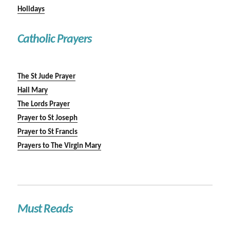
Holidays
Catholic Prayers
The St Jude Prayer
Hail Mary
The Lords Prayer
Prayer to St Joseph
Prayer to St Francis
Prayers to The Virgin Mary
Must Reads