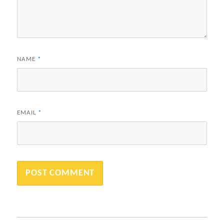
NAME
*
EMAIL
*