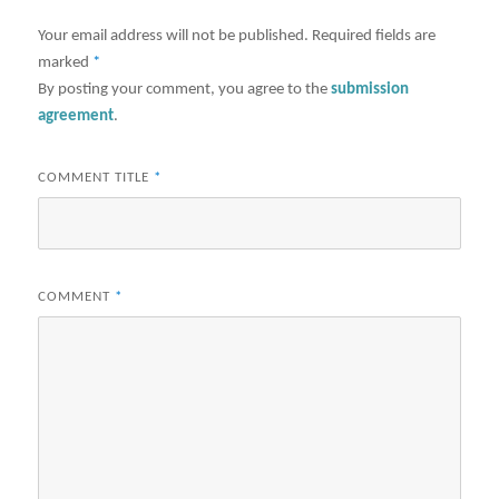
Your email address will not be published.
Required fields are
marked
*
By posting your comment, you agree to the
submission
agreement
.
COMMENT TITLE
*
COMMENT
*