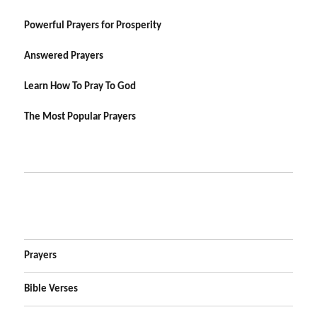
Powerful Prayers for Prosperity
Answered Prayers
Learn How To Pray To God
The Most Popular Prayers
Prayers
Bible Verses