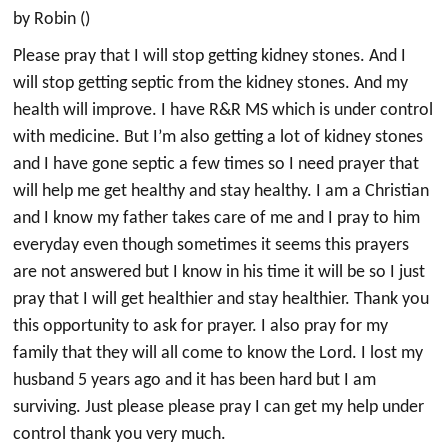
by Robin ()
Please pray that I will stop getting kidney stones. And I
will stop getting septic from the kidney stones. And my
health will improve. I have R&R MS which is under control
with medicine. But I’m also getting a lot of kidney stones
and I have gone septic a few times so I need prayer that
will help me get healthy and stay healthy. I am a Christian
and I know my father takes care of me and I pray to him
everyday even though sometimes it seems this prayers
are not answered but I know in his time it will be so I just
pray that I will get healthier and stay healthier. Thank you
this opportunity to ask for prayer. I also pray for my
family that they will all come to know the Lord. I lost my
husband 5 years ago and it has been hard but I am
surviving. Just please please pray I can get my help under
control thank you very much.