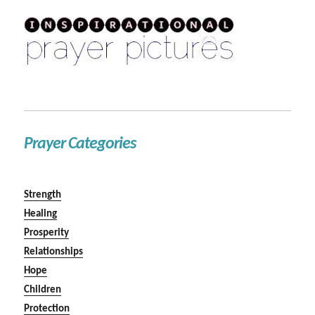
Prayer Categories
Strength
Healing
Prosperity
Relationships
Hope
Children
Protection