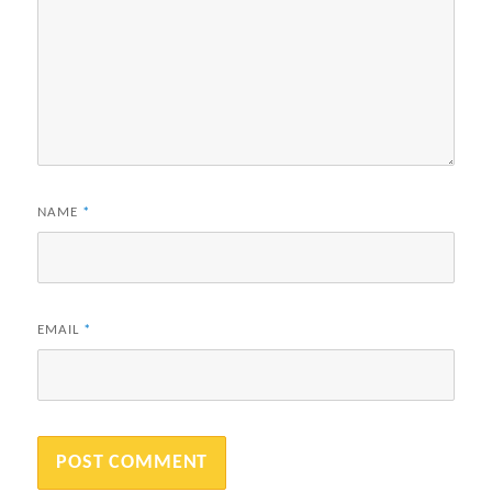
NAME
*
EMAIL
*