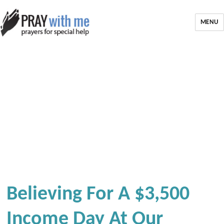
MENU
Believing For A $3,500
Income Day At Our