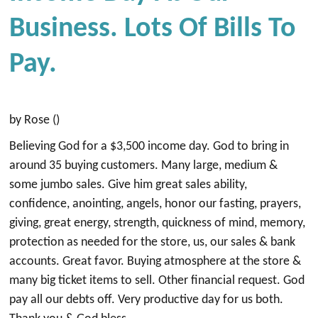
Business. Lots Of Bills To
Pay.
by Rose ()
Believing God for a $3,500 income day. God to bring in
around 35 buying customers. Many large, medium &
some jumbo sales. Give him great sales ability,
confidence, anointing, angels, honor our fasting, prayers,
giving, great energy, strength, quickness of mind, memory,
protection as needed for the store, us, our sales & bank
accounts. Great favor. Buying atmosphere at the store &
many big ticket items to sell. Other financial request. God
pay all our debts off. Very productive day for us both.