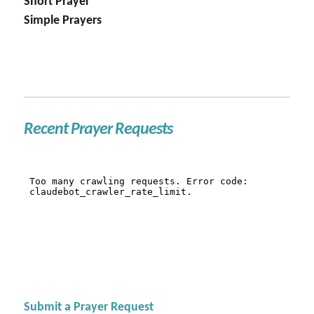
Short Prayer
Simple Prayers
Recent Prayer Requests
Submit a Prayer Request