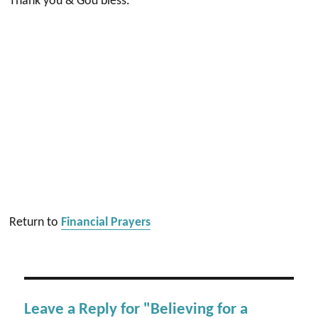
Thank you & God bless.
Return to
Financial Prayers
Leave a Reply for "Believing for a