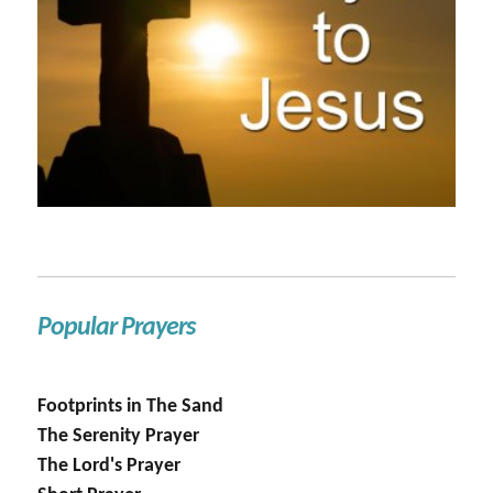
Popular Prayers
Footprints in The Sand
The Serenity Prayer
The Lord's Prayer