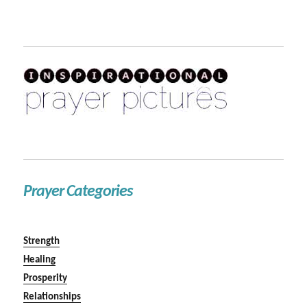
Prayer Categories
Strength
Healing
Prosperity
Relationships