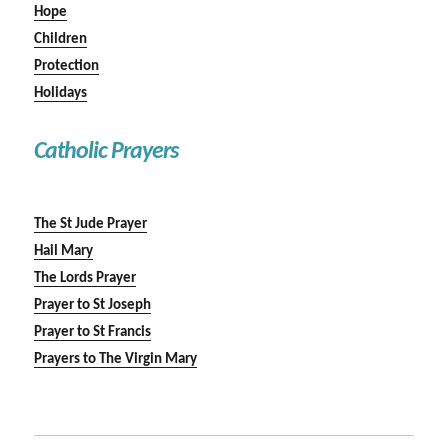
Hope
Children
Protection
Holidays
Catholic Prayers
The St Jude Prayer
Hail Mary
The Lords Prayer
Prayer to St Joseph
Prayer to St Francis
Prayers to The Virgin Mary