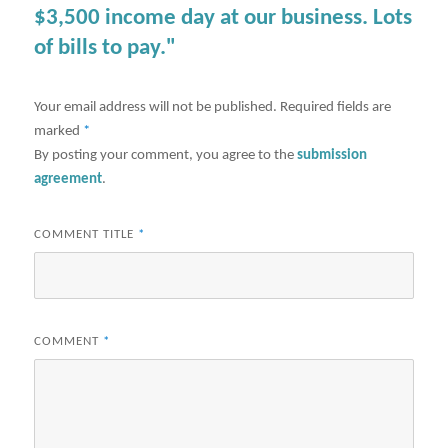
$3,500 income day at our business. Lots
of bills to pay."
Your email address will not be published.
Required fields are
marked
*
By posting your comment, you agree to the
submission
agreement
.
COMMENT TITLE
*
COMMENT
*