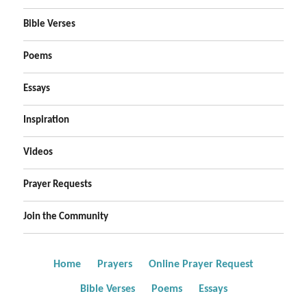
Bible Verses
Poems
Essays
Inspiration
Videos
Prayer Requests
Join the Community
Home
Prayers
Online Prayer Request
Bible Verses
Poems
Essays