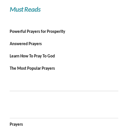
Must Reads
Powerful Prayers for Prosperity
Answered Prayers
Learn How To Pray To God
The Most Popular Prayers
Prayers