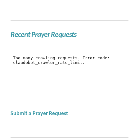
Recent Prayer Requests
Submit a Prayer Request