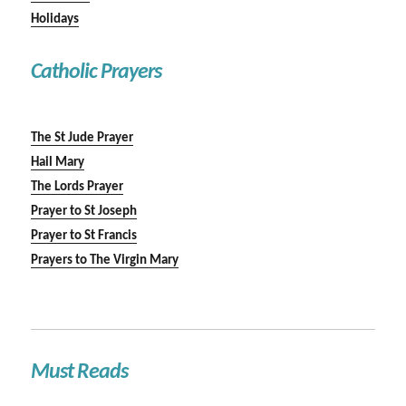
Holidays
Catholic Prayers
The St Jude Prayer
Hail Mary
The Lords Prayer
Prayer to St Joseph
Prayer to St Francis
Prayers to The Virgin Mary
Must Reads