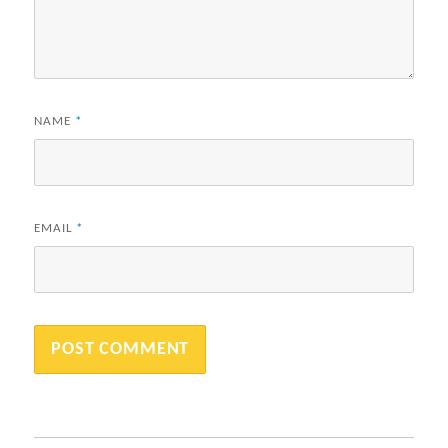
NAME
*
EMAIL
*