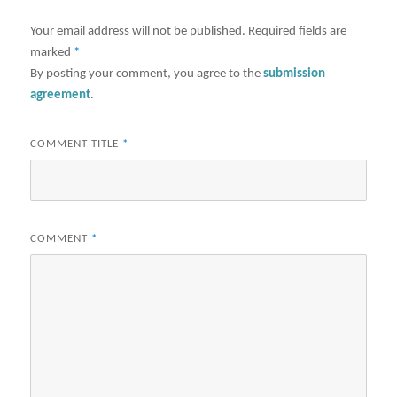
Your email address will not be published.
Required fields are
marked
*
By posting your comment, you agree to the
submission
agreement
.
COMMENT TITLE
*
COMMENT
*