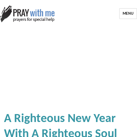
MENU
A Righteous New Year
With A Righteous Soul