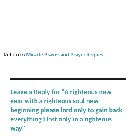
Return to
Miracle Prayer and Prayer Request
Leave a Reply for "A righteous new
year with a righteous soul new
beginning please lord only to gain back
everything I lost only in a righteous
way"