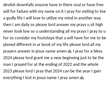
devilsh downfalls anyone have in there soul or have free
will for failure with my name on it I pray for exiting to live
a godly life I will love to utilize my mind in another way
then I am daily so please lord answer my prays u sit high
never look low so u understanding all my prays I pray to u
for so consider my footsteps that u will have for me to be
planed different in ur book of my life please lord all my
prayers answer in jesus name amen 🙏 I pray for a bless
2024 please lord grant me a new beginning just to be the
man I prayed for at the ending of 2022 and the whole
2023 please lord I pray that 2024 can be the year I gain
everything I lost in jesus name I pray amen 🙏