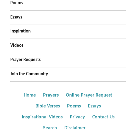
Poems
Essays
Inspiration
Videos
Prayer Requests
Join the Community
Home
Prayers
Online Prayer Request
Bible Verses
Poems
Essays
Inspirational Videos
Privacy
Contact Us
Search
Disclaimer