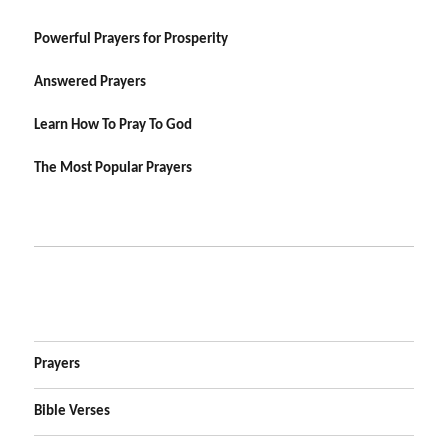
Powerful Prayers for Prosperity
Answered Prayers
Learn How To Pray To God
The Most Popular Prayers
Prayers
Bible Verses