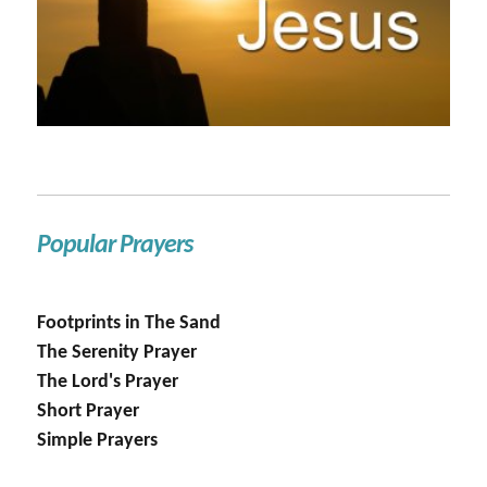
Popular Prayers
Footprints in The Sand
The Serenity Prayer
The Lord's Prayer
Short Prayer
Simple Prayers