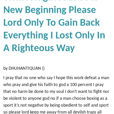
New Beginning Please
Lord Only To Gain Back
Everything I Lost Only In
A Righteous Way
by DHUHANTIQUAN ()
I pray that no one who say I hope this work defeat a man
who pray and give his faith to god a 100 percent I pray
that no harm be done to my soul I don’t want to fight nor
be violent to anyone god no if a man choose boxing as a
sport it’s not negative by being obedient to self and sport
so please lord keep me away from all devilsh traps all