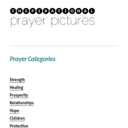
Prayer Categories
Strength
Healing
Prosperity
Relationships
Hope
Children
Protection