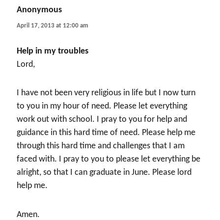
Anonymous
says:
April 17, 2013 at 12:00 am
Help in my troubles
Lord,
I have not been very religious in life but I now turn
to you in my hour of need. Please let everything
work out with school. I pray to you for help and
guidance in this hard time of need. Please help me
through this hard time and challenges that I am
faced with. I pray to you to please let everything be
alright, so that I can graduate in June. Please lord
help me.
Amen.