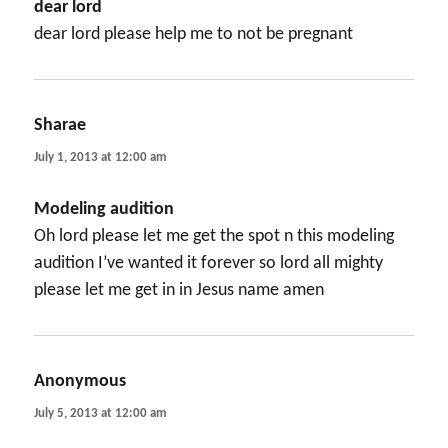
dear lord
dear lord please help me to not be pregnant
Sharae
says:
July 1, 2013 at 12:00 am
Modeling audition
Oh lord please let me get the spot n this modeling
audition I’ve wanted it forever so lord all mighty
please let me get in in Jesus name amen
Anonymous
says:
July 5, 2013 at 12:00 am