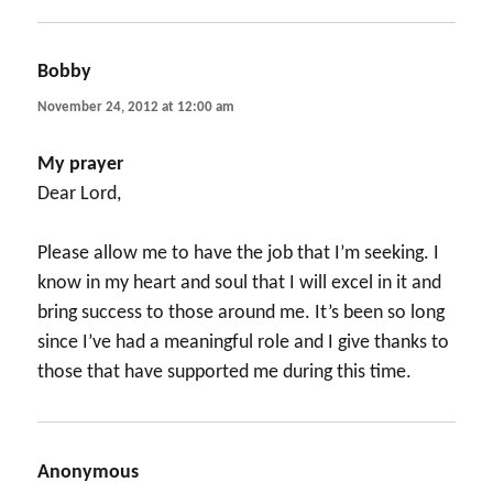
Bobby
says:
November 24, 2012 at 12:00 am
My prayer
Dear Lord,
Please allow me to have the job that I’m seeking. I
know in my heart and soul that I will excel in it and
bring success to those around me. It’s been so long
since I’ve had a meaningful role and I give thanks to
those that have supported me during this time.
Anonymous
says: