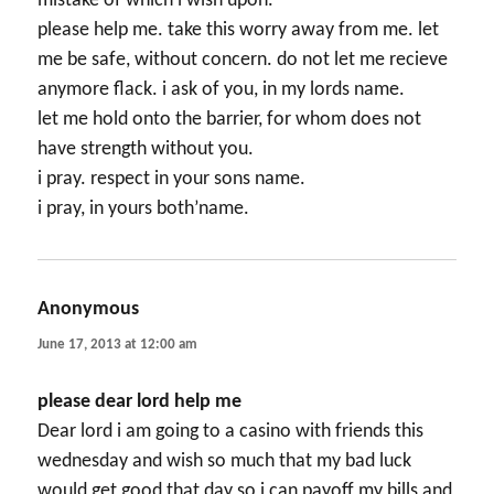
mistake of which i wish upon.
please help me. take this worry away from me. let
me be safe, without concern. do not let me recieve
anymore flack. i ask of you, in my lords name.
let me hold onto the barrier, for whom does not
have strength without you.
i pray. respect in your sons name.
i pray, in yours both’name.
Anonymous
says:
June 17, 2013 at 12:00 am
please dear lord help me
Dear lord i am going to a casino with friends this
wednesday and wish so much that my bad luck
would get good that day so i can payoff my bills and