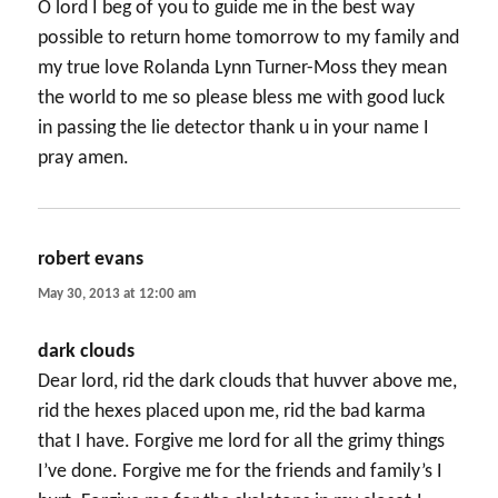
O lord I beg of you to guide me in the best way
possible to return home tomorrow to my family and
my true love Rolanda Lynn Turner-Moss they mean
the world to me so please bless me with good luck
in passing the lie detector thank u in your name I
pray amen.
robert evans
says:
May 30, 2013 at 12:00 am
dark clouds
Dear lord, rid the dark clouds that huvver above me,
rid the hexes placed upon me, rid the bad karma
that I have. Forgive me lord for all the grimy things
I’ve done. Forgive me for the friends and family’s I