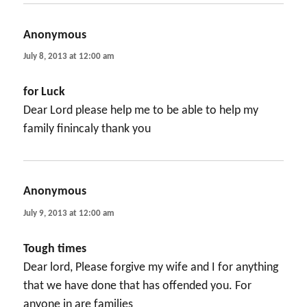
Anonymous
says:
July 8, 2013 at 12:00 am
for Luck
Dear Lord please help me to be able to help my
family finincaly thank you
Anonymous
says:
July 9, 2013 at 12:00 am
Tough times
Dear lord, Please forgive my wife and I for anything
that we have done that has offended you. For
anyone in are families