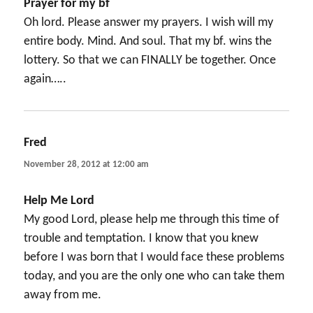
Prayer for my bf
Oh lord. Please answer my prayers. I wish will my
entire body. Mind. And soul. That my bf. wins the
lottery. So that we can FINALLY be together. Once
again…..
Fred
says:
November 28, 2012 at 12:00 am
Help Me Lord
My good Lord, please help me through this time of
trouble and temptation. I know that you knew
before I was born that I would face these problems
today, and you are the only one who can take them
away from me.