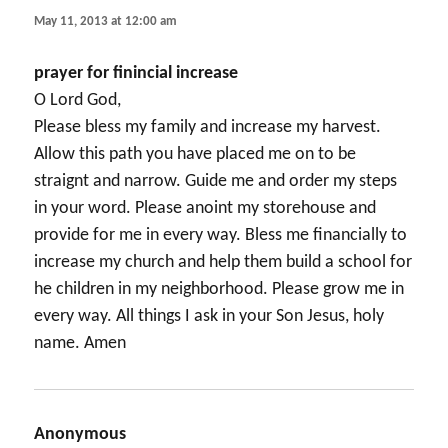
May 11, 2013 at 12:00 am
prayer for finincial increase
O Lord God,
Please bless my family and increase my harvest.
Allow this path you have placed me on to be
straignt and narrow. Guide me and order my steps
in your word. Please anoint my storehouse and
provide for me in every way. Bless me financially to
increase my church and help them build a school for
he children in my neighborhood. Please grow me in
every way. All things I ask in your Son Jesus, holy
name. Amen
Anonymous
says: