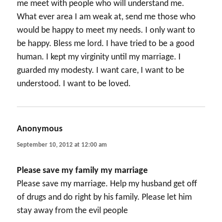
me meet with people who will understand me.
What ever area I am weak at, send me those who
would be happy to meet my needs. I only want to
be happy. Bless me lord. I have tried to be a good
human. I kept my virginity until my marriage. I
guarded my modesty. I want care, I want to be
understood. I want to be loved.
Anonymous
says:
September 10, 2012 at 12:00 am
Please save my family my marriage
Please save my marriage. Help my husband get off
of drugs and do right by his family. Please let him
stay away from the evil people