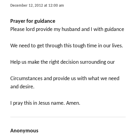
December 12, 2012 at 12:00 am
Prayer for guidance
Please lord provide my husband and I with guidance
We need to get through this tough time in our lives.
Help us make the right decision surrounding our
Circumstances and provide us with what we need
and desire.
I pray this in Jesus name. Amen.
Anonymous
says: