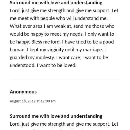
Surround me with love and understanding
Lord, just give me strength and give me support. Let
me meet with people who will understand me.
What ever area I am weak at, send me those who
would be happy to meet my needs. I only want to
be happy. Bless me lord. I have tried to be a good
human. I kept my virginity until my marriage. I
guarded my modesty. I want care, I want to be
understood. I want to be loved.
Anonymous
says:
August 18, 2012 at 12:00 am
Surround me with love and understanding
Lord, just give me strength and give me support. Let