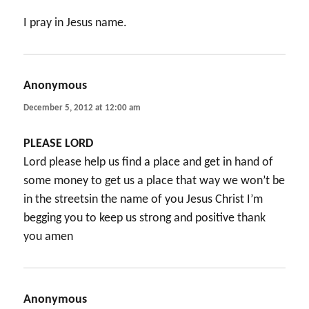
I pray in Jesus name.
Anonymous
says:
December 5, 2012 at 12:00 am
PLEASE LORD
Lord please help us find a place and get in hand of
some money to get us a place that way we won’t be
in the streetsin the name of you Jesus Christ I’m
begging you to keep us strong and positive thank
you amen
Anonymous
says: