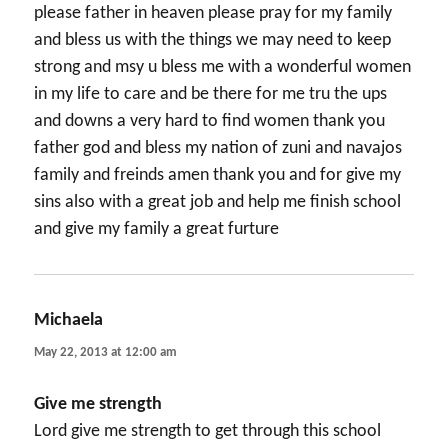
please father in heaven please pray for my family
and bless us with the things we may need to keep
strong and msy u bless me with a wonderful women
in my life to care and be there for me tru the ups
and downs a very hard to find women thank you
father god and bless my nation of zuni and navajos
family and freinds amen thank you and for give my
sins also with a great job and help me finish school
and give my family a great furture
Michaela
says:
May 22, 2013 at 12:00 am
Give me strength
Lord give me strength to get through this school