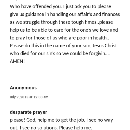
Who have offended you. I just ask you to please
give us guidance in handling our affair’s and finances
as we struggle through these tough times..please
help us to be able to care for the one’s we love and
to pray for those of us who are poor in health..
Please do this in the name of your son, Jesus Christ
who died for our sin’s so we could be forgivin….
AMEN!
Anonymous
says:
July 9, 2013 at 12:00 am
desparate prayer
please! God, help me to get the job. I see no way
out. I see no solutions. Please help me.