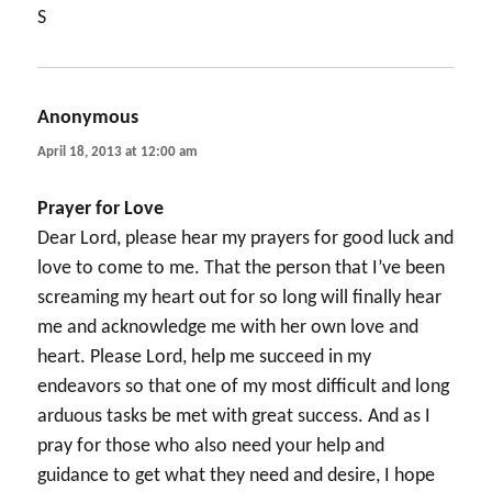
S
Anonymous
says:
April 18, 2013 at 12:00 am
Prayer for Love
Dear Lord, please hear my prayers for good luck and
love to come to me. That the person that I’ve been
screaming my heart out for so long will finally hear
me and acknowledge me with her own love and
heart. Please Lord, help me succeed in my
endeavors so that one of my most difficult and long
arduous tasks be met with great success. And as I
pray for those who also need your help and
guidance to get what they need and desire, I hope