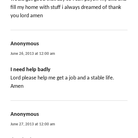
fill my home with stuff i always dreamed of thank
you lord amen
Anonymous
says:
June 26, 2013 at 12:00 am
I need help badly
Lord please help me get a job and a stable life.
Amen
Anonymous
says:
June 27, 2013 at 12:00 am