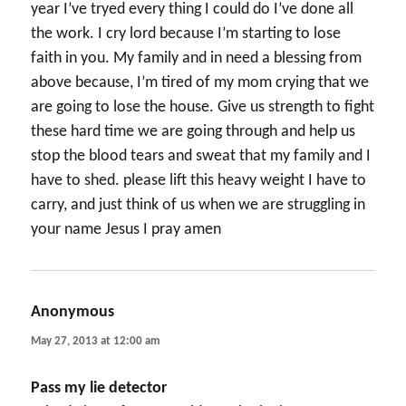
year I’ve tryed every thing I could do I’ve done all
the work. I cry lord because I’m starting to lose
faith in you. My family and in need a blessing from
above because, I’m tired of my mom crying that we
are going to lose the house. Give us strength to fight
these hard time we are going through and help us
stop the blood tears and sweat that my family and I
have to shed. please lift this heavy weight I have to
carry, and just think of us when we are struggling in
your name Jesus I pray amen
Anonymous
says:
May 27, 2013 at 12:00 am
Pass my lie detector