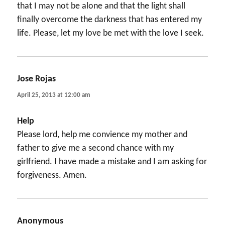
that I may not be alone and that the light shall
finally overcome the darkness that has entered my
life. Please, let my love be met with the love I seek.
Jose Rojas
says:
April 25, 2013 at 12:00 am
Help
Please lord, help me convience my mother and
father to give me a second chance with my
girlfriend. I have made a mistake and I am asking for
forgiveness. Amen.
Anonymous
says: