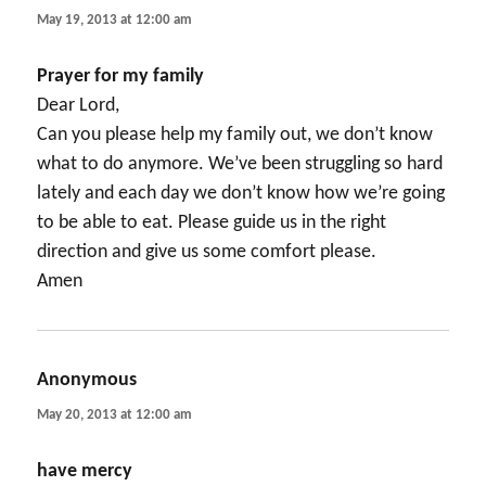
May 19, 2013 at 12:00 am
Prayer for my family
Dear Lord,
Can you please help my family out, we don’t know
what to do anymore. We’ve been struggling so hard
lately and each day we don’t know how we’re going
to be able to eat. Please guide us in the right
direction and give us some comfort please.
Amen
Anonymous
says:
May 20, 2013 at 12:00 am
have mercy