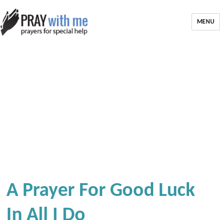
MENU
A Prayer For Good Luck
In All I Do