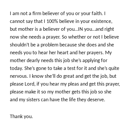
I am not a firm believer of you or your faith. I
cannot say that I 100% believe in your existence,
but mother is a believer of you…IN you…and right
now she needs a prayer. So whether or not I believe
shouldn’t be a problem because she does and she
needs you to hear her heart and her prayers. My
mother dearly needs this job she’s applying for
today. She’s gone to take a test for it and she’s quite
nervous. I know she’ll do great and get the job, but
please Lord, if you hear my pleas and get this prayer,
please make it so my mother gets this job so she
and my sisters can have the life they deserve.
Thank you.