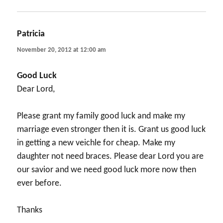
Patricia
says:
November 20, 2012 at 12:00 am
Good Luck
Dear Lord,
Please grant my family good luck and make my
marriage even stronger then it is. Grant us good luck
in getting a new veichle for cheap. Make my
daughter not need braces. Please dear Lord you are
our savior and we need good luck more now then
ever before.
Thanks