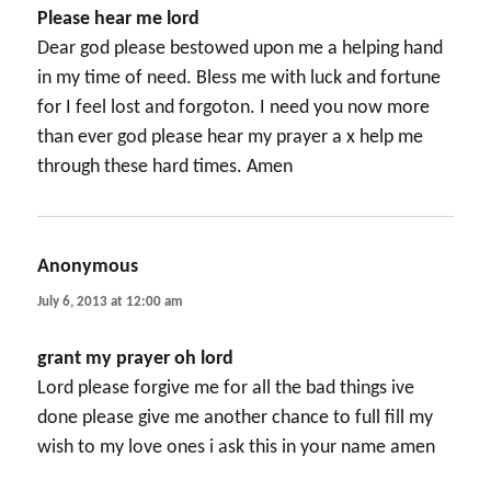
Please hear me lord
Dear god please bestowed upon me a helping hand
in my time of need. Bless me with luck and fortune
for I feel lost and forgoton. I need you now more
than ever god please hear my prayer a x help me
through these hard times. Amen
Anonymous
says:
July 6, 2013 at 12:00 am
grant my prayer oh lord
Lord please forgive me for all the bad things ive
done please give me another chance to full fill my
wish to my love ones i ask this in your name amen