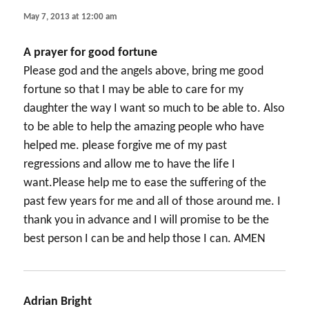
May 7, 2013 at 12:00 am
A prayer for good fortune
Please god and the angels above, bring me good
fortune so that I may be able to care for my
daughter the way I want so much to be able to. Also
to be able to help the amazing people who have
helped me. please forgive me of my past
regressions and allow me to have the life I
want.Please help me to ease the suffering of the
past few years for me and all of those around me. I
thank you in advance and I will promise to be the
best person I can be and help those I can. AMEN
Adrian Bright
says: