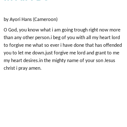
by Ayori Hans (Cameroon)
O God, you know what i am going trough right now more
than any other person.i beg of you with all my heart lord
to forgive me what so ever i have done that has offended
you to let me down.just forgive me lord and grant to me
my heart desires.in the mighty name of your son Jesus
christ i pray amen.