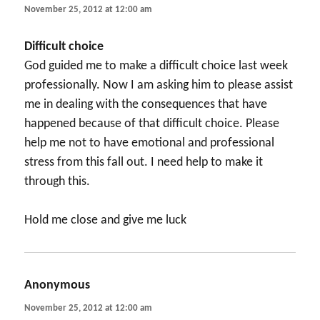
November 25, 2012 at 12:00 am
Difficult choice
God guided me to make a difficult choice last week
professionally. Now I am asking him to please assist
me in dealing with the consequences that have
happened because of that difficult choice. Please
help me not to have emotional and professional
stress from this fall out. I need help to make it
through this.
Hold me close and give me luck
Anonymous
says:
November 25, 2012 at 12:00 am