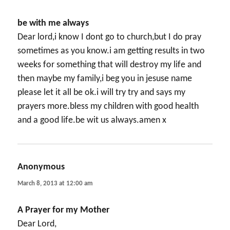
be with me always
Dear lord,i know I dont go to church,but I do pray
sometimes as you know.i am getting results in two
weeks for something that will destroy my life and
then maybe my family,i beg you in jesuse name
please let it all be ok.i will try try and says my
prayers more.bless my children with good health
and a good life.be wit us always.amen x
Anonymous
says:
March 8, 2013 at 12:00 am
A Prayer for my Mother
Dear Lord,