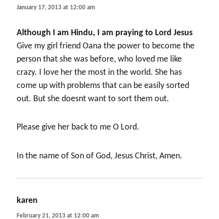
January 17, 2013 at 12:00 am
Although I am Hindu, I am praying to Lord Jesus
Give my girl friend Oana the power to become the
person that she was before, who loved me like
crazy. I love her the most in the world. She has
come up with problems that can be easily sorted
out. But she doesnt want to sort them out.
Please give her back to me O Lord.
In the name of Son of God, Jesus Christ, Amen.
karen
says:
February 21, 2013 at 12:00 am