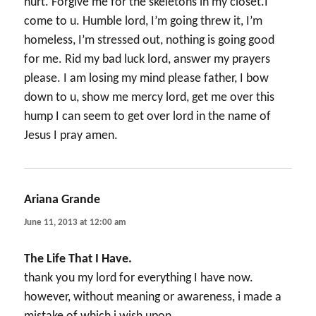
hurt. Forgive me for the skeletons in my closet.I
come to u. Humble lord, I’m going threw it, I’m
homeless, I’m stressed out, nothing is going good
for me. Rid my bad luck lord, answer my prayers
please. I am losing my mind please father, I bow
down to u, show me mercy lord, get me over this
hump I can seem to get over lord in the name of
Jesus I pray amen.
Ariana Grande
says:
June 11, 2013 at 12:00 am
The Life That I Have.
thank you my lord for everything I have now.
however, without meaning or awareness, i made a