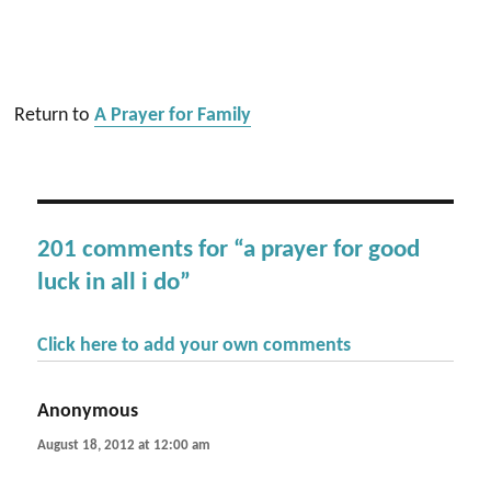
Return to
A Prayer for Family
201 comments for “a prayer for good
luck in all i do”
Click here to add your own comments
Anonymous
says:
August 18, 2012 at 12:00 am