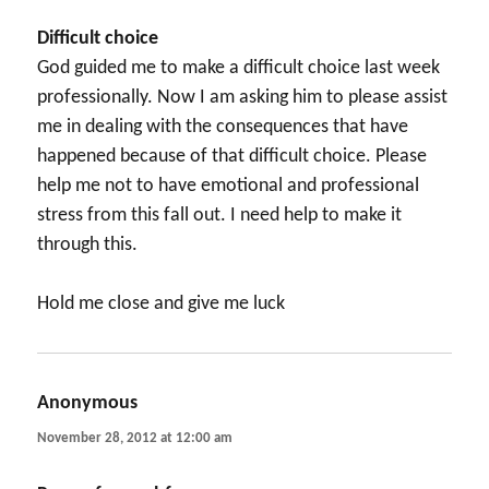
Difficult choice
God guided me to make a difficult choice last week
professionally. Now I am asking him to please assist
me in dealing with the consequences that have
happened because of that difficult choice. Please
help me not to have emotional and professional
stress from this fall out. I need help to make it
through this.
Hold me close and give me luck
Anonymous
says:
November 28, 2012 at 12:00 am