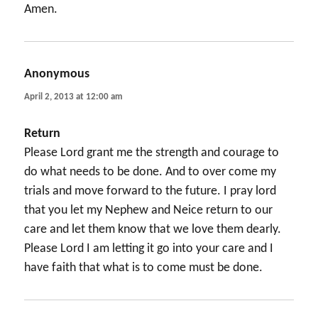
Amen.
Anonymous
says:
April 2, 2013 at 12:00 am
Return
Please Lord grant me the strength and courage to
do what needs to be done. And to over come my
trials and move forward to the future. I pray lord
that you let my Nephew and Neice return to our
care and let them know that we love them dearly.
Please Lord I am letting it go into your care and I
have faith that what is to come must be done.