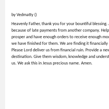
by Vedmatty ()
Heavenly Father, thank you for your bountiful blessing. 
because of late payments from another company. Help th
prosper and have enough orders to receive enough mone
we have finished for them. We are finding it financially
Please Lord deliver us from financial ruin. Provide a ne
destination. Give them wisdom, knowledge and underst
us. We ask this in Jesus precious name. Amen.