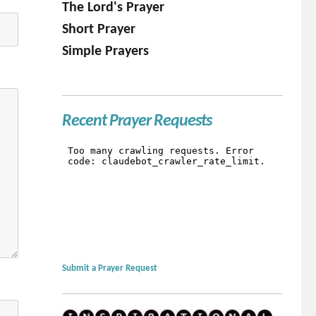
The Lord's Prayer
Short Prayer
Simple Prayers
Recent Prayer Requests
Submit a Prayer Request