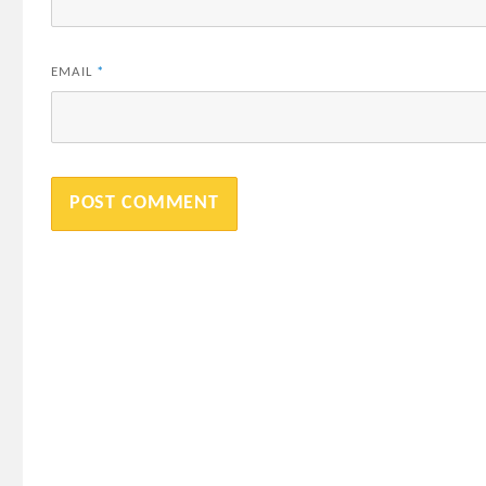
EMAIL
*