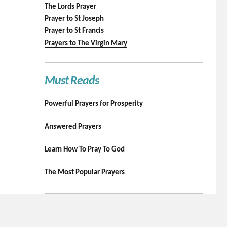
The Lords Prayer
Prayer to St Joseph
Prayer to St Francis
Prayers to The Virgin Mary
Must Reads
Powerful Prayers for Prosperity
Answered Prayers
Learn How To Pray To God
The Most Popular Prayers