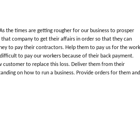
As the times are getting rougher for our business to prosper
at company to get their affairs in order so that they can
y to pay their contractors. Help them to pay us for the wor
 difficult to pay our workers because of their back payment.
w customer to replace this loss. Deliver them from their
anding on how to run a business. Provide orders for them an