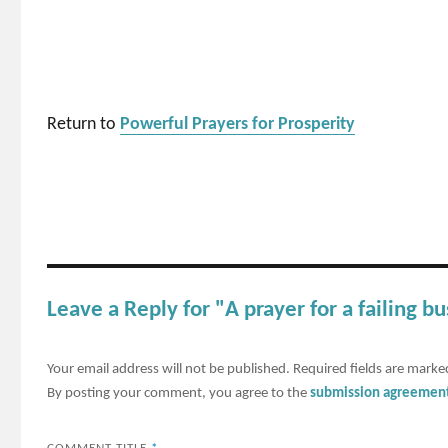
Return to
Powerful Prayers for Prosperity
Leave a Reply for "A prayer for a failing b
Your email address will not be published.
Required fields are mark
By posting your comment, you agree to the
submission agreemen