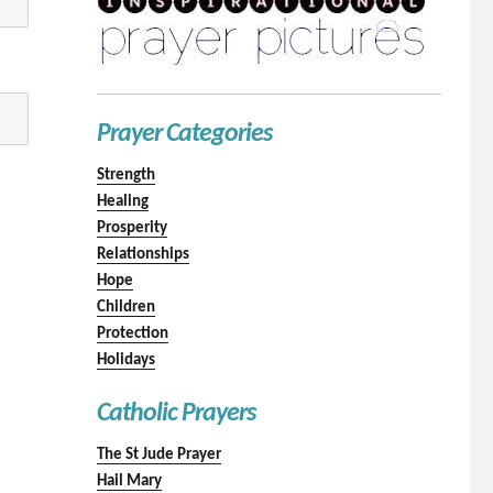
Prayer Categories
Strength
Healing
Prosperity
Relationships
Hope
Children
Protection
Holidays
Catholic Prayers
The St Jude Prayer
Hail Mary