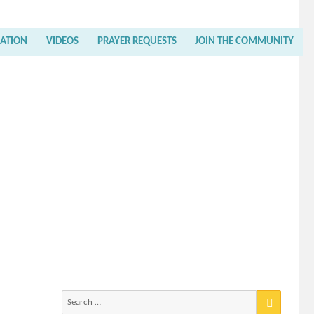
RATION
VIDEOS
PRAYER REQUESTS
JOIN THE COMMUNITY
Search
for: