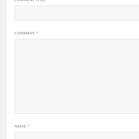
COMMENT TITLE
*
COMMENT
*
NAME
*