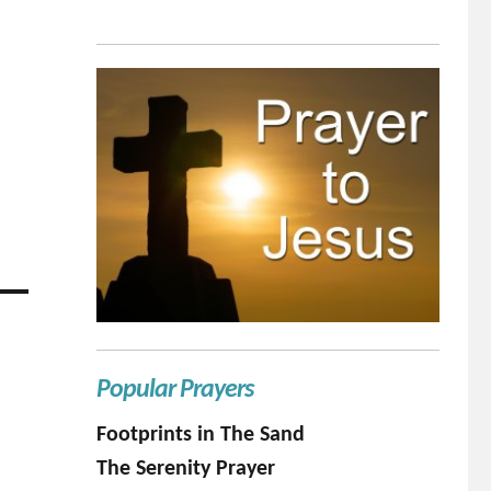
Popular Prayers
Footprints in The Sand
The Serenity Prayer