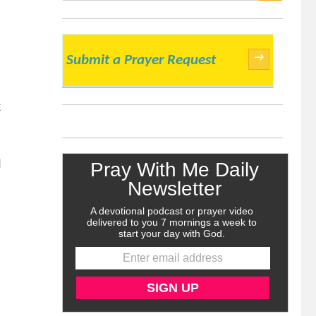
SEARCH
→
Submit a Prayer Request
k
d