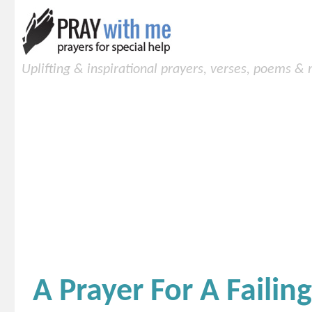
Uplifting & inspirational prayers, verses, poems &
A Prayer For A Failin