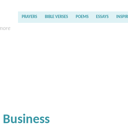
PRAYERS
BIBLE VERSES
POEMS
ESSAYS
INSPI
 more
g Business