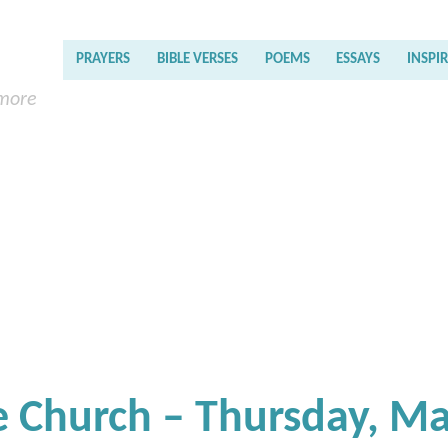
PRAYERS
BIBLE VERSES
POEMS
ESSAYS
INSPI
 more
e Church – Thursday, M