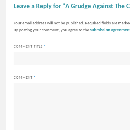
Leave a Reply for "A Grudge Against The 
Your email address will not be published.
Required fields are mark
By posting your comment, you agree to the
submission agreemen
COMMENT TITLE
*
COMMENT
*