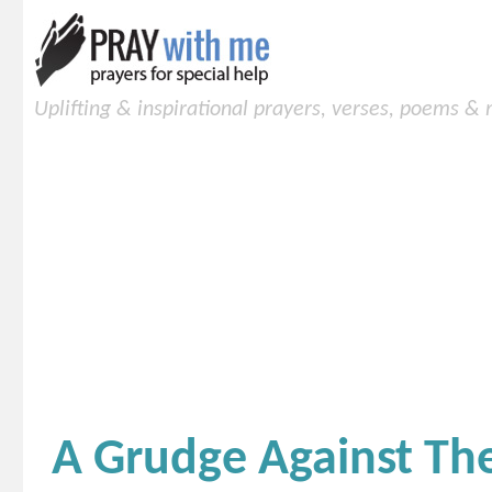
Uplifting & inspirational prayers, verses, poems &
A Grudge Against Th