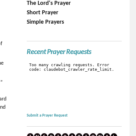
The Lord's Prayer
Short Prayer
Simple Prayers
of
Recent Prayer Requests
me
r”
ard
and
Submit a Prayer Request