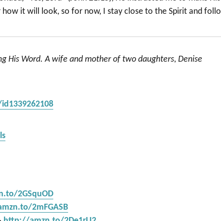
ow it will look, so for now, I stay close to the Spirit and foll
ing His Word. A wife and mother of two daughters, Denise
s/id1339262108
ls
zn.to/2GSquOD
/amzn.to/2mFGASB
–
http://amzn.to/2De1rU2