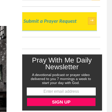
SEARCH
→
Submit a Prayer Request