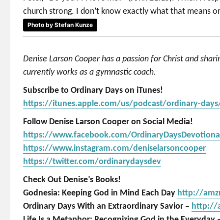
church strong. I don’t know exactly what that means or h
Photo by Stefan Kunze
Denise Larson Cooper has a passion for Christ and shar
currently works as a gymnastic coach.
Subscribe to Ordinary Days on iTunes!
https://itunes.apple.com/us/podcast/ordinary-day
Follow Denise Larson Cooper on Social Media!
https://www.facebook.com/OrdinaryDaysDevotiona
https://www.instagram.com/deniselarsoncooper
https://twitter.com/ordinarydaysdev
Check Out Denise’s Books!
Godnesia: Keeping God in Mind Each Day
http://am
Ordinary Days With an Extraordinary Savior –
http:/
Life Is a Metaphor: Recognizing God in the Everyday 