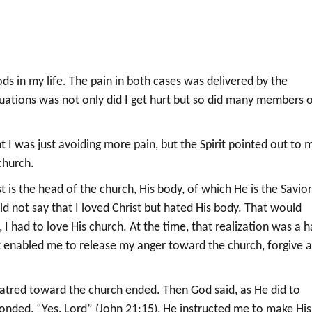
ds in my life. The pain in both cases was delivered by the
ituations was not only did I get hurt but so did many members 
 I was just avoiding more pain, but the Spirit pointed out to 
church.
t is the head of the church, His body, of which He is the Savio
uld not say that I loved Christ but hated His body. That would
 I had to love His church. At the time, that realization was a h
rit enabled me to release my anger toward the church, forgive 
 hatred toward the church ended. Then God said, as He did to
ponded, “Yes, Lord” (John 21:15), He instructed me to make His