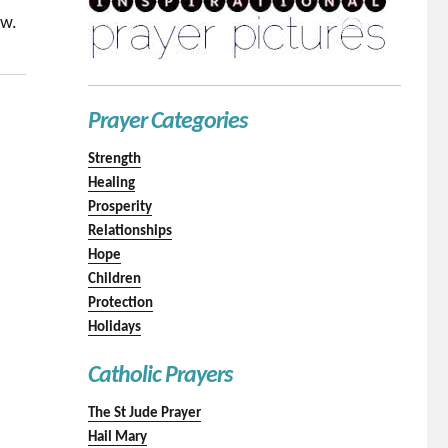
ow.
Prayer Categories
Strength
Healing
Prosperity
Relationships
Hope
Children
Protection
Holidays
Catholic Prayers
The St Jude Prayer
Hail Mary