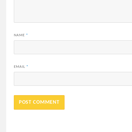
NAME
*
EMAIL
*