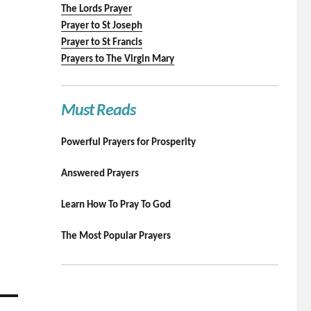
The Lords Prayer
Prayer to St Joseph
Prayer to St Francis
Prayers to The Virgin Mary
Must Reads
Powerful Prayers for Prosperity
Answered Prayers
Learn How To Pray To God
The Most Popular Prayers