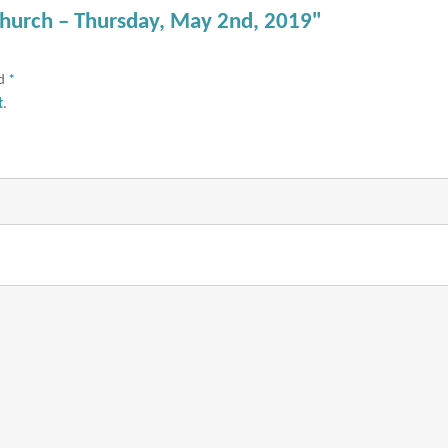
Church – Thursday, May 2nd, 2019"
ed
*
t
.