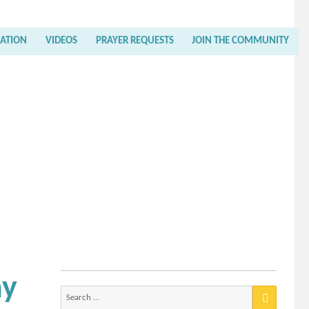
RATION
VIDEOS
PRAYER REQUESTS
JOIN THE COMMUNITY
ay
Search
for: