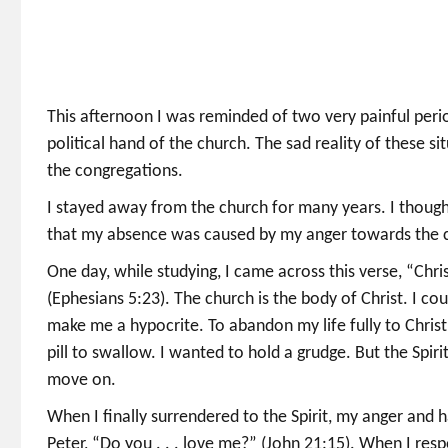
This afternoon I was reminded of two very painful perio
political hand of the church. The sad reality of these s
the congregations.
I stayed away from the church for many years. I thought
that my absence was caused by my anger towards the 
One day, while studying, I came across this verse, “Chris
(Ephesians 5:23). The church is the body of Christ. I co
make me a hypocrite. To abandon my life fully to Christ,
pill to swallow. I wanted to hold a grudge. But the Spi
move on.
When I finally surrendered to the Spirit, my anger and
Peter, “Do you . . . love me?” (John 21:15). When I res