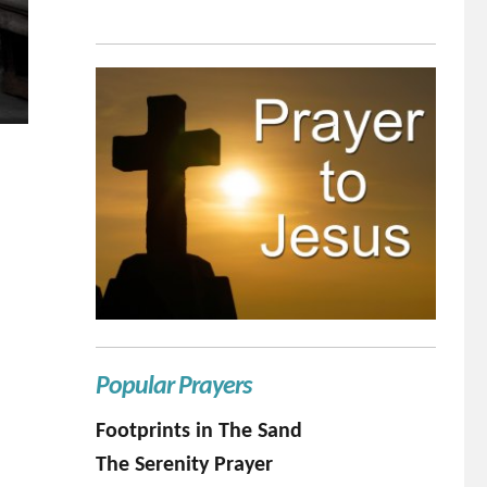
Popular Prayers
Footprints in The Sand
The Serenity Prayer