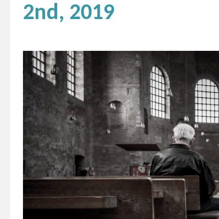
2nd, 2019