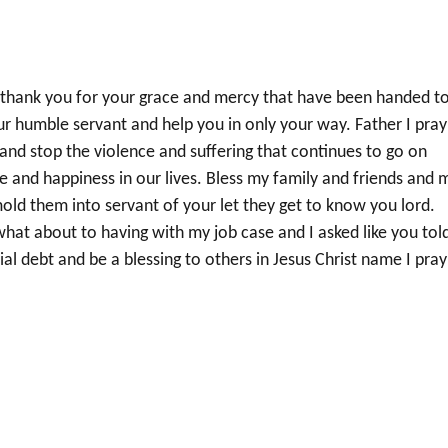
 thank you for your grace and mercy that have been handed t
our humble servant and help you in only your way. Father I pray
d and stop the violence and suffering that continues to go on
e and happiness in our lives. Bless my family and friends and 
old them into servant of your let they get to know you lord.
hat about to having with my job case and I asked like you tol
ial debt and be a blessing to others in Jesus Christ name I pray