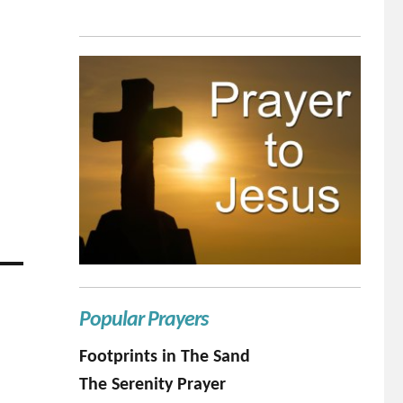
Popular Prayers
Footprints in The Sand
The Serenity Prayer