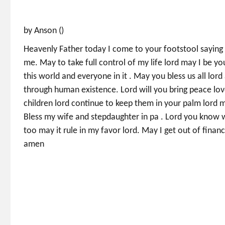
by Anson ()
Heavenly Father today I come to your footstool saying
me. May to take full control of my life lord may I be y
this world and everyone in it . May you bless us all lor
through human existence. Lord will you bring peace lov
children lord continue to keep them in your palm lord m
Bless my wife and stepdaughter in pa . Lord you know w
too may it rule in my favor lord. May I get out of financ
amen