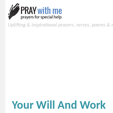
Uplifting & inspirational prayers, verses, poems &
Your Will And Work