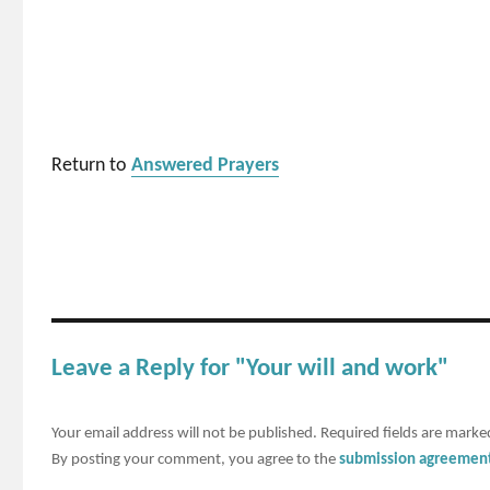
Return to
Answered Prayers
Leave a Reply for "Your will and work"
Your email address will not be published.
Required fields are mark
By posting your comment, you agree to the
submission agreemen