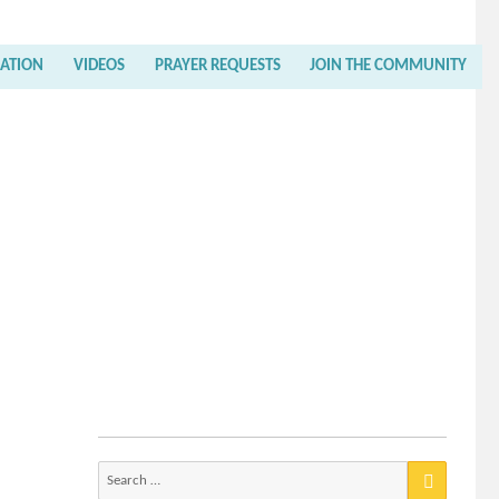
RATION
VIDEOS
PRAYER REQUESTS
JOIN THE COMMUNITY
Search
for: