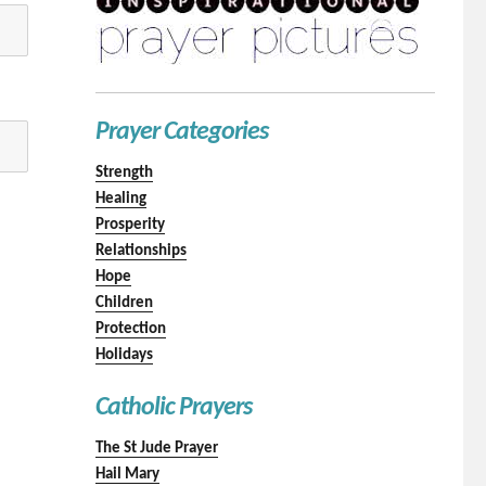
Prayer Categories
Strength
Healing
Prosperity
Relationships
Hope
Children
Protection
Holidays
Catholic Prayers
The St Jude Prayer
Hail Mary