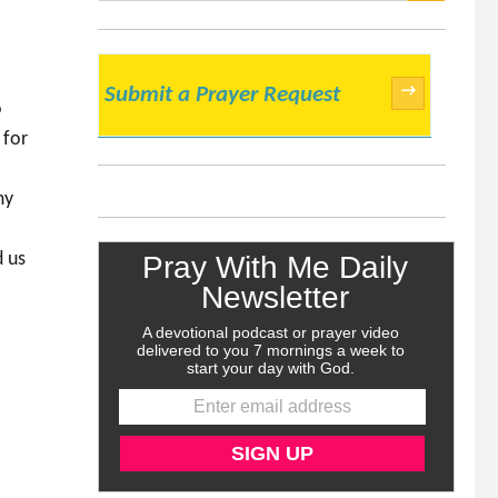
SEARCH
→
Submit a Prayer Request
o
 for
my
d us