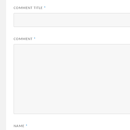
COMMENT TITLE
*
COMMENT
*
NAME
*