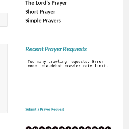
The Lord's Prayer
Short Prayer
Simple Prayers
Recent Prayer Requests
Submit a Prayer Request