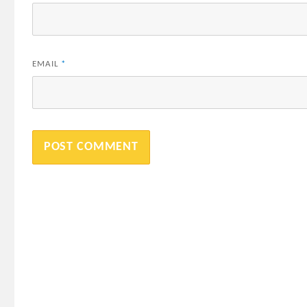
EMAIL
*