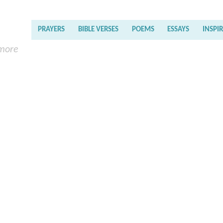
PRAYERS
BIBLE VERSES
POEMS
ESSAYS
INSPI
 more