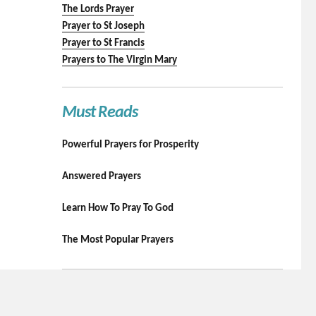
The Lords Prayer
Prayer to St Joseph
Prayer to St Francis
Prayers to The Virgin Mary
Must Reads
Powerful Prayers for Prosperity
Answered Prayers
Learn How To Pray To God
The Most Popular Prayers