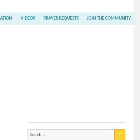
RATION
VIDEOS
PRAYER REQUESTS
JOIN THE COMMUNITY
Search
for: