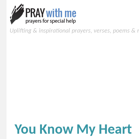
Uplifting & inspirational prayers, verses, poems &
You Know My Heart