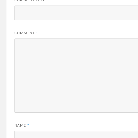
COMMENT TITLE
*
COMMENT
*
NAME
*