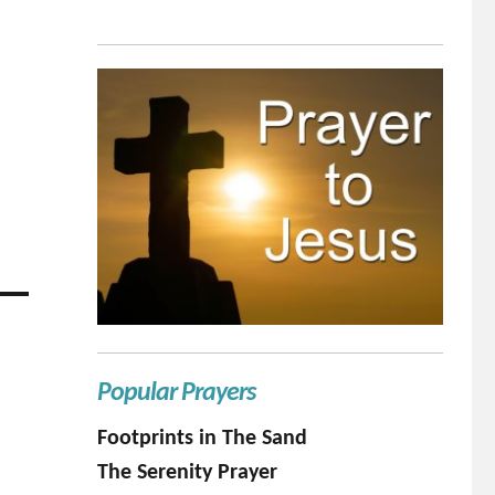
Popular Prayers
Footprints in The Sand
The Serenity Prayer