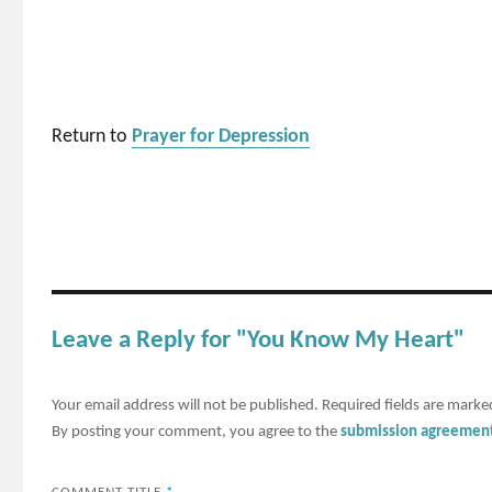
Return to
Prayer for Depression
Leave a Reply for "You Know My Heart"
Your email address will not be published.
Required fields are mark
By posting your comment, you agree to the
submission agreemen