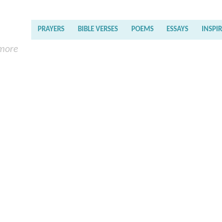
PRAYERS
BIBLE VERSES
POEMS
ESSAYS
INSPI
 more