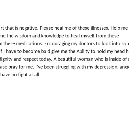
 that is negative. Please heal me of these illnesses. Help me
 me the wisdom and knowledge to heal myself from these
from these medications. Encouraging my doctors to look into so
If I have to become bald give me the Ability to hold my head h
dignity and respect today. A beautiful woman who is inside of
ase pray for me. I’ve been struggling with my depression, anxi
have no fight at all.