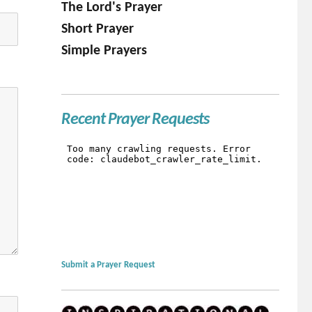
The Lord's Prayer
Short Prayer
Simple Prayers
Recent Prayer Requests
Submit a Prayer Request