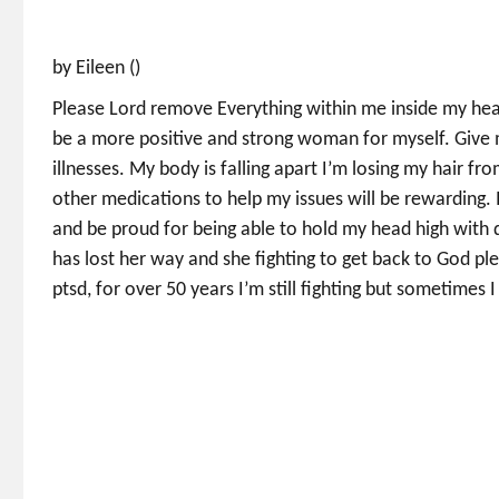
by Eileen ()
Please Lord remove Everything within me inside my heart
be a more positive and strong woman for myself. Give
illnesses. My body is falling apart I’m losing my hair 
other medications to help my issues will be rewarding. 
and be proud for being able to hold my head high with 
has lost her way and she fighting to get back to God ple
ptsd, for over 50 years I’m still fighting but sometimes I 