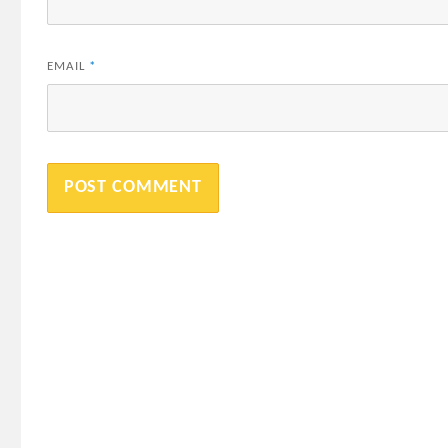
EMAIL
*