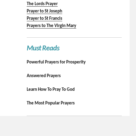
The Lords Prayer
Prayer to St Joseph
Prayer to St Francis
Prayers to The Virgin Mary
Must Reads
Powerful Prayers for Prosperity
Answered Prayers
Learn How To Pray To God
The Most Popular Prayers