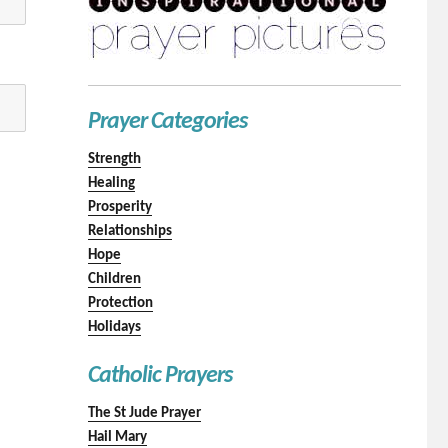
Prayer Categories
Strength
Healing
Prosperity
Relationships
Hope
Children
Protection
Holidays
Catholic Prayers
The St Jude Prayer
Hail Mary