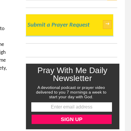
SEARCH
→
Submit a Prayer Request
 to
me
igh
 me
ety,