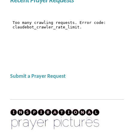
Recent Prayer Requests
Submit a Prayer Request