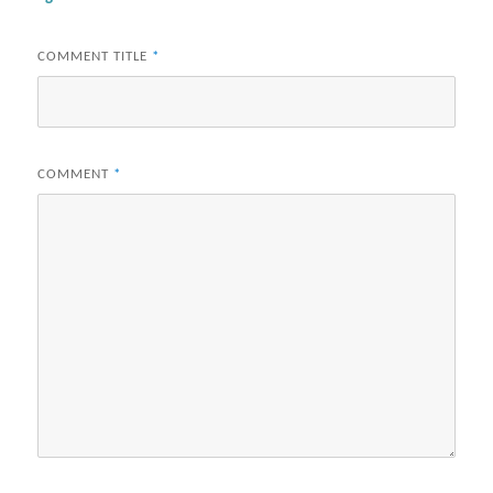
COMMENT TITLE
*
COMMENT
*