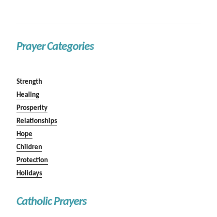
Prayer Categories
Strength
Healing
Prosperity
Relationships
Hope
Children
Protection
Holidays
Catholic Prayers