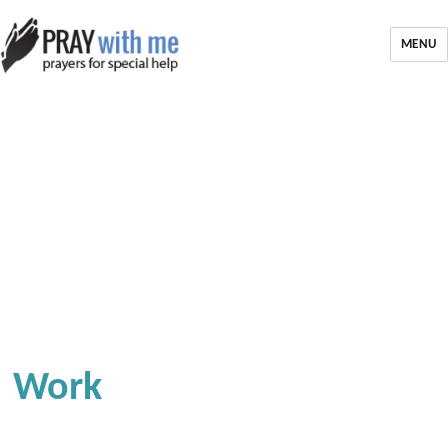
MENU
Work