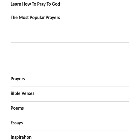
Learn How To Pray To God
The Most Popular Prayers
Prayers
Bible Verses
Poems
Essays
Inspiration