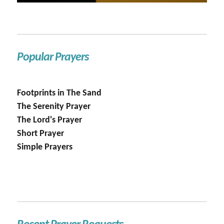
Popular Prayers
Footprints in The Sand
The Serenity Prayer
The Lord's Prayer
Short Prayer
Simple Prayers