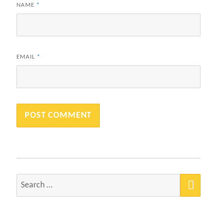
NAME
*
EMAIL
*
SEA
Search
for: