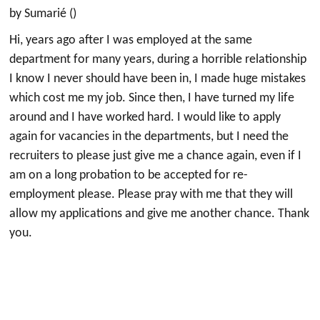
by Sumarié ()
Hi, years ago after I was employed at the same
department for many years, during a horrible relationship
I know I never should have been in, I made huge mistakes
which cost me my job. Since then, I have turned my life
around and I have worked hard. I would like to apply
again for vacancies in the departments, but I need the
recruiters to please just give me a chance again, even if I
am on a long probation to be accepted for re-
employment please. Please pray with me that they will
allow my applications and give me another chance. Thank
you.