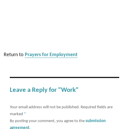
Return to
Prayers for Employment
Leave a Reply for "Work"
Your email address will not be published.
Required fields are
marked
*
By posting your comment, you agree to the
submission
agreement
.