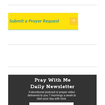
Submit a Prayer Request
→