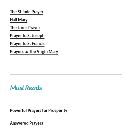
The St Jude Prayer
Hail Mary
The Lords Prayer
Prayer to St Joseph
Prayer to St Francis
Prayers to The Virgin Mary
Must Reads
Powerful Prayers for Prosperity
Answered Prayers