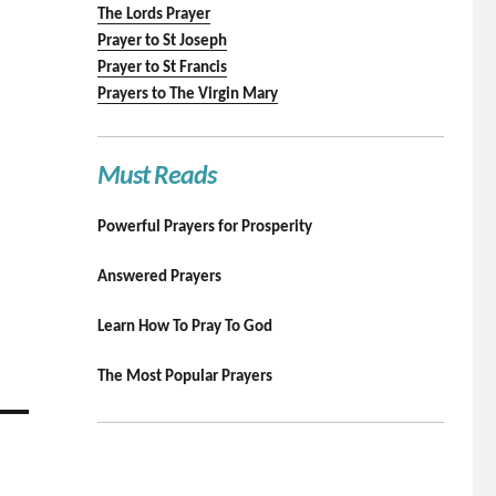
The Lords Prayer
Prayer to St Joseph
Prayer to St Francis
Prayers to The Virgin Mary
Must Reads
Powerful Prayers for Prosperity
Answered Prayers
Learn How To Pray To God
The Most Popular Prayers