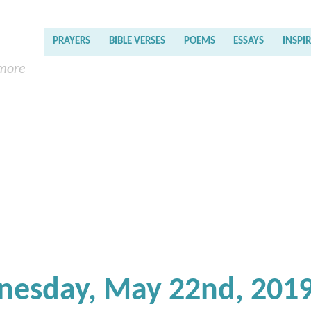
PRAYERS
BIBLE VERSES
POEMS
ESSAYS
INSPI
 more
nesday, May 22nd, 201