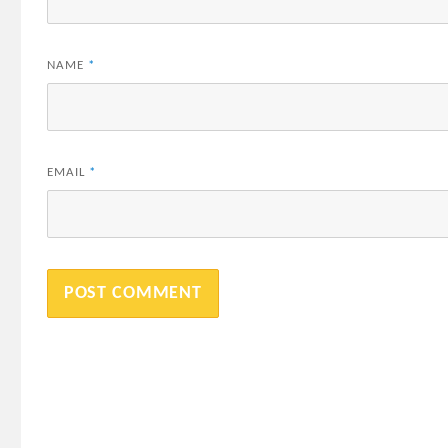
NAME
*
EMAIL
*