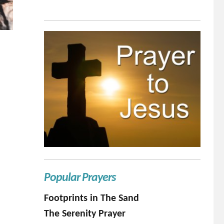
Popular Prayers
Footprints in The Sand
The Serenity Prayer