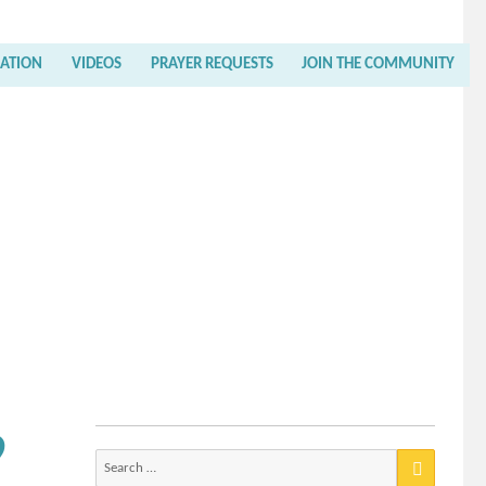
RATION
VIDEOS
PRAYER REQUESTS
JOIN THE COMMUNITY
9
Search
for: