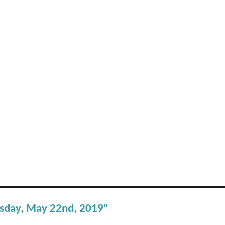
esday, May 22nd, 2019"