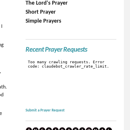
The Lord's Prayer
Short Prayer
e
Simple Prayers
 I
ng
Recent Prayer Requests
.
,
ath.
od
Submit a Prayer Request
e