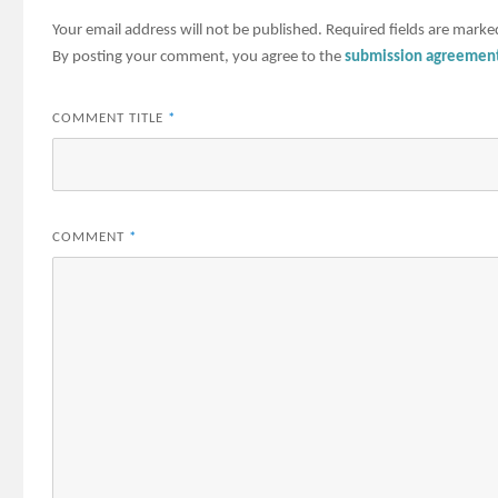
Your email address will not be published.
Required fields are mark
By posting your comment, you agree to the
submission agreemen
COMMENT TITLE
*
COMMENT
*