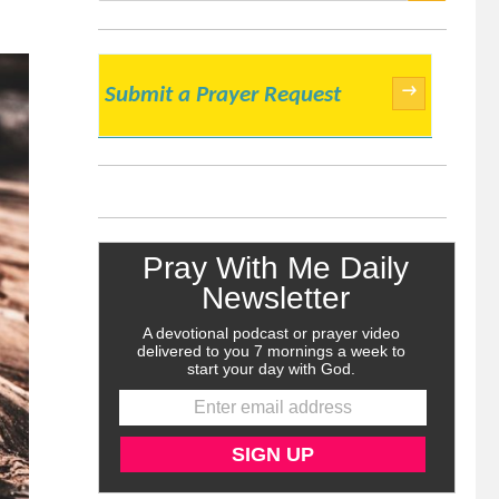
SEARCH
→
Submit a Prayer Request