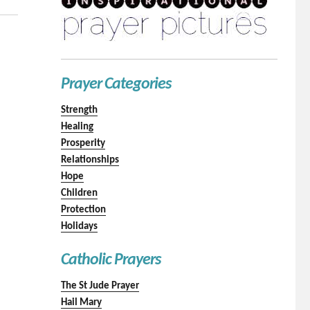
Prayer Categories
Strength
Healing
Prosperity
Relationships
Hope
Children
Protection
Holidays
Catholic Prayers
The St Jude Prayer
Hail Mary