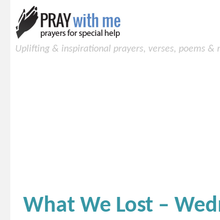
Uplifting & inspirational prayers, verses, poems &
What We Lost – Wed