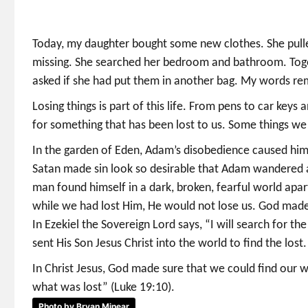
Today, my daughter bought some new clothes. She pull
missing. She searched her bedroom and bathroom. Togeth
asked if she had put them in another bag. My words remi
Losing things is part of this life. From pens to car ke
for something that has been lost to us. Some things we 
In the garden of Eden, Adam’s disobedience caused him
Satan made sin look so desirable that Adam wandered a
man found himself in a dark, broken, fearful world apa
while we had lost Him, He would not lose us. God made 
In Ezekiel the Sovereign Lord says, “I will search for th
sent His Son Jesus Christ into the world to find the lost.
In Christ Jesus, God made sure that we could find our
what was lost” (Luke 19:10).
Photo by Bryan Minear