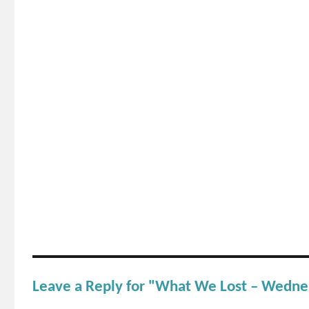
Leave a Reply for "What We Lost – Wedn