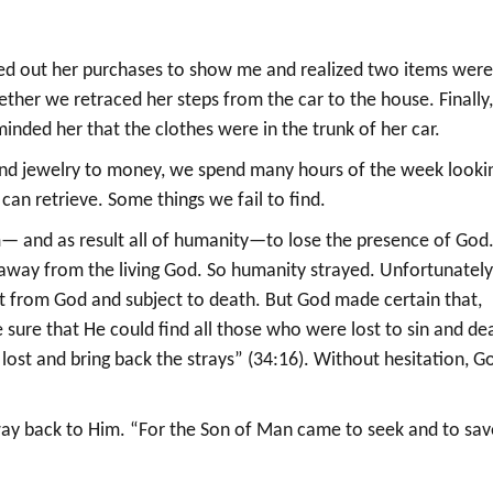
ed out her purchases to show me and realized two items wer
er we retraced her steps from the car to the house. Finally,
nded her that the clothes were in the trunk of her car.
ys and jewelry to money, we spend many hours of the week looki
can retrieve. Some things we fail to find.
— and as result all of humanity—to lose the presence of God
way from the living God. So humanity strayed. Unfortunately
rt from God and subject to death. But God made certain that,
sure that He could find all those who were lost to sin and de
e lost and bring back the strays” (34:16). Without hesitation, G
 way back to Him. “For the Son of Man came to seek and to sav