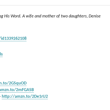
ing His Word. A wife and mother of two daughters, Denise
s/id1339262108
ls
zn.to/2GSquOD
/amzn.to/2mFGASB
–
http://amzn.to/2De1rU2