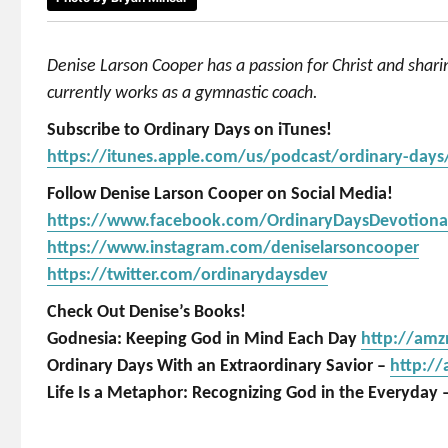
Denise Larson Cooper has a passion for Christ and shar
currently works as a gymnastic coach.
Subscribe to Ordinary Days on iTunes!
https://itunes.apple.com/us/podcast/ordinary-day
Follow Denise Larson Cooper on Social Media!
https://www.facebook.com/OrdinaryDaysDevotiona
https://www.instagram.com/deniselarsoncooper
https://twitter.com/ordinarydaysdev
Check Out Denise’s Books!
Godnesia: Keeping God in Mind Each Day
http://am
Ordinary Days With an Extraordinary Savior –
http:/
Life Is a Metaphor: Recognizing God in the Everyday 