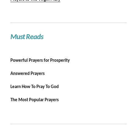
Must Reads
Powerful Prayers for Prosperity
Answered Prayers
Learn How To Pray To God
The Most Popular Prayers