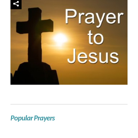
Popular Prayers