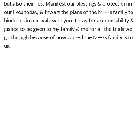
but also their lies. Manifest our blessings & protection in
our lives today, & thwart the plans of the M—-s family to
hinder us in our walk with you. I pray for accountability &
justice to be given to my family & me for all the trials we
go through because of how wicked the M—-s family is to
us.