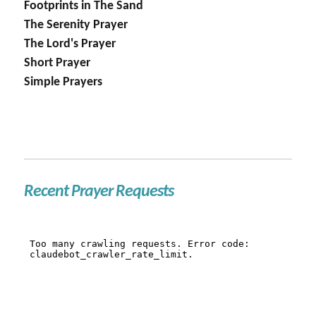
Footprints in The Sand
The Serenity Prayer
The Lord's Prayer
Short Prayer
Simple Prayers
Recent Prayer Requests