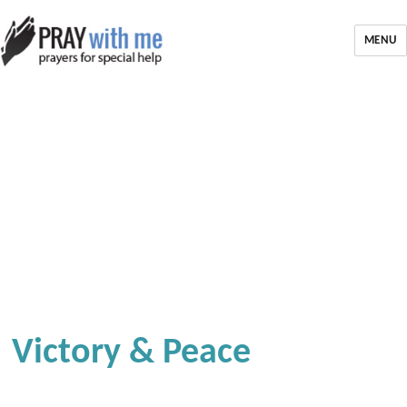
MENU
Victory & Peace