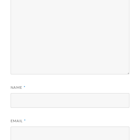
NAME
*
EMAIL
*