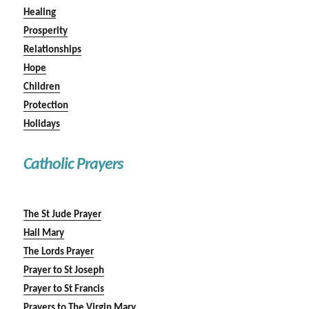
Healing
Prosperity
Relationships
Hope
Children
Protection
Holidays
Catholic Prayers
The St Jude Prayer
Hail Mary
The Lords Prayer
Prayer to St Joseph
Prayer to St Francis
Prayers to The Virgin Mary