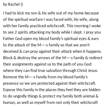
by Rachel ()
I had to kick my son & his wife out of my home because
of the spiritual warfare I was faced with, his wife, along
with her family practiced witchcraft. This morning I woke
to see 2 spirits attacking my body while I slept. I pray you
Father God open my blood family’s spiritual eyes & ears
to the attack of the M—-s family so that we aren’t
deceived & can pray against their attack when it happens.
Block & destroy the arrows of the M—-s family & redirect
their assignments against us to the path of you God
where they can find true salvation through Christ Jesus.
Remove the M—-s family from my blood family’s
presence so we are protected against their witchcraft.
Expose this family in the places they feel they are hidden
to do ungodly things & protect my family both animal &
human, as well as myself from not only their witchcraft