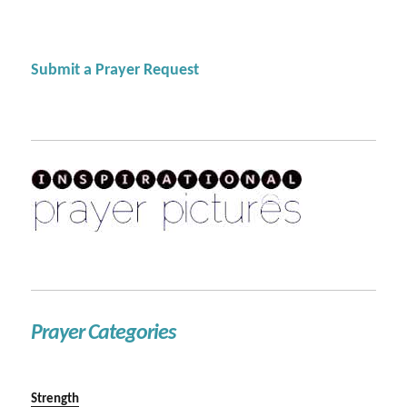
Submit a Prayer Request
Prayer Categories
Strength