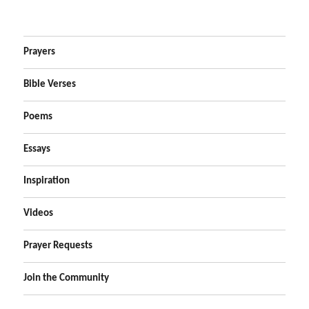
Prayers
Bible Verses
Poems
Essays
Inspiration
Videos
Prayer Requests
Join the Community