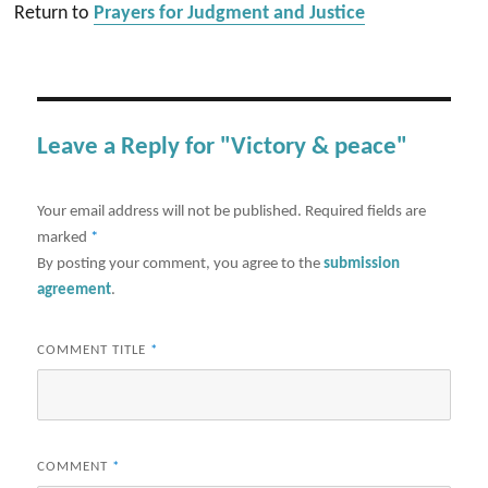
Return to
Prayers for Judgment and Justice
Leave a Reply for "Victory & peace"
Your email address will not be published.
Required fields are
marked
*
By posting your comment, you agree to the
submission
agreement
.
COMMENT TITLE
*
COMMENT
*