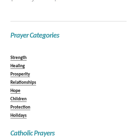
Prayer Categories
Strength
Healing
Prosperity
Relationships
Hope
Children
Protection
Holidays
Catholic Prayers