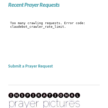
Recent Prayer Requests
Submit a Prayer Request