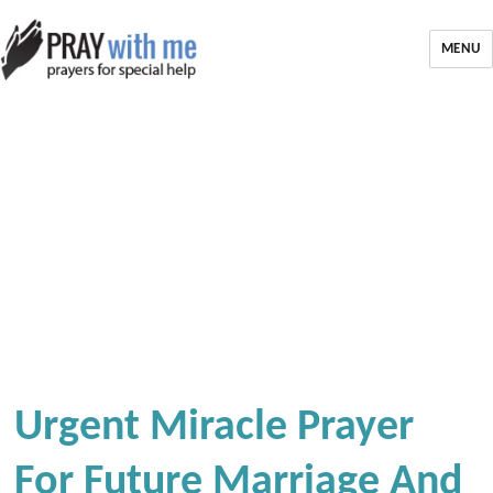
MENU
Urgent Miracle Prayer
For Future Marriage And