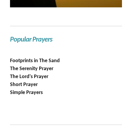
Popular Prayers
Footprints in The Sand
The Serenity Prayer
The Lord's Prayer
Short Prayer
Simple Prayers