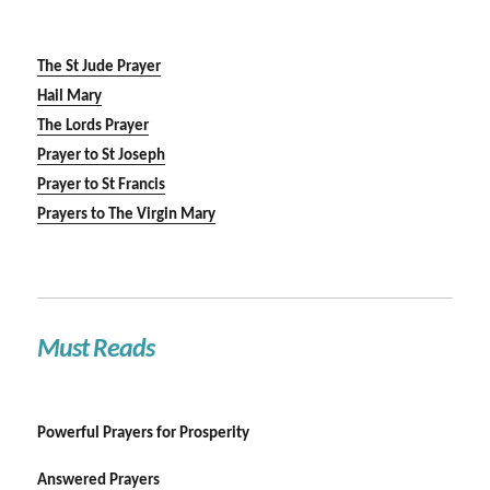
The St Jude Prayer
Hail Mary
The Lords Prayer
Prayer to St Joseph
Prayer to St Francis
Prayers to The Virgin Mary
Must Reads
Powerful Prayers for Prosperity
Answered Prayers