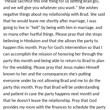
“Please sacrifice this one thing for us (letting Brad go),
and we will give you whatever you want.” She wishes
negative things about my relationship with Brad. She said
that he would leave me shortly after marriage, I was
going to live in “hell” by being with him in marriage, and
so many other hurtful things. Please pray that she stops
believing in Hinduism and that she allows the party to
happen this month. Pray for God’s intervention so that I
can accomplish the mission of honoring her through the
party this month and being able to return to Brad to plan
for the wedding. Please pray that Jesus makes Himself
known to her and the consequences she’s putting
everyone under by not allowing Brad and me to do the
party this month. Pray that Brad will be understanding
and patient in case the party happens next month and
that he doesn’t leave the relationship. Pray that God
provides my mom with the finances to schedule the party