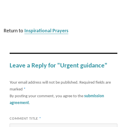
Return to
Inspirational Prayers
Leave a Reply for "Urgent guidance"
Your email address will not be published.
Required fields are
marked
*
By posting your comment, you agree to the
submission
agreement
.
COMMENT TITLE
*