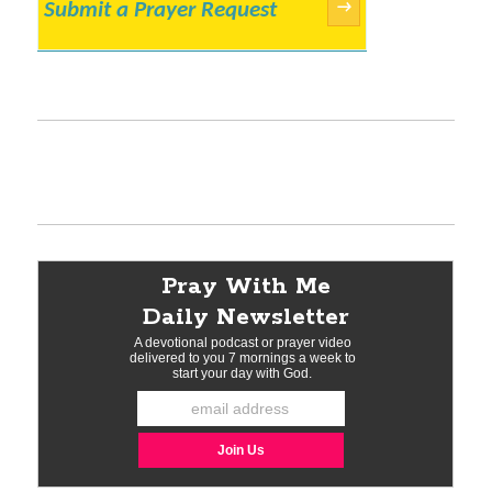
Submit a Prayer Request
→