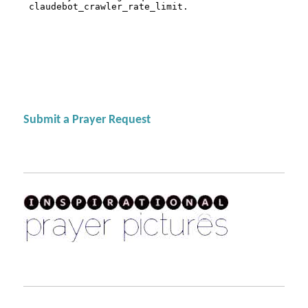
Submit a Prayer Request