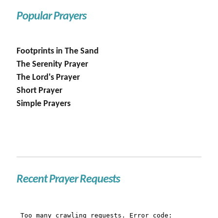
Popular Prayers
Footprints in The Sand
The Serenity Prayer
The Lord's Prayer
Short Prayer
Simple Prayers
Recent Prayer Requests