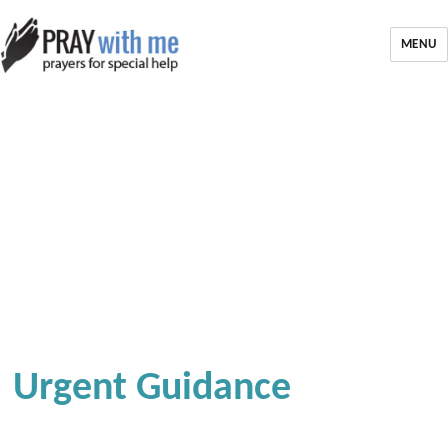
MENU
Urgent Guidance