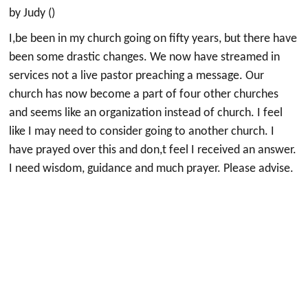
by Judy ()
I,be been in my church going on fifty years, but there have
been some drastic changes. We now have streamed in
services not a live pastor preaching a message. Our
church has now become a part of four other churches
and seems like an organization instead of church. I feel
like I may need to consider going to another church. I
have prayed over this and don,t feel I received an answer.
I need wisdom, guidance and much prayer. Please advise.