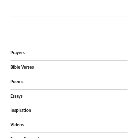
Prayers
Bible Verses
Poems
Essays
Inspiration
Videos