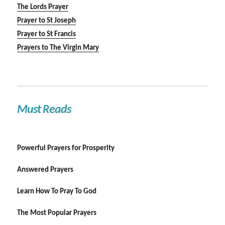
The Lords Prayer
Prayer to St Joseph
Prayer to St Francis
Prayers to The Virgin Mary
Must Reads
Powerful Prayers for Prosperity
Answered Prayers
Learn How To Pray To God
The Most Popular Prayers