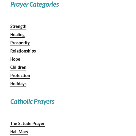
Prayer Categories
Strength
Healing
Prosperity
Relationships
Hope
Children
Protection
Holidays
Catholic Prayers
The St Jude Prayer
Hail Mary