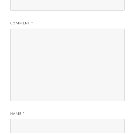
COMMENT
*
NAME
*