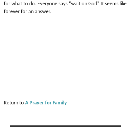
for what to do. Everyone says “wait on God” It seems like
forever for an answer.
Return to
A Prayer for Family