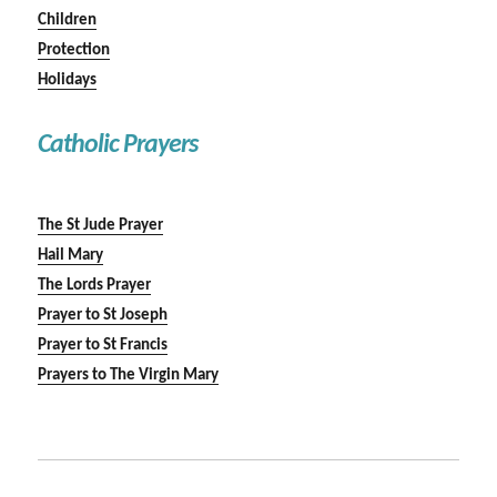
Children
Protection
Holidays
Catholic Prayers
The St Jude Prayer
Hail Mary
The Lords Prayer
Prayer to St Joseph
Prayer to St Francis
Prayers to The Virgin Mary