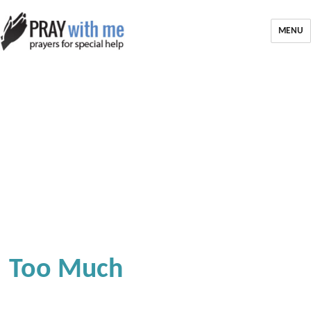
MENU
Too Much