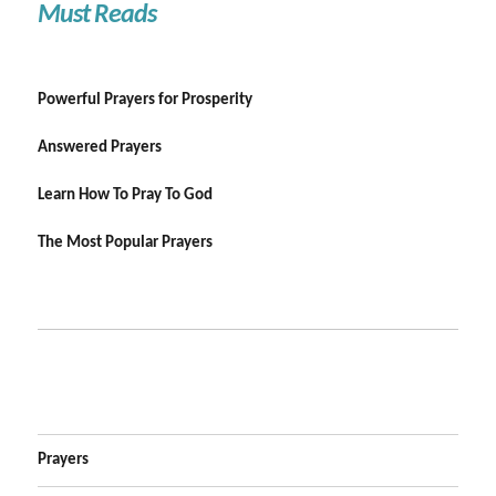
Must Reads
Powerful Prayers for Prosperity
Answered Prayers
Learn How To Pray To God
The Most Popular Prayers
Prayers