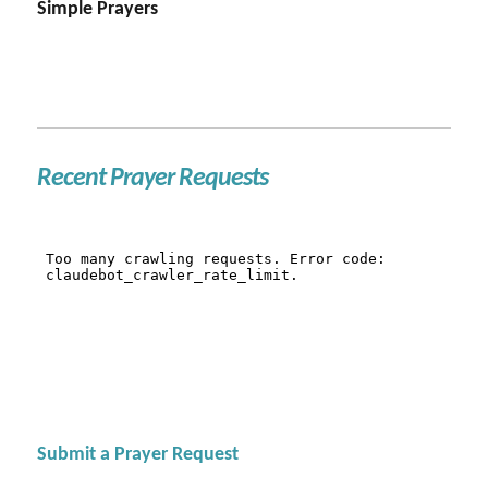
Simple Prayers
Recent Prayer Requests
Submit a Prayer Request