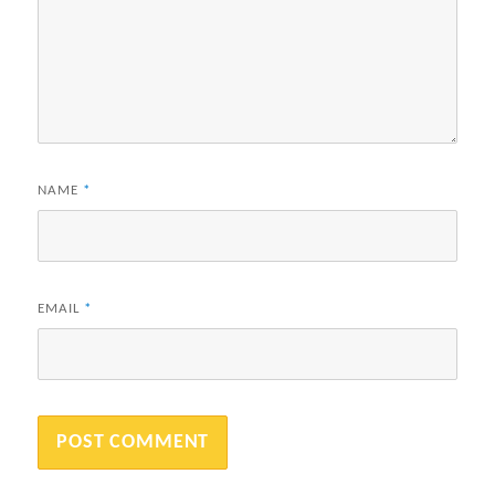
NAME
*
EMAIL
*