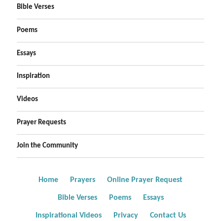
Bible Verses
Poems
Essays
Inspiration
Videos
Prayer Requests
Join the Community
Home
Prayers
Online Prayer Request
Bible Verses
Poems
Essays
Inspirational Videos
Privacy
Contact Us