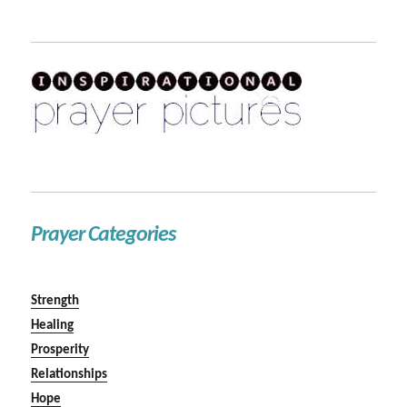
Prayer Categories
Strength
Healing
Prosperity
Relationships
Hope