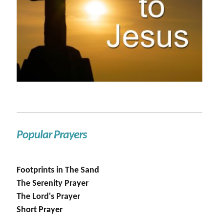
Popular Prayers
Footprints in The Sand
The Serenity Prayer
The Lord's Prayer
Short Prayer