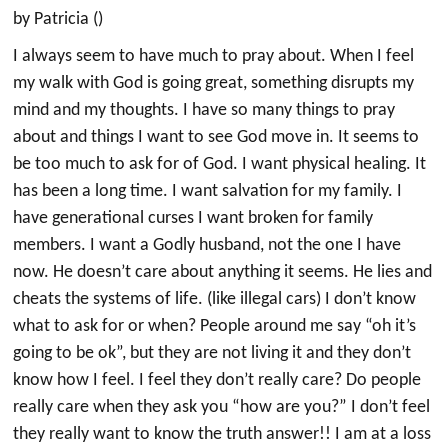
by Patricia ()
I always seem to have much to pray about. When I feel
my walk with God is going great, something disrupts my
mind and my thoughts. I have so many things to pray
about and things I want to see God move in. It seems to
be too much to ask for of God. I want physical healing. It
has been a long time. I want salvation for my family. I
have generational curses I want broken for family
members. I want a Godly husband, not the one I have
now. He doesn’t care about anything it seems. He lies and
cheats the systems of life. (like illegal cars) I don’t know
what to ask for or when? People around me say “oh it’s
going to be ok”, but they are not living it and they don’t
know how I feel. I feel they don’t really care? Do people
really care when they ask you “how are you?” I don’t feel
they really want to know the truth answer!! I am at a loss