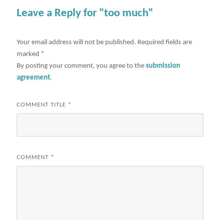
Leave a Reply for "too much"
Your email address will not be published.
Required fields are
marked
*
By posting your comment, you agree to the
submission
agreement
.
COMMENT TITLE
*
COMMENT
*