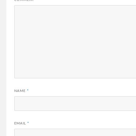
NAME
*
EMAIL
*