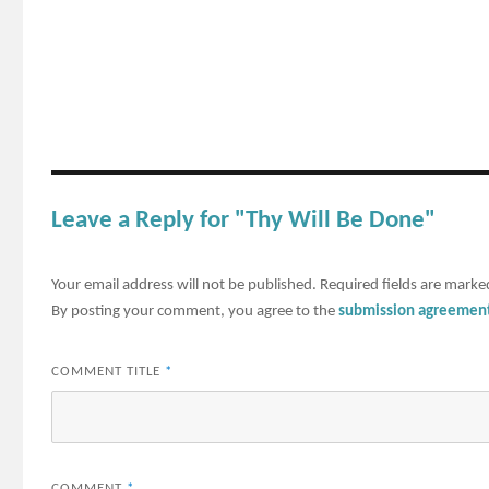
Leave a Reply for "Thy Will Be Done"
Your email address will not be published.
Required fields are mark
By posting your comment, you agree to the
submission agreemen
COMMENT TITLE
*
COMMENT
*