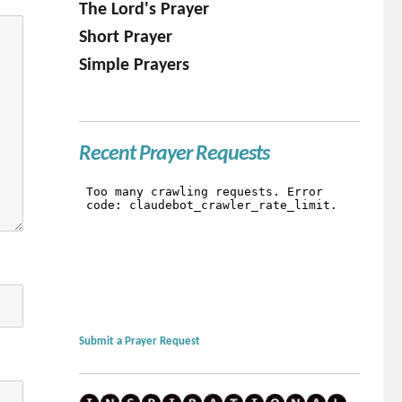
The Lord's Prayer
Short Prayer
Simple Prayers
Recent Prayer Requests
Submit a Prayer Request