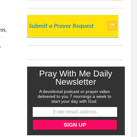
SEARCH
→
Submit a Prayer Request
ss,
r
s