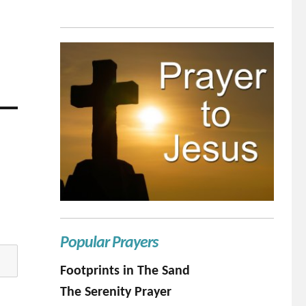
Popular Prayers
Footprints in The Sand
The Serenity Prayer