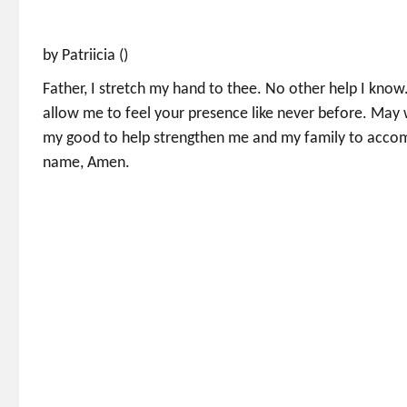
by Patriicia ()
Father, I stretch my hand to thee. No other help I kno
allow me to feel your presence like never before. May 
my good to help strengthen me and my family to accompli
name, Amen.