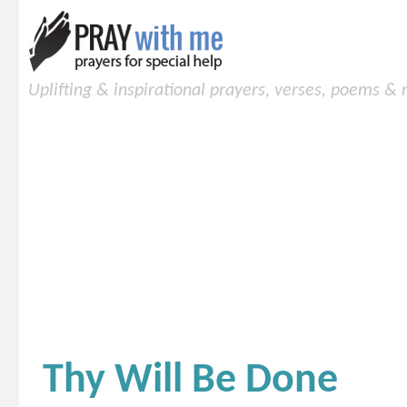
Uplifting & inspirational prayers, verses, poems &
Thy Will Be Done