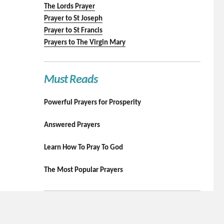
The Lords Prayer
Prayer to St Joseph
Prayer to St Francis
Prayers to The Virgin Mary
Must Reads
Powerful Prayers for Prosperity
Answered Prayers
Learn How To Pray To God
The Most Popular Prayers