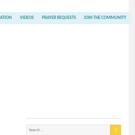
RATION
VIDEOS
PRAYER REQUESTS
JOIN THE COMMUNITY
Search
for: