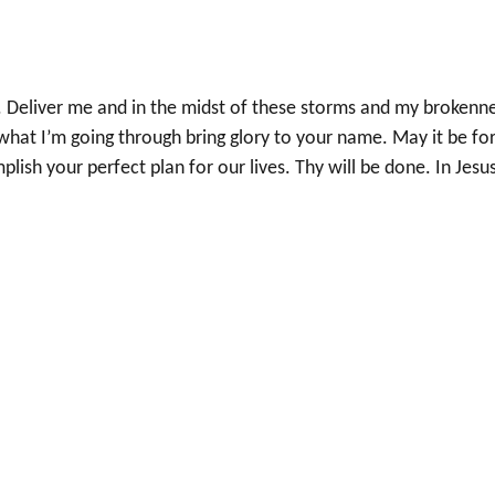
w. Deliver me and in the midst of these storms and my brokenne
what I’m going through bring glory to your name. May it be fo
sh your perfect plan for our lives. Thy will be done. In Jesu