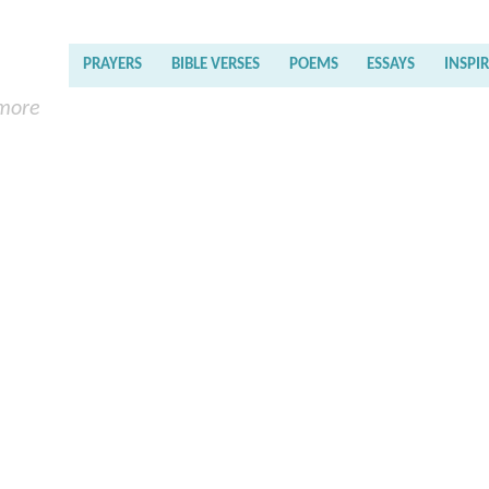
PRAYERS
BIBLE VERSES
POEMS
ESSAYS
INSPI
 more