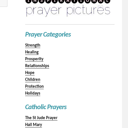
Prayer Categories
Strength
Healing
Prosperity
Relationships
Hope
Children
Protection
Holidays
Catholic Prayers
The St Jude Prayer
Hail Mary