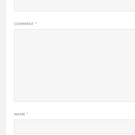
COMMENT
*
NAME
*