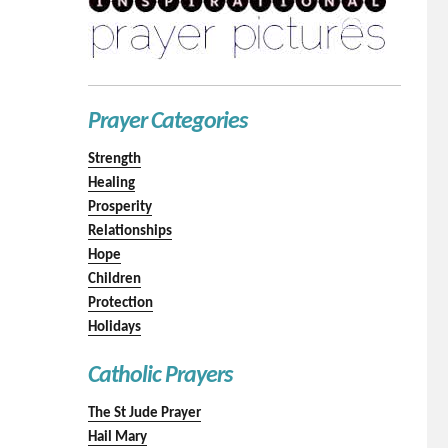
Prayer Categories
Strength
Healing
Prosperity
Relationships
Hope
Children
Protection
Holidays
Catholic Prayers
The St Jude Prayer
Hail Mary