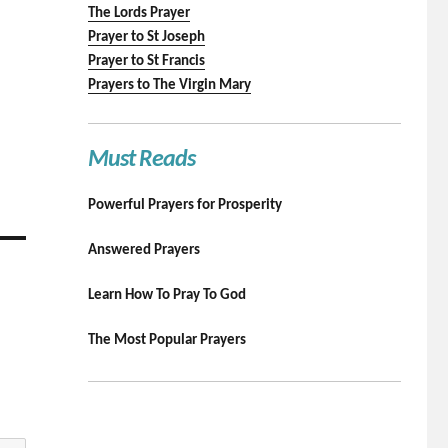
The Lords Prayer
Prayer to St Joseph
Prayer to St Francis
Prayers to The Virgin Mary
Must Reads
Powerful Prayers for Prosperity
Answered Prayers
Learn How To Pray To God
The Most Popular Prayers