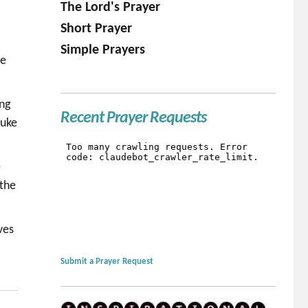
The Lord's Prayer
Short Prayer
.
Simple Prayers
be
ing
Recent Prayer Requests
Luke
e
 the
ves
Submit a Prayer Request