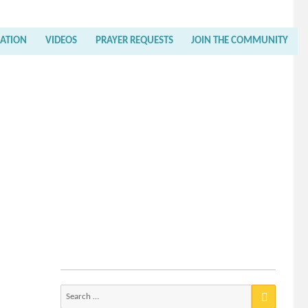
RATION
VIDEOS
PRAYER REQUESTS
JOIN THE COMMUNITY
Search
for: