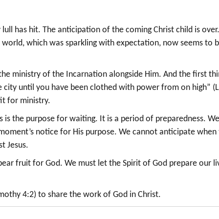
ull has hit. The anticipation of the coming Christ child is over
e world, which was sparkling with expectation, now seems to 
e ministry of the Incarnation alongside Him. And the first th
he city until you have been clothed with power from on high” (
it for ministry.
s is the purpose for waiting. It is a period of preparedness. W
t a moment’s notice for His purpose. We cannot anticipate when
st Jesus.
t bear fruit for God. We must let the Spirit of God prepare our li
othy 4:2) to share the work of God in Christ.