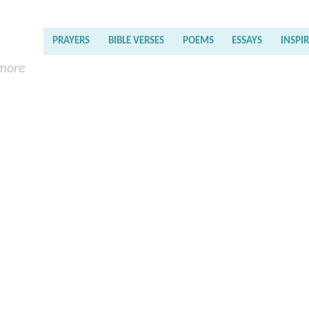
PRAYERS
BIBLE VERSES
POEMS
ESSAYS
INSPI
 more