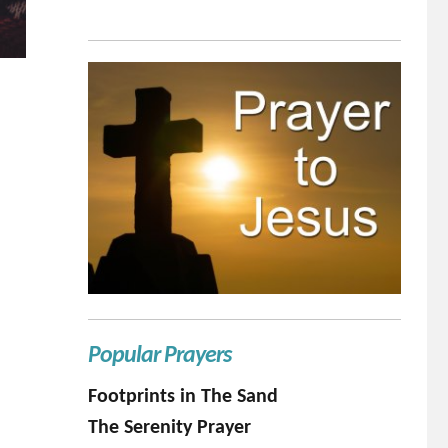
Popular Prayers
Footprints in The Sand
The Serenity Prayer