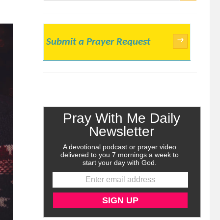
SEARCH
→
Submit a Prayer Request