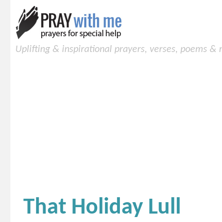
Uplifting & inspirational prayers, verses, poems &
That Holiday Lull