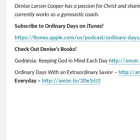
Denise Larson Cooper has a passion for Christ and shar
currently works as a gymnastic coach.
Subscribe to Ordinary Days on iTunes!
https://itunes.apple.com/us/podcast/ordinary-day
Check Out Denise’s Books!
Godnesia: Keeping God in Mind Each Day
http://amzn
Ordinary Days With an Extraordinary Savior –
http://
Everyday –
http://amzn.to/2De1rU2