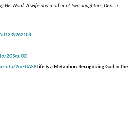
ing His Word. A wife and mother of two daughters, Denise
s/id1339262108
.to/2GSquOD
amzn.to/2mFGASB
Life Is a Metaphor: Recognizing God in the