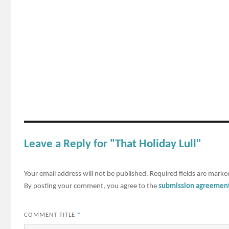
Leave a Reply for "That Holiday Lull"
Your email address will not be published.
Required fields are mark
By posting your comment, you agree to the
submission agreemen
COMMENT TITLE
*