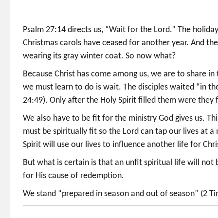
Psalm 27:14 directs us, “Wait for the Lord.” The holiday l
Christmas carols have ceased for another year. And th
wearing its gray winter coat. So now what?
Because Christ has come among us, we are to share in th
we must learn to do is wait. The disciples waited “in t
24:49). Only after the Holy Spirit filled them were they f
We also have to be fit for the ministry God gives us. Thi
must be spiritually fit so the Lord can tap our lives a
Spirit will use our lives to influence another life for Chri
But what is certain is that an unfit spiritual life will no
for His cause of redemption.
We stand “prepared in season and out of season” (2 Tim