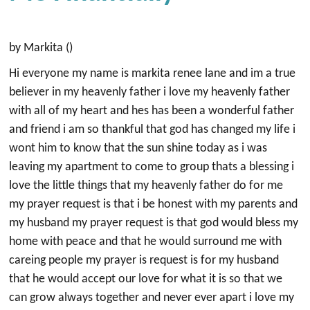
by Markita ()
Hi everyone my name is markita renee lane and im a true
believer in my heavenly father i love my heavenly father
with all of my heart and hes has been a wonderful father
and friend i am so thankful that god has changed my life i
wont him to know that the sun shine today as i was
leaving my apartment to come to group thats a blessing i
love the little things that my heavenly father do for me
my prayer request is that i be honest with my parents and
my husband my prayer request is that god would bless my
home with peace and that he would surround me with
careing people my prayer is request is for my husband
that he would accept our love for what it is so that we
can grow always together and never ever apart i love my