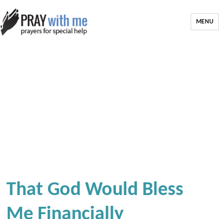
MENU
That God Would Bless
Me Financially