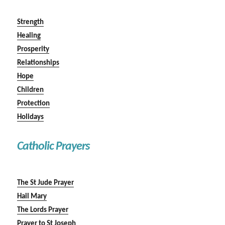
Strength
Healing
Prosperity
Relationships
Hope
Children
Protection
Holidays
Catholic Prayers
The St Jude Prayer
Hail Mary
The Lords Prayer
Prayer to St Joseph