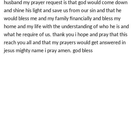
husband my prayer request is that god would come down
and shine his light and save us from our sin and that he
would bless me and my family financially and bless my
home and my life with the understanding of who he is and
what he require of us. thank you i hope and pray that this
reach you all and that my prayers would get answered in
jesus mighty name i pray amen. god bless