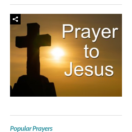
Popular Prayers