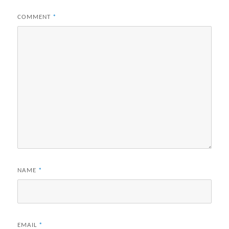
COMMENT
*
NAME
*
EMAIL
*