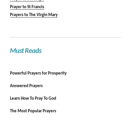
Prayer to St Francis
Prayers to The Virgin Mary
Must Reads
Powerful Prayers for Prosperity
Answered Prayers
Learn How To Pray To God
The Most Popular Prayers