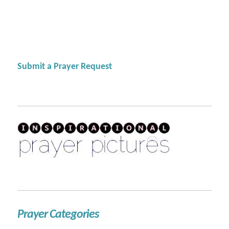
Submit a Prayer Request
Prayer Categories