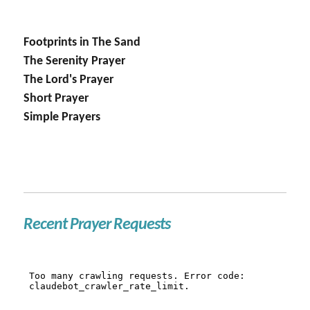
Footprints in The Sand
The Serenity Prayer
The Lord's Prayer
Short Prayer
Simple Prayers
Recent Prayer Requests