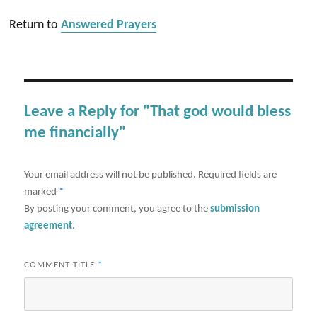
Return to
Answered Prayers
Leave a Reply for "That god would bless
me financially"
Your email address will not be published.
Required fields are
marked
*
By posting your comment, you agree to the
submission
agreement
.
COMMENT TITLE
*