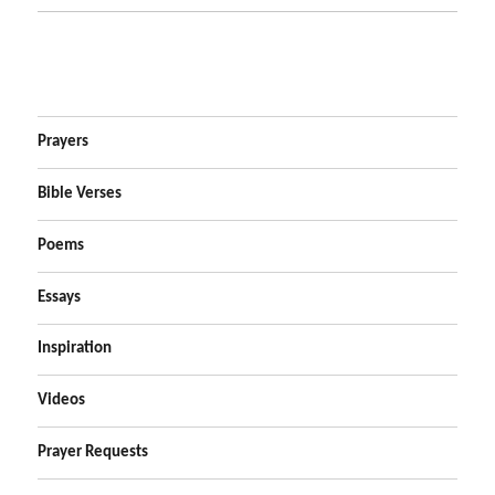
Prayers
Bible Verses
Poems
Essays
Inspiration
Videos
Prayer Requests