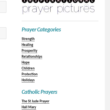
Prayer Categories
Strength
Healing
Prosperity
Relationships
Hope
Children
Protection
Holidays
Catholic Prayers
The St Jude Prayer
Hail Mary