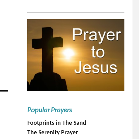
Popular Prayers
Footprints in The Sand
The Serenity Prayer