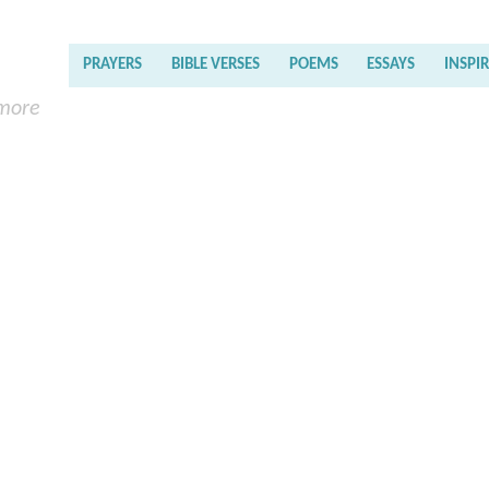
PRAYERS
BIBLE VERSES
POEMS
ESSAYS
INSPI
 more