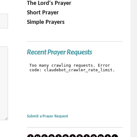
The Lord's Prayer
Short Prayer
Simple Prayers
Recent Prayer Requests
Submit a Prayer Request