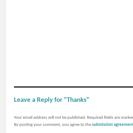
Leave a Reply for "Thanks"
Your email address will not be published.
Required fields are mark
By posting your comment, you agree to the
submission agreemen