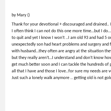
by Mary ()
Thank for your devotional + discouraged and drained.. I
I often think I can not do this one more time…but I d
to quit and yet I know I won’t ..I am old 93 and had 5 
unexpectedly son had heart problems and surgery and fe
with husband…they often are angry at the situation they
but they really aren’t…I understand and don’t know how 
get much better soon and I can tackle the hundreds of p
all that I have and those I love..for sure my needs a
Just such a lonely walk anymore .. getting old is not go