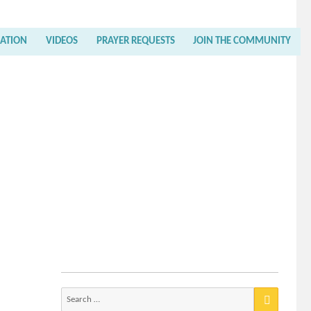
RATION
VIDEOS
PRAYER REQUESTS
JOIN THE COMMUNITY
Search
for: