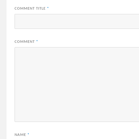
COMMENT TITLE
*
COMMENT
*
NAME
*