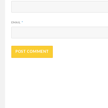
EMAIL
*