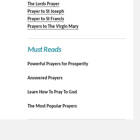
The Lords Prayer
Prayer to St Joseph
Prayer to St Francis
Prayers to The Virgin Mary
Must Reads
Powerful Prayers for Prosperity
Answered Prayers
Learn How To Pray To God
The Most Popular Prayers