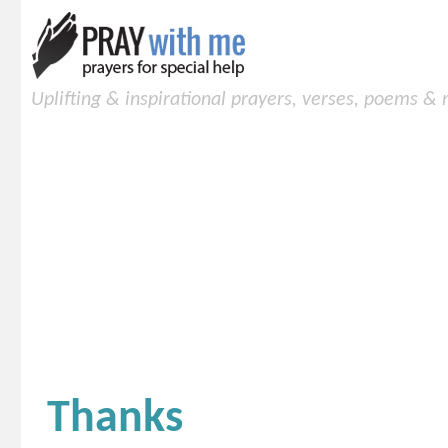
Uplifting & inspirational prayers, verses, poems &
Thanks