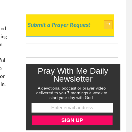
SEARCH
→
Submit a Prayer Request
and
ting
en
ful
o
for
in.