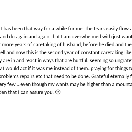
t has been that way for a while for me..the tears easily flow 
o…and do again and again…but I am overwhelmed with just wan
or more years of caretaking of husband, before he died and th
ll and now this is the second year of constant caretaking like
 are in and react in ways that are hurtful. seeming so ungrate
I would act if it was me instead of them..praying for things t
roblems repairs etc that need to be done. Grateful eternally 
re very few …even though my wants may be higher than a mounta
lden that I can assure you. 🙂