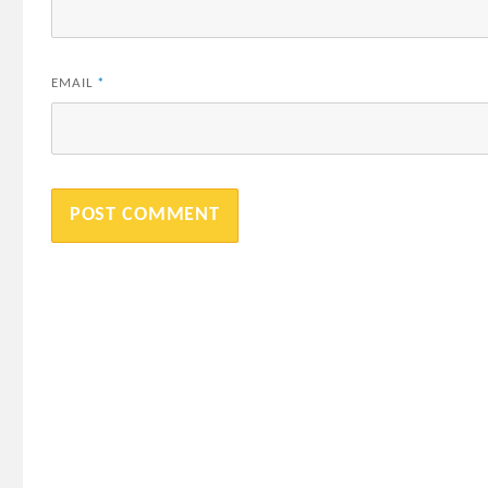
EMAIL
*