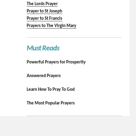
The Lords Prayer
Prayer to St Joseph
Prayer to St Francis
Prayers to The Virgin Mary
Must Reads
Powerful Prayers for Prosperity
Answered Prayers
Learn How To Pray To God
The Most Popular Prayers