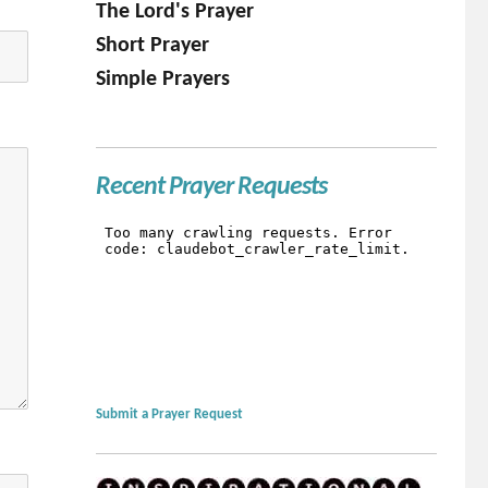
The Lord's Prayer
Short Prayer
Simple Prayers
Recent Prayer Requests
Submit a Prayer Request