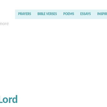
PRAYERS
BIBLE VERSES
POEMS
ESSAYS
INSPI
 more
Lord