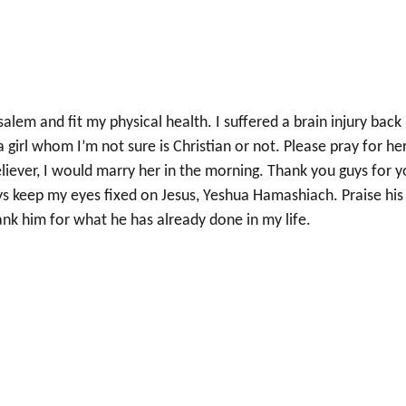
alem and fit my physical health. I suffered a brain injury back 
 a girl whom I’m not sure is Christian or not. Please pray for he
liever, I would marry her in the morning. Thank you guys for y
ys keep my eyes fixed on Jesus, Yeshua Hamashiach. Praise his
ank him for what he has already done in my life.