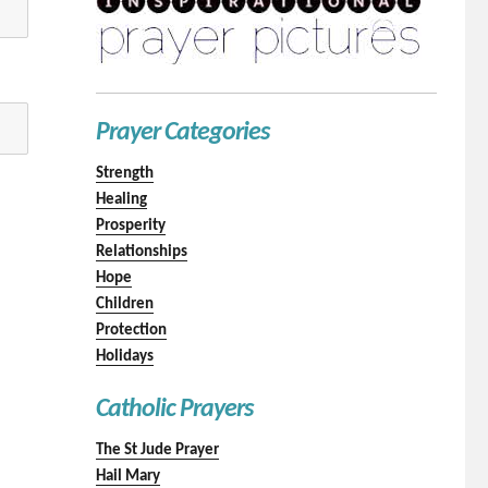
Prayer Categories
Strength
Healing
Prosperity
Relationships
Hope
Children
Protection
Holidays
Catholic Prayers
The St Jude Prayer
Hail Mary