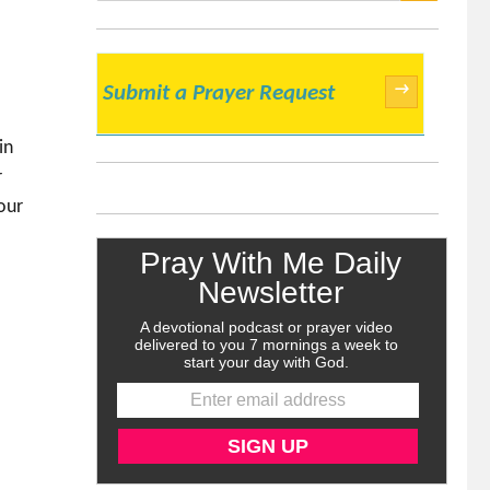
SEARCH
→
Submit a Prayer Request
in
r
our