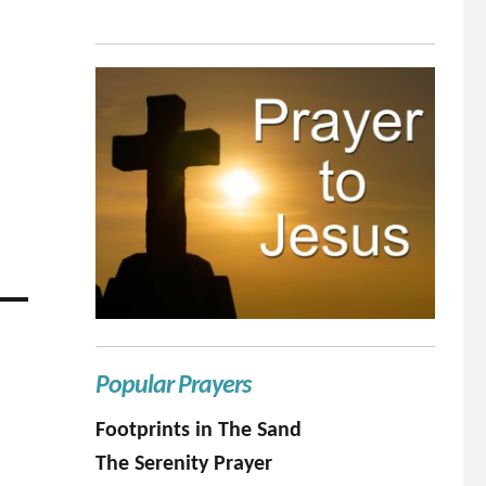
Popular Prayers
Footprints in The Sand
The Serenity Prayer