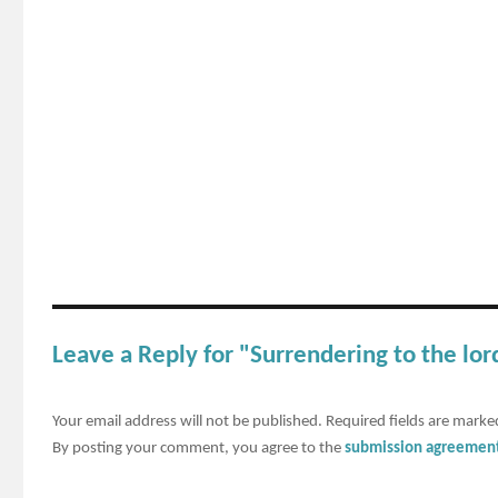
Leave a Reply for "Surrendering to the lor
Your email address will not be published.
Required fields are mark
By posting your comment, you agree to the
submission agreemen