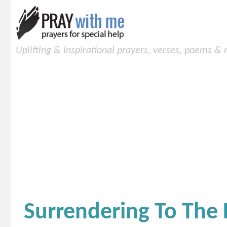
Uplifting & inspirational prayers, verses, poems &
Surrendering To The 