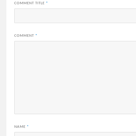
COMMENT TITLE
*
COMMENT
*
NAME
*