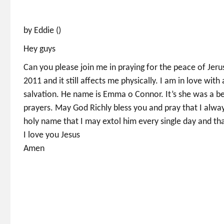
by Eddie ()
Hey guys
Can you please join me in praying for the peace of Jerus
2011 and it still affects me physically. I am in love with
salvation. He name is Emma o Connor. It’s she was a be
prayers. May God Richly bless you and pray that I alwa
holy name that I may extol him every single day and th
I love you Jesus
Amen