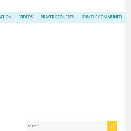
RATION
VIDEOS
PRAYER REQUESTS
JOIN THE COMMUNITY
Search
for: