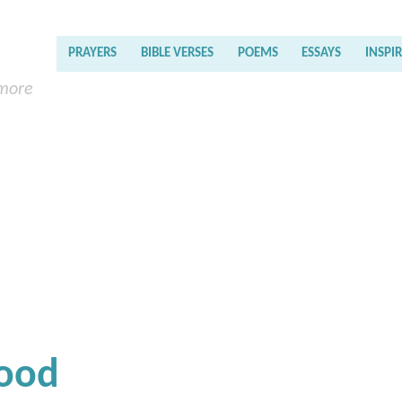
PRAYERS
BIBLE VERSES
POEMS
ESSAYS
INSPI
 more
Good