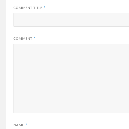
COMMENT TITLE
*
COMMENT
*
NAME
*