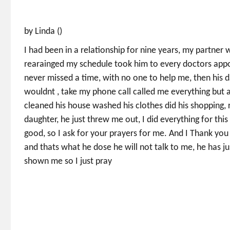
by Linda ()
I had been in a relationship for nine years, my partner 
rearainged my schedule took him to every doctors appoi
never missed a time, with no one to help me, then his 
wouldnt , take my phone call called me everything but a
cleaned his house washed his clothes did his shopping, 
daughter, he just threw me out, I did everything for thi
good, so I ask for your prayers for me. And I Thank yo
and thats what he dose he will not talk to me, he has 
shown me so I just pray