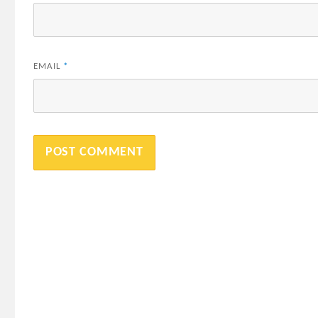
EMAIL
*