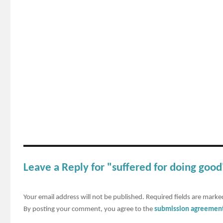
Leave a Reply for "suffered for doing good
Your email address will not be published.
Required fields are mark
By posting your comment, you agree to the
submission agreemen