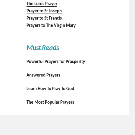
The Lords Prayer
Prayer to St Joseph
Prayer to St Francis
Prayers to The Virgin Mary
Must Reads
Powerful Prayers for Prosperity
Answered Prayers
Learn How To Pray To God
The Most Popular Prayers