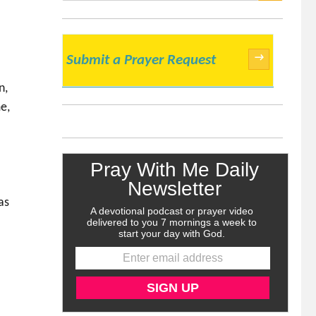
SEARCH
→
Submit a Prayer Request
n,
e,
e
as