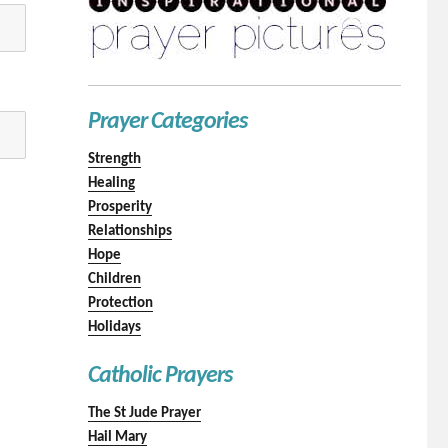
Prayer Categories
Strength
Healing
Prosperity
Relationships
Hope
Children
Protection
Holidays
Catholic Prayers
The St Jude Prayer
Hail Mary