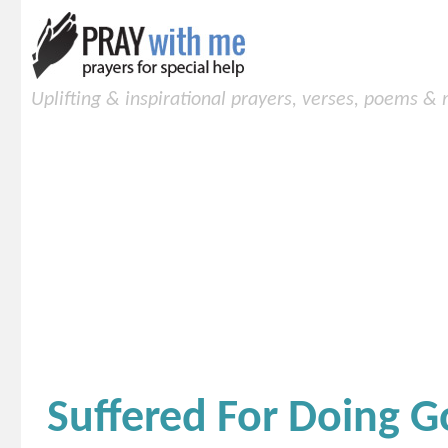
Uplifting & inspirational prayers, verses, poems &
Suffered For Doing 