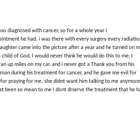
was diagnosed with cancer, so for a whole year i
ntment he had. i was there with every surgery every radiatio
daughter came into the picture after a year and he turned on m
 child of God, I would never think he would do this to me, I
ran up miles on my car, and i never got a Thank you from his
s man during his treatment for cancer, and he gave me evil for
u for praying for me. she didnt want him talking to me anymor
just been so mean to me I dont drserve the treatment that he h