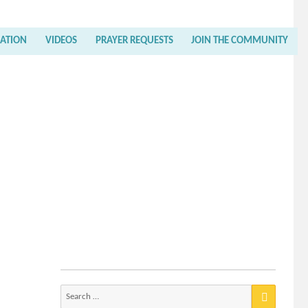
RATION
VIDEOS
PRAYER REQUESTS
JOIN THE COMMUNITY
Search
for: