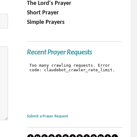
The Lord's Prayer
Short Prayer
Simple Prayers
Recent Prayer Requests
Submit a Prayer Request