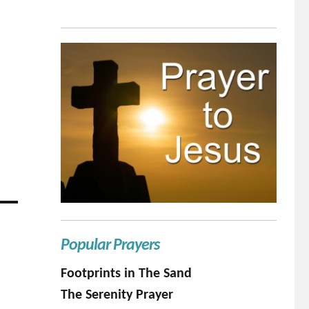
Popular Prayers
Footprints in The Sand
The Serenity Prayer