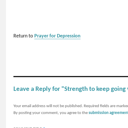
Return to
Prayer for Depression
Leave a Reply for "Strength to keep going
Your email address will not be published.
Required fields are mark
By posting your comment, you agree to the
submission agreemen