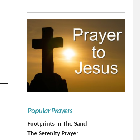
Popular Prayers
Footprints in The Sand
The Serenity Prayer