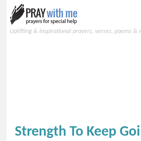
Uplifting & inspirational prayers, verses, poems &
Strength To Keep Go