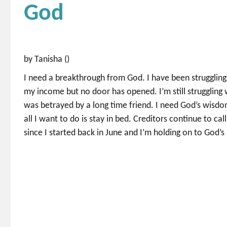
God
by Tanisha ()
I need a breakthrough from God. I have been struggling 
my income but no door has opened. I’m still struggling 
was betrayed by a long time friend. I need God’s wisdo
all I want to do is stay in bed. Creditors continue to cal
since I started back in June and I’m holding on to God’