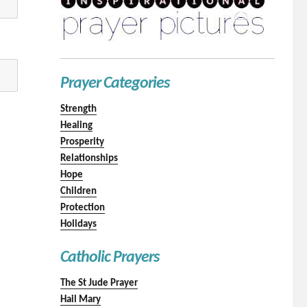
Prayer Categories
Strength
Healing
Prosperity
Relationships
Hope
Children
Protection
Holidays
Catholic Prayers
The St Jude Prayer
Hail Mary