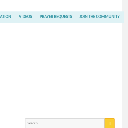
RATION
VIDEOS
PRAYER REQUESTS
JOIN THE COMMUNITY
Search
for: