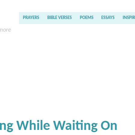
PRAYERS
BIBLE VERSES
POEMS
ESSAYS
INSPI
 more
ing While Waiting On