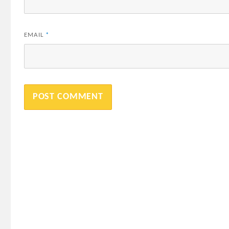
EMAIL
*