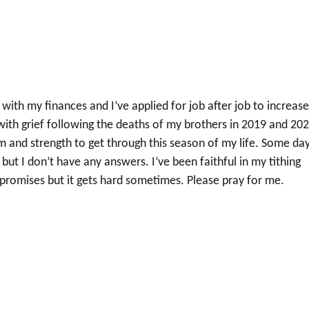
with my finances and I’ve applied for job after job to increas
with grief following the deaths of my brothers in 2019 and 202
m and strength to get through this season of my life. Some da
l but I don’t have any answers. I’ve been faithful in my tithing
s promises but it gets hard sometimes. Please pray for me.