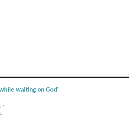
 while waiting on God"
ed
*
t
.