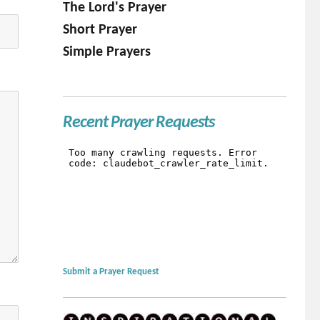
The Lord's Prayer
Short Prayer
Simple Prayers
Recent Prayer Requests
Submit a Prayer Request