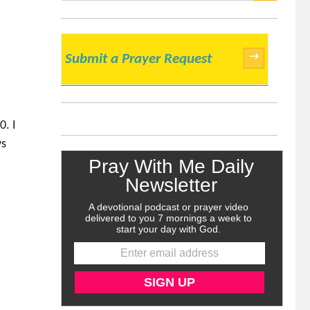
SEARCH
→
Submit a Prayer Request
e
0. I
ys