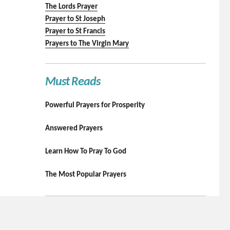
The Lords Prayer
Prayer to St Joseph
Prayer to St Francis
Prayers to The Virgin Mary
Must Reads
Powerful Prayers for Prosperity
Answered Prayers
Learn How To Pray To God
The Most Popular Prayers