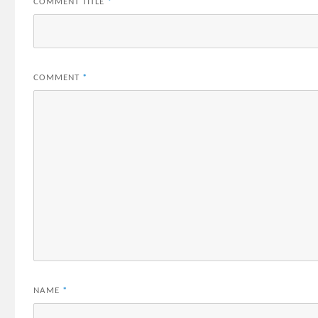
COMMENT TITLE
*
COMMENT
*
NAME
*