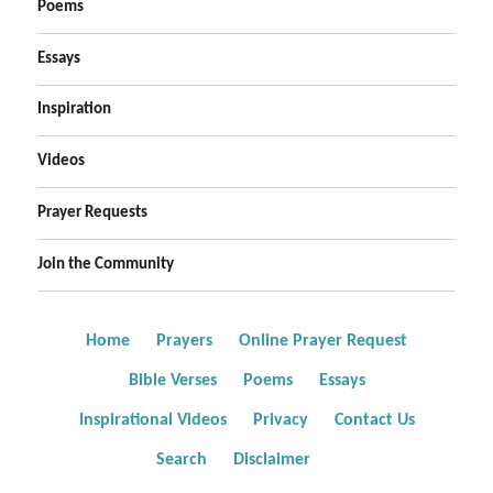
Poems
Essays
Inspiration
Videos
Prayer Requests
Join the Community
Home
Prayers
Online Prayer Request
Bible Verses
Poems
Essays
Inspirational Videos
Privacy
Contact Us
Search
Disclaimer