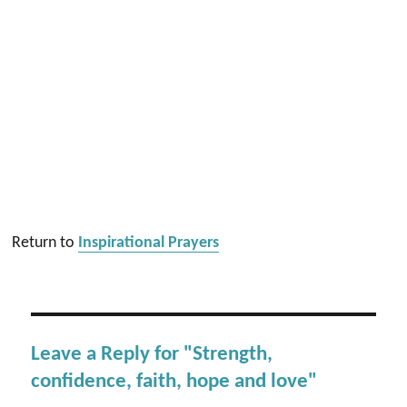
Return to
Inspirational Prayers
Leave a Reply for "Strength,
confidence, faith, hope and love"