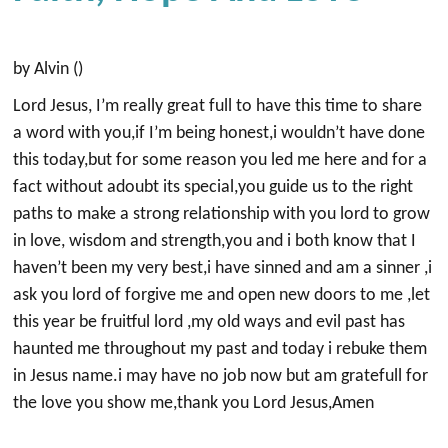
by Alvin ()
Lord Jesus, I’m really great full to have this time to share
a word with you,if I’m being honest,i wouldn’t have done
this today,but for some reason you led me here and for a
fact without adoubt its special,you guide us to the right
paths to make a strong relationship with you lord to grow
in love, wisdom and strength,you and i both know that I
haven’t been my very best,i have sinned and am a sinner ,i
ask you lord of forgive me and open new doors to me ,let
this year be fruitful lord ,my old ways and evil past has
haunted me throughout my past and today i rebuke them
in Jesus name.i may have no job now but am gratefull for
the love you show me,thank you Lord Jesus,Amen