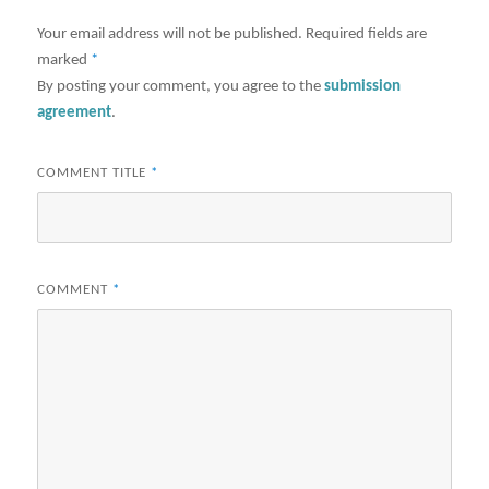
Your email address will not be published.
Required fields are
marked
*
By posting your comment, you agree to the
submission
agreement
.
COMMENT TITLE
*
COMMENT
*