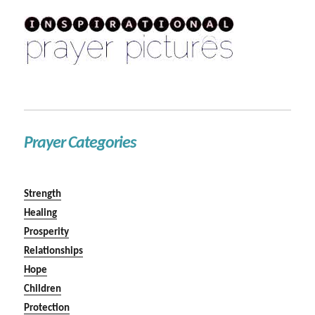
Prayer Categories
Strength
Healing
Prosperity
Relationships
Hope
Children
Protection