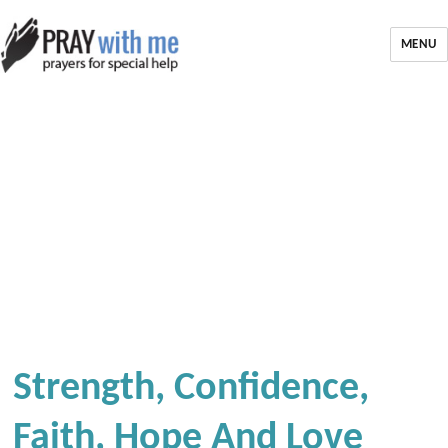
MENU
Strength, Confidence,
Faith, Hope And Love