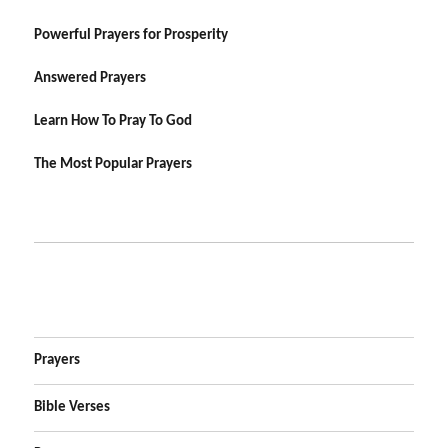
Powerful Prayers for Prosperity
Answered Prayers
Learn How To Pray To God
The Most Popular Prayers
Prayers
Bible Verses