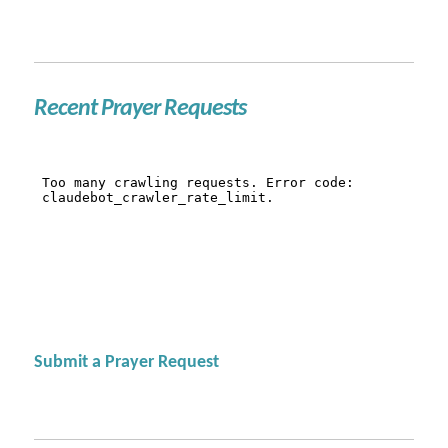
Recent Prayer Requests
Submit a Prayer Request