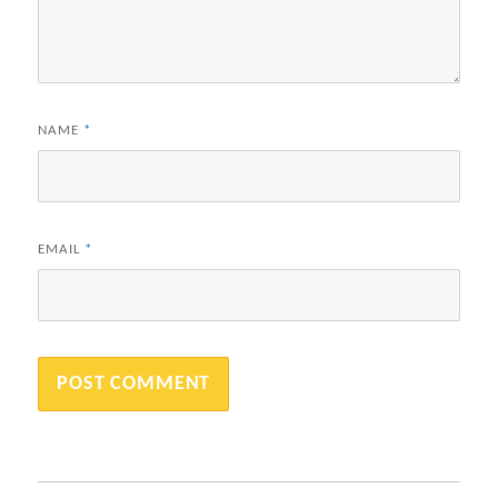
NAME
*
EMAIL
*