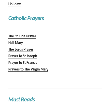
Holidays
Catholic Prayers
The St Jude Prayer
Hail Mary
The Lords Prayer
Prayer to St Joseph
Prayer to St Francis
Prayers to The Virgin Mary
Must Reads