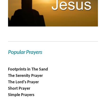
Popular Prayers
Footprints in The Sand
The Serenity Prayer
The Lord's Prayer
Short Prayer
Simple Prayers