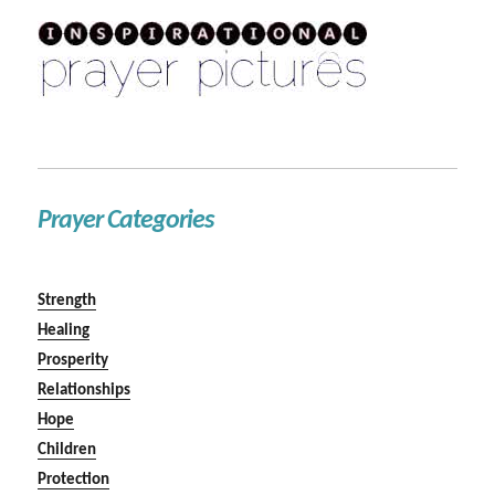
Prayer Categories
Strength
Healing
Prosperity
Relationships
Hope
Children
Protection