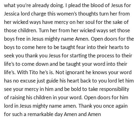
what you’re already doing. I plead the blood of Jesus for
Jessica lord charge this women’s thoughts turn her from
her wicked ways have mercy on her soul for the sake of
those children. Turn her from her wicked ways set those
boys free in Jesus mighty name Amen. Open doors for the
boys to come here to be taught fear into their hearts to
seek you thank you Jesus for starting the process to their
life’s to come down and be taught your word into their
life’s. With Tito he’s is. Not ignorant he knows your word
has no excuse just guide his heart back to you lord let him
see your mercy in him and be bold to take responsibility
of raising his children in your word. Open doors for him
lord in Jesus mighty name amen. Thank you once again
for such a remarkable day Amen and Amen