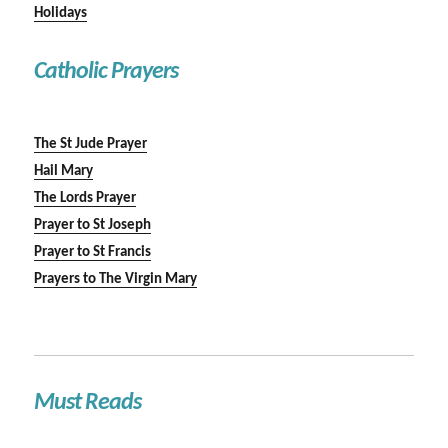
Holidays
Catholic Prayers
The St Jude Prayer
Hail Mary
The Lords Prayer
Prayer to St Joseph
Prayer to St Francis
Prayers to The Virgin Mary
Must Reads