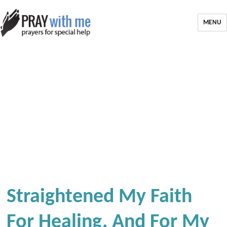
MENU
Straightened My Faith
For Healing, And For My