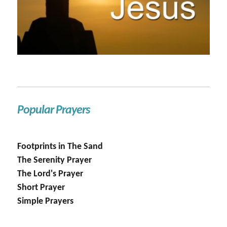
Popular Prayers
Footprints in The Sand
The Serenity Prayer
The Lord's Prayer
Short Prayer
Simple Prayers