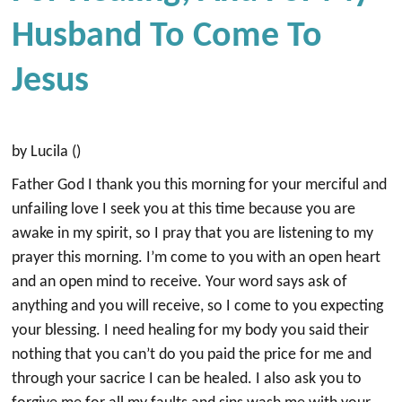
Husband To Come To
Jesus
by Lucila ()
Father God I thank you this morning for your merciful and
unfailing love I seek you at this time because you are
awake in my spirit, so I pray that you are listening to my
prayer this morning. I’m come to you with an open heart
and an open mind to receive. Your word says ask of
anything and you will receive, so I come to you expecting
your blessing. I need healing for my body you said their
nothing that you can’t do you paid the price for me and
through your sacrice I can be healed. I also ask you to