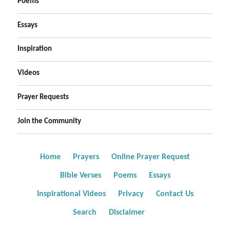
Poems
Essays
Inspiration
Videos
Prayer Requests
Join the Community
Home
Prayers
Online Prayer Request
Bible Verses
Poems
Essays
Inspirational Videos
Privacy
Contact Us
Search
Disclaimer