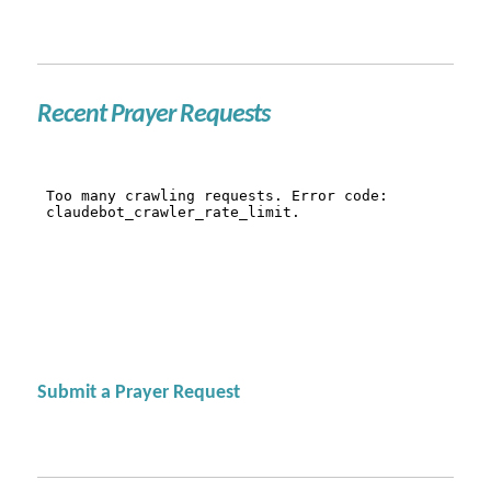
Recent Prayer Requests
Submit a Prayer Request