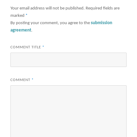
Your email address will not be published.
Required fields are
marked
*
By posting your comment, you agree to the
submission
agreement
.
COMMENT TITLE
*
COMMENT
*