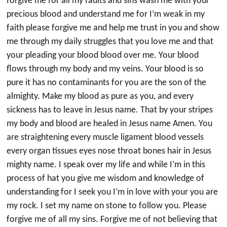
forgive me for all my faults and sins wash me with your
precious blood and understand me for I’m weak in my
faith please forgive me and help me trust in you and show
me through my daily struggles that you love me and that
your pleading your blood blood over me. Your blood
flows through my body and my veins. Your blood is so
pure it has no contaminants for you are the son of the
almighty. Make my blood as pure as you, and every
sickness has to leave in Jesus name. That by your stripes
my body and blood are healed in Jesus name Amen. You
are straightening every muscle ligament blood vessels
every organ tissues eyes nose throat bones hair in Jesus
mighty name. I speak over my life and while I’m in this
process of hat you give me wisdom and knowledge of
understanding for I seek you I’m in love with your you are
my rock. I set my name on stone to follow you. Please
forgive me of all my sins. Forgive me of not believing that