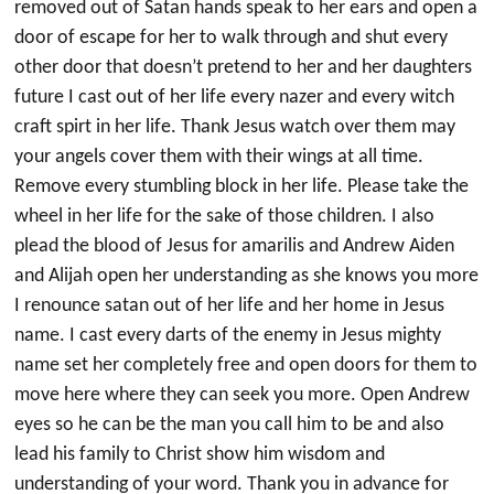
removed out of Satan hands speak to her ears and open a
door of escape for her to walk through and shut every
other door that doesn’t pretend to her and her daughters
future I cast out of her life every nazer and every witch
craft spirt in her life. Thank Jesus watch over them may
your angels cover them with their wings at all time.
Remove every stumbling block in her life. Please take the
wheel in her life for the sake of those children. I also
plead the blood of Jesus for amarilis and Andrew Aiden
and Alijah open her understanding as she knows you more
I renounce satan out of her life and her home in Jesus
name. I cast every darts of the enemy in Jesus mighty
name set her completely free and open doors for them to
move here where they can seek you more. Open Andrew
eyes so he can be the man you call him to be and also
lead his family to Christ show him wisdom and
understanding of your word. Thank you in advance for