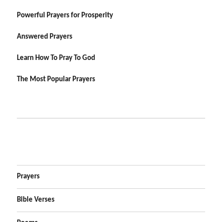
Powerful Prayers for Prosperity
Answered Prayers
Learn How To Pray To God
The Most Popular Prayers
Prayers
Bible Verses