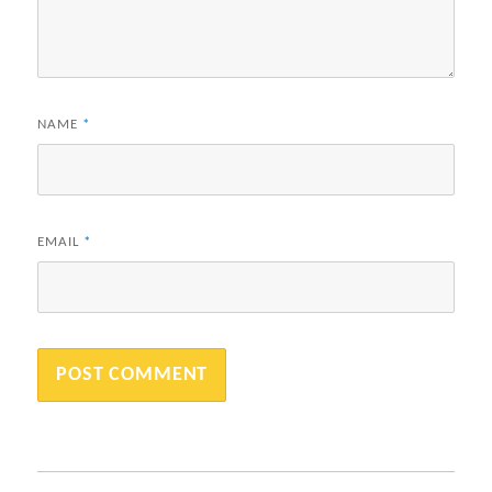
NAME
*
EMAIL
*