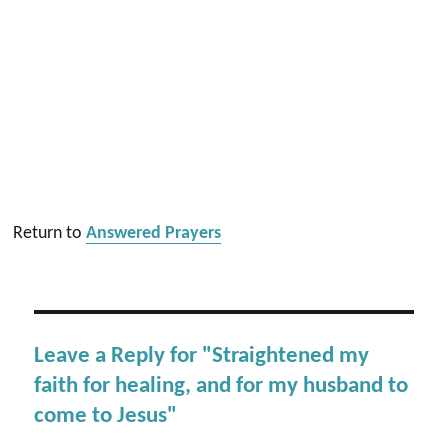
Return to
Answered Prayers
Leave a Reply for "Straightened my
faith for healing, and for my husband to
come to Jesus"