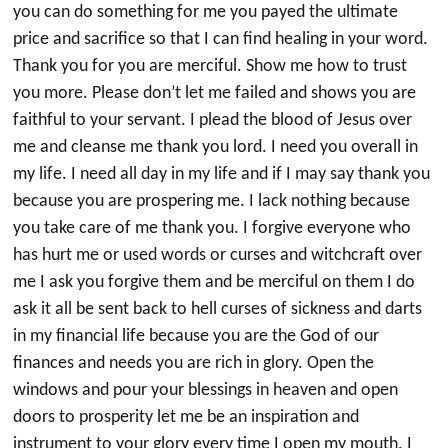
you can do something for me you payed the ultimate
price and sacrifice so that I can find healing in your word.
Thank you for you are merciful. Show me how to trust
you more. Please don’t let me failed and shows you are
faithful to your servant. I plead the blood of Jesus over
me and cleanse me thank you lord. I need you overall in
my life. I need all day in my life and if I may say thank you
because you are prospering me. I lack nothing because
you take care of me thank you. I forgive everyone who
has hurt me or used words or curses and witchcraft over
me I ask you forgive them and be merciful on them I do
ask it all be sent back to hell curses of sickness and darts
in my financial life because you are the God of our
finances and needs you are rich in glory. Open the
windows and pour your blessings in heaven and open
doors to prosperity let me be an inspiration and
instrument to your glory every time I open my mouth. I