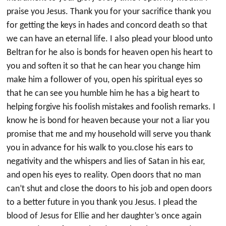
praise you Jesus. Thank you for your sacrifice thank you
for getting the keys in hades and concord death so that
we can have an eternal life. I also plead your blood unto
Beltran for he also is bonds for heaven open his heart to
you and soften it so that he can hear you change him
make him a follower of you, open his spiritual eyes so
that he can see you humble him he has a big heart to
helping forgive his foolish mistakes and foolish remarks. I
know he is bond for heaven because your not a liar you
promise that me and my household will serve you thank
you in advance for his walk to you.close his ears to
negativity and the whispers and lies of Satan in his ear,
and open his eyes to reality. Open doors that no man
can’t shut and close the doors to his job and open doors
to a better future in you thank you Jesus. I plead the
blood of Jesus for Ellie and her daughter’s once again