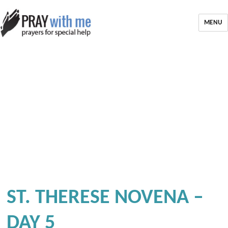
MENU
ST. THERESE NOVENA –
DAY 5