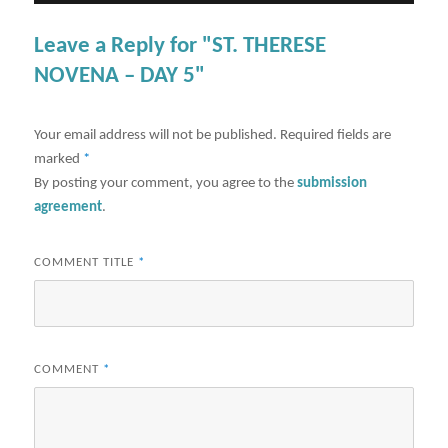
Leave a Reply for "ST. THERESE
NOVENA – DAY 5"
Your email address will not be published.
Required fields are
marked
*
By posting your comment, you agree to the
submission
agreement
.
COMMENT TITLE
*
COMMENT
*