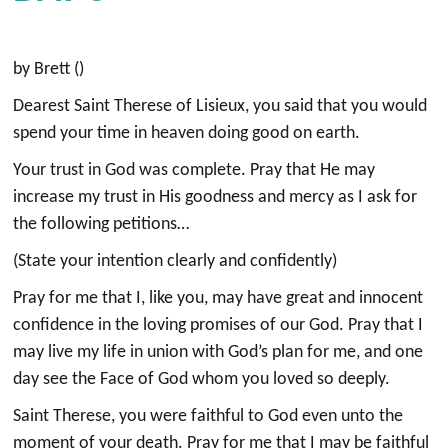
by Brett ()
Dearest Saint Therese of Lisieux, you said that you would
spend your time in heaven doing good on earth.
Your trust in God was complete. Pray that He may
increase my trust in His goodness and mercy as I ask for
the following petitions…
(State your intention clearly and confidently)
Pray for me that I, like you, may have great and innocent
confidence in the loving promises of our God. Pray that I
may live my life in union with God’s plan for me, and one
day see the Face of God whom you loved so deeply.
Saint Therese, you were faithful to God even unto the
moment of your death. Pray for me that I may be faithful