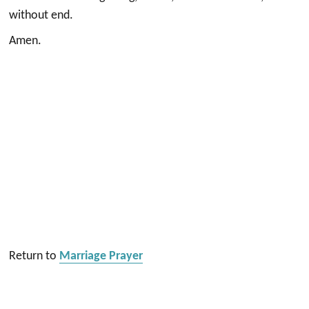
without end.
Amen.
Return to
Marriage Prayer