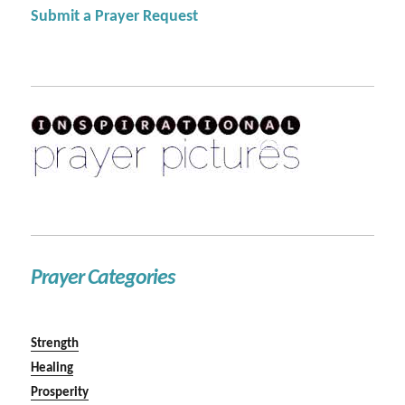
Submit a Prayer Request
Prayer Categories
Strength
Healing
Prosperity