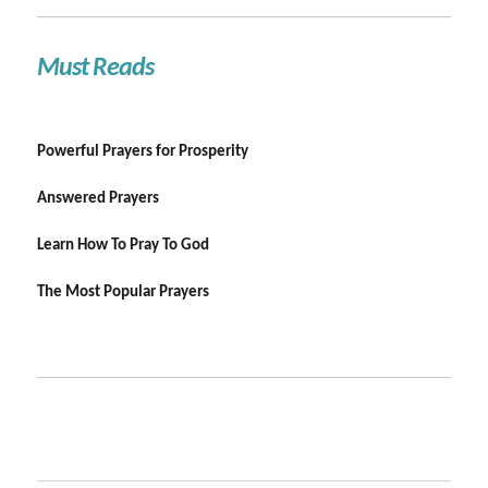
Must Reads
Powerful Prayers for Prosperity
Answered Prayers
Learn How To Pray To God
The Most Popular Prayers