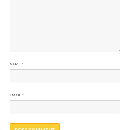
NAME
*
EMAIL
*