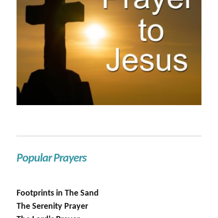
Popular Prayers
Footprints in The Sand
The Serenity Prayer