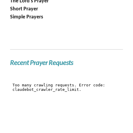
The Lord's Prayer
Short Prayer
Simple Prayers
Recent Prayer Requests