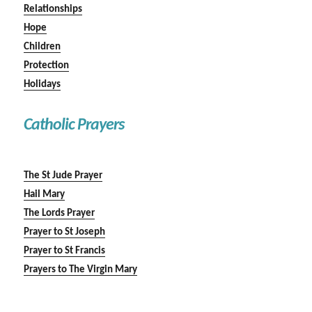
Relationships
Hope
Children
Protection
Holidays
Catholic Prayers
The St Jude Prayer
Hail Mary
The Lords Prayer
Prayer to St Joseph
Prayer to St Francis
Prayers to The Virgin Mary