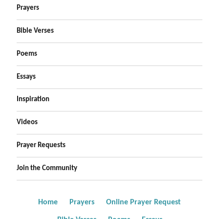
Prayers
Bible Verses
Poems
Essays
Inspiration
Videos
Prayer Requests
Join the Community
Home
Prayers
Online Prayer Request