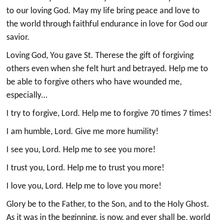
to our loving God. May my life bring peace and love to
the world through faithful endurance in love for God our
savior.
Loving God, You gave St. Therese the gift of forgiving
others even when she felt hurt and betrayed. Help me to
be able to forgive others who have wounded me,
especially…
I try to forgive, Lord. Help me to forgive 70 times 7 times!
I am humble, Lord. Give me more humility!
I see you, Lord. Help me to see you more!
I trust you, Lord. Help me to trust you more!
I love you, Lord. Help me to love you more!
Glory be to the Father, to the Son, and to the Holy Ghost.
As it was in the beginning, is now, and ever shall be, world