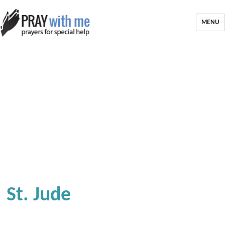
MENU
St. Jude