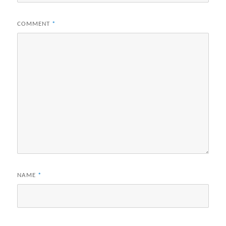
COMMENT
*
NAME
*