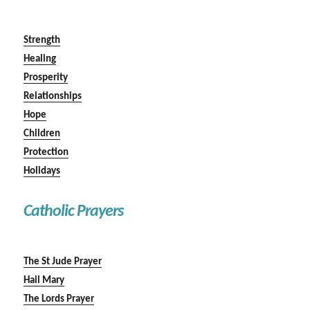
Strength
Healing
Prosperity
Relationships
Hope
Children
Protection
Holidays
Catholic Prayers
The St Jude Prayer
Hail Mary
The Lords Prayer