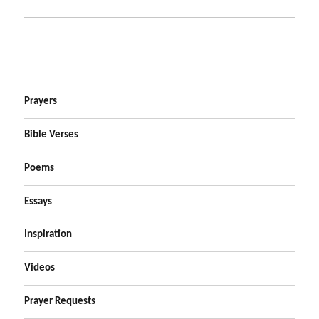
Prayers
Bible Verses
Poems
Essays
Inspiration
Videos
Prayer Requests