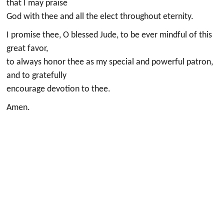
that I may praise
God with thee and all the elect throughout eternity.
I promise thee, O blessed Jude, to be ever mindful of this
great favor,
to always honor thee as my special and powerful patron,
and to gratefully
encourage devotion to thee.
Amen.