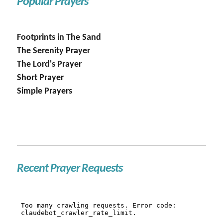
Popular Prayers
Footprints in The Sand
The Serenity Prayer
The Lord's Prayer
Short Prayer
Simple Prayers
Recent Prayer Requests