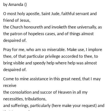
by Amanda ()
O most holy apostle, Saint Jude, faithful servant and
friend of Jesus,
the Church honoureth and invoketh thee universally, as
the patron of hopeless cases, and of things almost
despaired of.
Pray for me, who am so miserable. Make use, I implore
thee, of that particular privilege accorded to thee, to
bring visible and speedy help where help was almost
despaired of.
Come to mine assistance in this great need, that I may
receive
the consolation and succor of Heaven in all my
necessities, tribulations,
and sufferings, particularly (here make your request) and