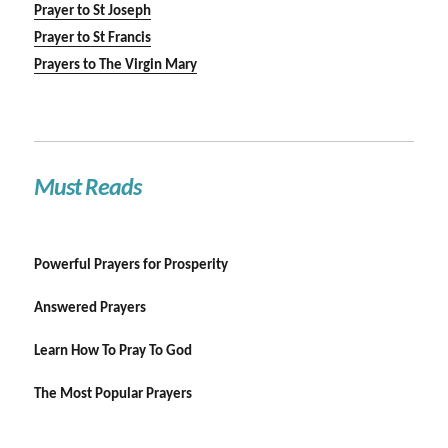
Prayer to St Joseph
Prayer to St Francis
Prayers to The Virgin Mary
Must Reads
Powerful Prayers for Prosperity
Answered Prayers
Learn How To Pray To God
The Most Popular Prayers