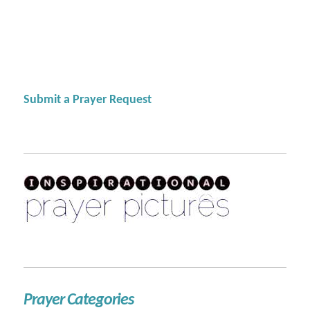
Submit a Prayer Request
Prayer Categories