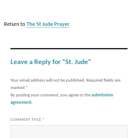
Return to
The St Jude Prayer
Leave a Reply for "St. Jude"
Your email address will not be published.
Required fields are
marked
*
By posting your comment, you agree to the
submission
agreement
.
COMMENT TITLE
*