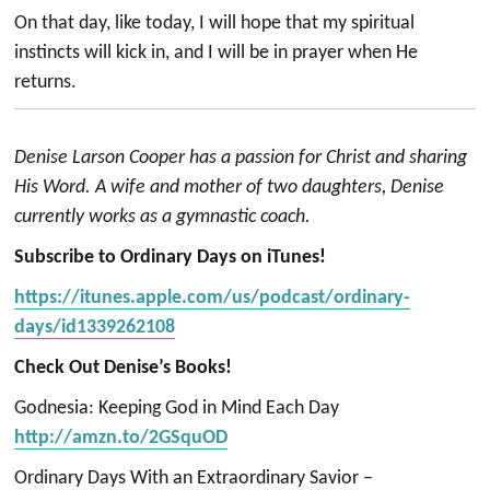
On that day, like today, I will hope that my spiritual
instincts will kick in, and I will be in prayer when He
returns.
Denise Larson Cooper has a passion for Christ and sharing
His Word. A wife and mother of two daughters, Denise
currently works as a gymnastic coach.
Subscribe to Ordinary Days on iTunes!
https://itunes.apple.com/us/podcast/ordinary-
days/id1339262108
Check Out Denise’s Books!
Godnesia: Keeping God in Mind Each Day
http://amzn.to/2GSquOD
Ordinary Days With an Extraordinary Savior –