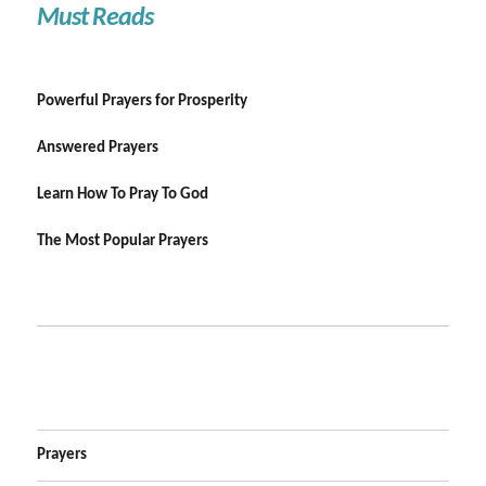
Must Reads
Powerful Prayers for Prosperity
Answered Prayers
Learn How To Pray To God
The Most Popular Prayers
Prayers