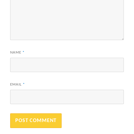
NAME
*
EMAIL
*