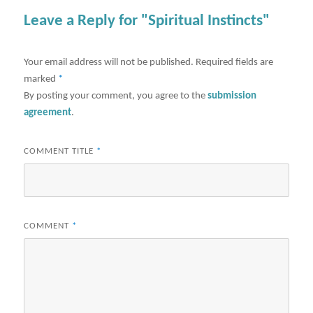
Leave a Reply for "Spiritual Instincts"
Your email address will not be published.
Required fields are
marked
*
By posting your comment, you agree to the
submission
agreement
.
COMMENT TITLE
*
COMMENT
*