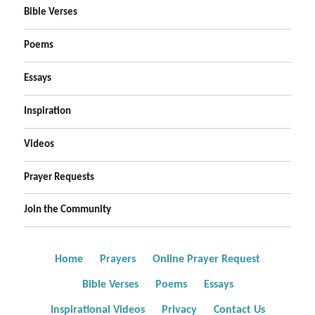
Bible Verses
Poems
Essays
Inspiration
Videos
Prayer Requests
Join the Community
Home
Prayers
Online Prayer Request
Bible Verses
Poems
Essays
Inspirational Videos
Privacy
Contact Us