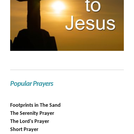
Popular Prayers
Footprints in The Sand
The Serenity Prayer
The Lord's Prayer
Short Prayer