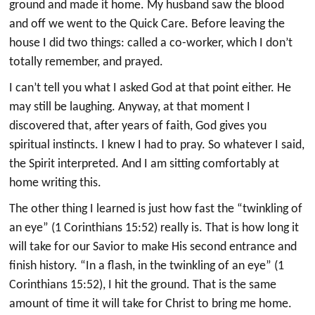
ground and made it home. My husband saw the blood
and off we went to the Quick Care. Before leaving the
house I did two things: called a co-worker, which I don’t
totally remember, and prayed.
I can’t tell you what I asked God at that point either. He
may still be laughing. Anyway, at that moment I
discovered that, after years of faith, God gives you
spiritual instincts. I knew I had to pray. So whatever I said,
the Spirit interpreted. And I am sitting comfortably at
home writing this.
The other thing I learned is just how fast the “twinkling of
an eye” (1 Corinthians 15:52) really is. That is how long it
will take for our Savior to make His second entrance and
finish history. “In a flash, in the twinkling of an eye” (1
Corinthians 15:52), I hit the ground. That is the same
amount of time it will take for Christ to bring me home.