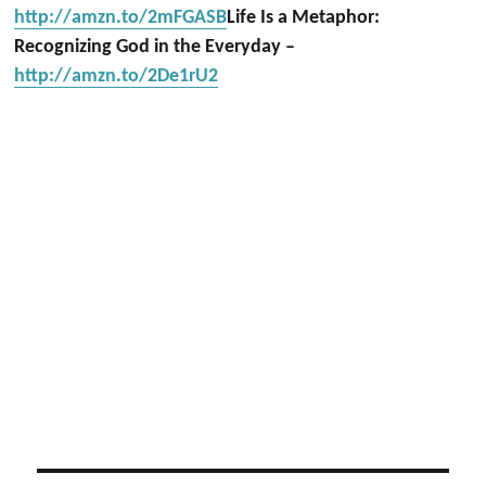
http://amzn.to/2mFGASB
Life Is a Metaphor:
Recognizing God in the Everyday –
http://amzn.to/2De1rU2