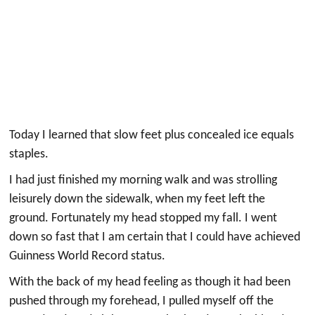
Today I learned that slow feet plus concealed ice equals
staples.
I had just finished my morning walk and was strolling
leisurely down the sidewalk, when my feet left the
ground. Fortunately my head stopped my fall. I went
down so fast that I am certain that I could have achieved
Guinness World Record status.
With the back of my head feeling as though it had been
pushed through my forehead, I pulled myself off the