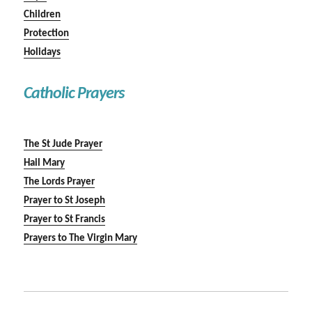
Children
Protection
Holidays
Catholic Prayers
The St Jude Prayer
Hail Mary
The Lords Prayer
Prayer to St Joseph
Prayer to St Francis
Prayers to The Virgin Mary