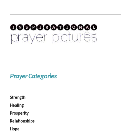
Prayer Categories
Strength
Healing
Prosperity
Relationships
Hope