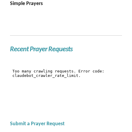
Simple Prayers
Recent Prayer Requests
Submit a Prayer Request