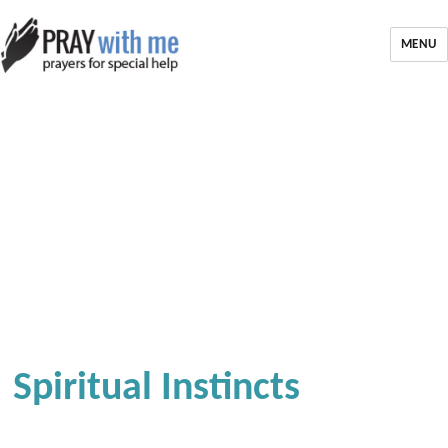
MENU
Spiritual Instincts