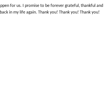
pen for us. I promise to be forever grateful, thankful and
 back in my life again. Thank you! Thank you! Thank you!