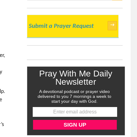
SEARCH
→
Submit a Prayer Request
er,
y
lp.
e
’s