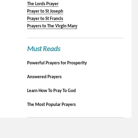
The Lords Prayer
Prayer to St Joseph
Prayer to St Francis
Prayers to The Virgin Mary
Must Reads
Powerful Prayers for Prosperity
Answered Prayers
Learn How To Pray To God
The Most Popular Prayers