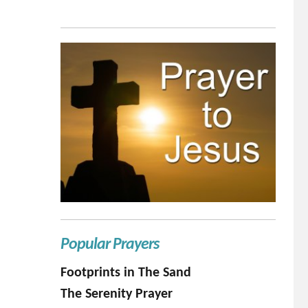
Popular Prayers
Footprints in The Sand
The Serenity Prayer