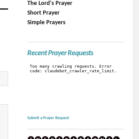
The Lord's Prayer
Short Prayer
Simple Prayers
Recent Prayer Requests
Submit a Prayer Request