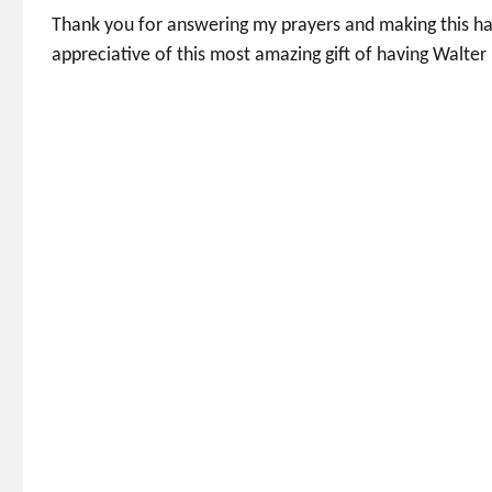
Thank you for answering my prayers and making this hap
appreciative of this most amazing gift of having Walter