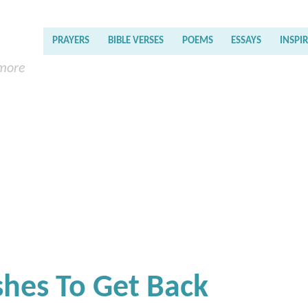
PRAYERS
BIBLE VERSES
POEMS
ESSAYS
INSPI
 more
shes To Get Back