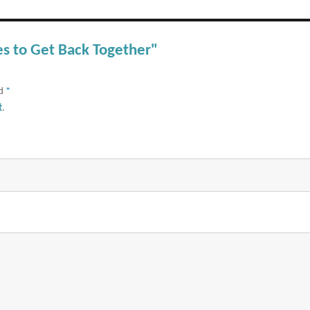
es to Get Back Together"
ed
*
t
.