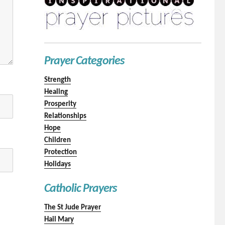
Prayer Categories
Strength
Healing
Prosperity
Relationships
Hope
Children
Protection
Holidays
Catholic Prayers
The St Jude Prayer
Hail Mary