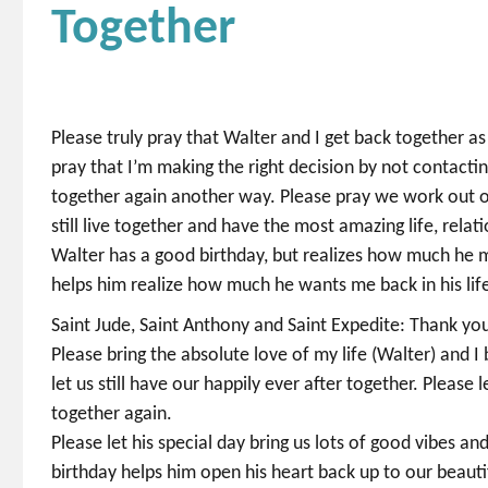
Together
Please truly pray that Walter and I get back together as
pray that I’m making the right decision by not contacti
together again another way. Please pray we work out our 
still live together and have the most amazing life, rela
Walter has a good birthday, but realizes how much he mi
helps him realize how much he wants me back in his lif
Saint Jude, Saint Anthony and Saint Expedite: Thank you 
Please bring the absolute love of my life (Walter) and 
let us still have our happily ever after together. Please 
together again.
Please let his special day bring us lots of good vibes an
birthday helps him open his heart back up to our beautif