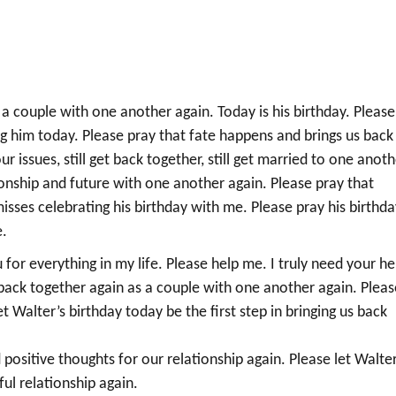
 a couple with one another again. Today is his birthday. Please
ng him today. Please pray that fate happens and brings us back
issues, still get back together, still get married to one anoth
tionship and future with one another again. Please pray that
sses celebrating his birthday with me. Please pray his birthda
e.
for everything in my life. Please help me. I truly need your he
I back together again as a couple with one another again. Pleas
let Walter’s birthday today be the first step in bringing us back
d positive thoughts for our relationship again. Please let Walter
ul relationship again.