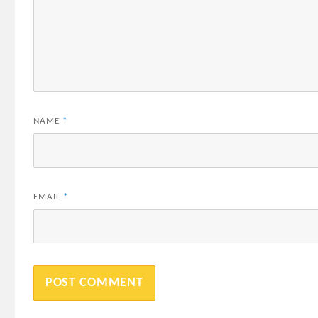
NAME
*
EMAIL
*