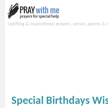
Uplifting & inspirational prayers, verses, poems &
Special Birthdays Wi