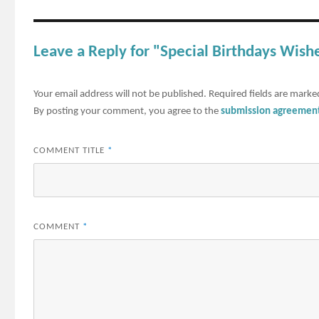
Leave a Reply for "Special Birthdays Wish
Your email address will not be published.
Required fields are mark
By posting your comment, you agree to the
submission agreemen
COMMENT TITLE
*
COMMENT
*