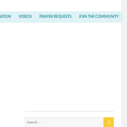
RATION
VIDEOS
PRAYER REQUESTS
JOIN THE COMMUNITY
Search
for: